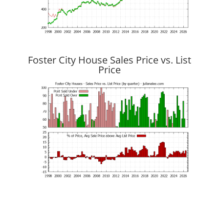
Foster City House Sales Price vs. List
Price