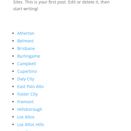
Sites. This is your first post. Edit or delete it, then
start writing!
Atherton
Belmont
Brisbane
Burlingame
Campbell
Cupertino
Daly City
East Palo Alto
Foster City
Fremont
Hillsborough
Los Altos
Los Altos Hills