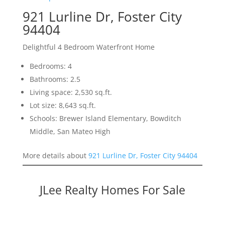
921 Lurline Dr, Foster City
94404
Delightful 4 Bedroom Waterfront Home
Bedrooms: 4
Bathrooms: 2.5
Living space: 2,530 sq.ft.
Lot size: 8,643 sq.ft.
Schools: Brewer Island Elementary, Bowditch
Middle, San Mateo High
More details about
921 Lurline Dr, Foster City 94404
JLee Realty Homes For Sale