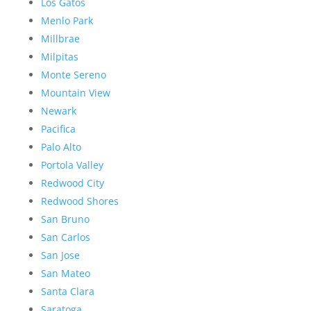
Los Gatos
Menlo Park
Millbrae
Milpitas
Monte Sereno
Mountain View
Newark
Pacifica
Palo Alto
Portola Valley
Redwood City
Redwood Shores
San Bruno
San Carlos
San Jose
San Mateo
Santa Clara
Saratoga