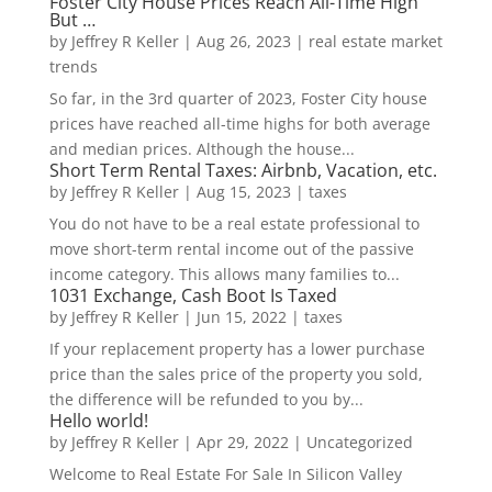
Foster City House Prices Reach All-Time High
But …
by
Jeffrey R Keller
|
Aug 26, 2023
|
real estate market
trends
So far, in the 3rd quarter of 2023, Foster City house
prices have reached all-time highs for both average
and median prices. Although the house...
Short Term Rental Taxes: Airbnb, Vacation, etc.
by
Jeffrey R Keller
|
Aug 15, 2023
|
taxes
You do not have to be a real estate professional to
move short-term rental income out of the passive
income category. This allows many families to...
1031 Exchange, Cash Boot Is Taxed
by
Jeffrey R Keller
|
Jun 15, 2022
|
taxes
If your replacement property has a lower purchase
price than the sales price of the property you sold,
the difference will be refunded to you by...
Hello world!
by
Jeffrey R Keller
|
Apr 29, 2022
|
Uncategorized
Welcome to Real Estate For Sale In Silicon Valley