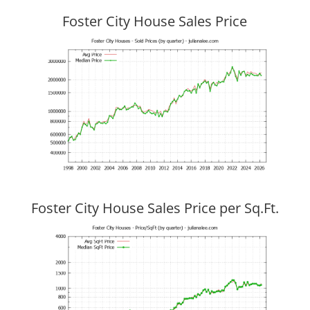
Foster City House Sales Price
Foster City House Sales Price per Sq.Ft.