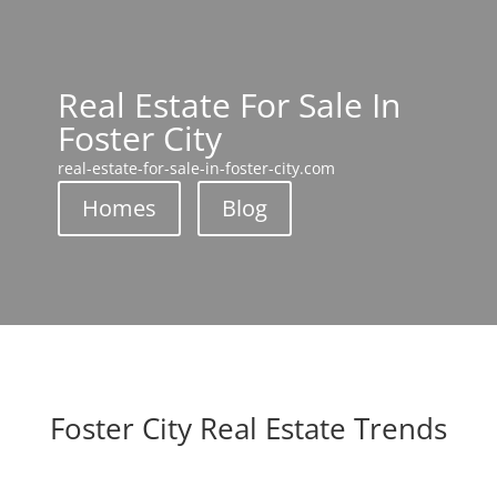
Real Estate For Sale In
Foster City
real-estate-for-sale-in-foster-city.com
Homes
Blog
Foster City Real Estate Trends