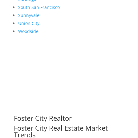
South San Francisco
Sunnyvale
Union City
Woodside
Foster City Realtor
Foster City Real Estate Market
Trends