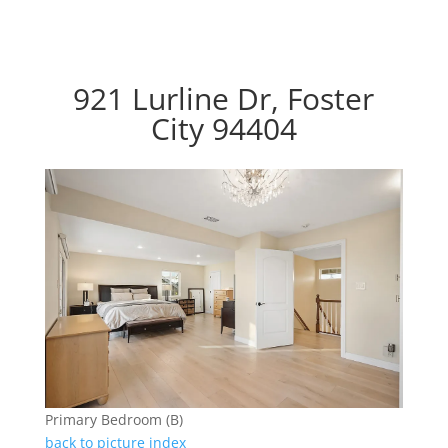
921 Lurline Dr, Foster
City 94404
Primary Bedroom (B)
back to picture index