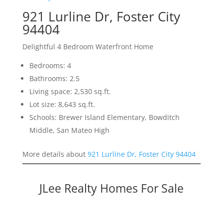
921 Lurline Dr, Foster City
94404
Delightful 4 Bedroom Waterfront Home
Bedrooms: 4
Bathrooms: 2.5
Living space: 2,530 sq.ft.
Lot size: 8,643 sq.ft.
Schools: Brewer Island Elementary, Bowditch
Middle, San Mateo High
More details about
921 Lurline Dr, Foster City 94404
JLee Realty Homes For Sale