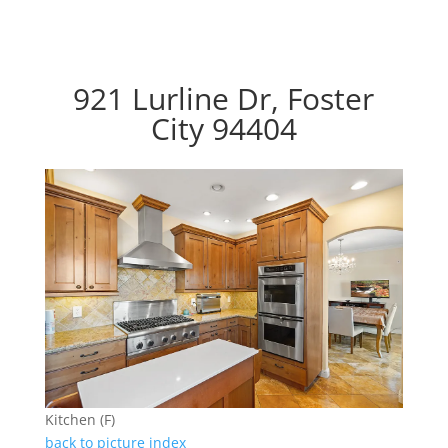
921 Lurline Dr, Foster
City 94404
Kitchen (F)
back to picture index