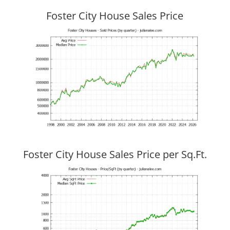
Foster City House Sales Price
Foster City House Sales Price per Sq.Ft.