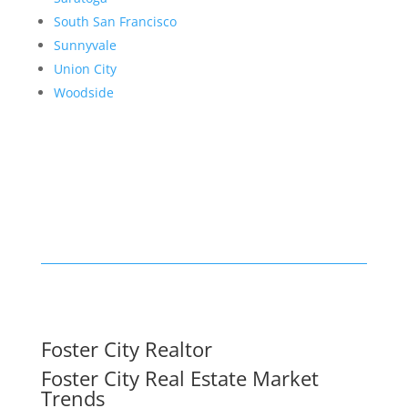
South San Francisco
Sunnyvale
Union City
Woodside
Foster City Realtor
Foster City Real Estate Market
Trends