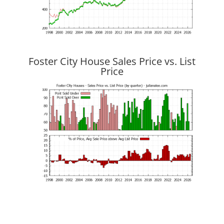
Foster City House Sales Price vs. List
Price