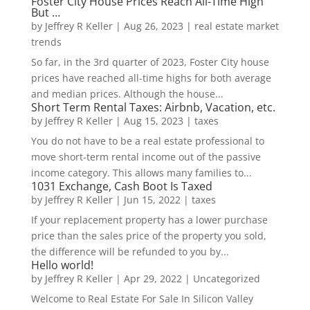
Foster City House Prices Reach All-Time High
But …
by
Jeffrey R Keller
|
Aug 26, 2023
|
real estate market
trends
So far, in the 3rd quarter of 2023, Foster City house
prices have reached all-time highs for both average
and median prices. Although the house...
Short Term Rental Taxes: Airbnb, Vacation, etc.
by
Jeffrey R Keller
|
Aug 15, 2023
|
taxes
You do not have to be a real estate professional to
move short-term rental income out of the passive
income category. This allows many families to...
1031 Exchange, Cash Boot Is Taxed
by
Jeffrey R Keller
|
Jun 15, 2022
|
taxes
If your replacement property has a lower purchase
price than the sales price of the property you sold,
the difference will be refunded to you by...
Hello world!
by
Jeffrey R Keller
|
Apr 29, 2022
|
Uncategorized
Welcome to Real Estate For Sale In Silicon Valley