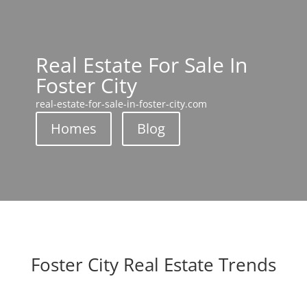
Real Estate For Sale In
Foster City
real-estate-for-sale-in-foster-city.com
Homes
Blog
Foster City Real Estate Trends