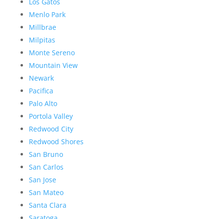
Los Gatos
Menlo Park
Millbrae
Milpitas
Monte Sereno
Mountain View
Newark
Pacifica
Palo Alto
Portola Valley
Redwood City
Redwood Shores
San Bruno
San Carlos
San Jose
San Mateo
Santa Clara
Saratoga