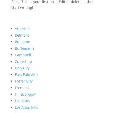
Sites. This is your first post. Edit or delete it, then
start writing!
Atherton
Belmont
Brisbane
Burlingame
Campbell
Cupertino
Daly City
East Palo Alto
Foster City
Fremont
Hillsborough
Los Altos
Los Altos Hills