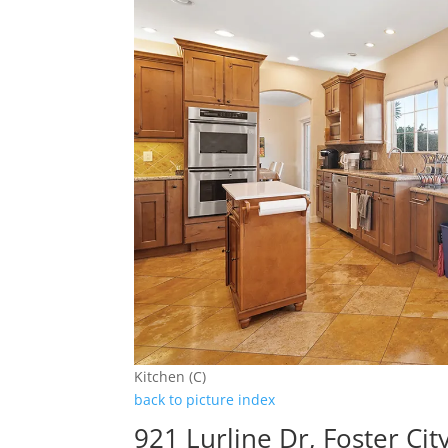
Kitchen (C)
back to picture index
921 Lurline Dr, Foster Ci