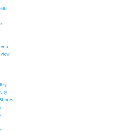
Hills
rk
reno
 View
lley
City
Shores
o
s
o