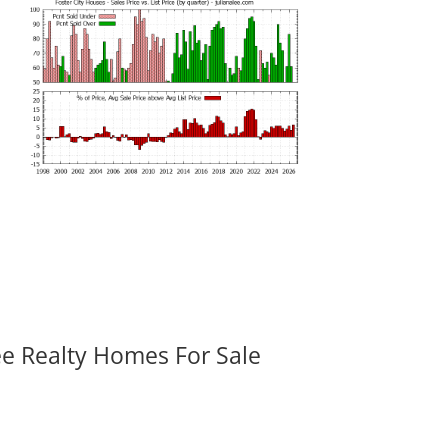
ee Realty Homes For Sale