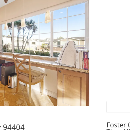
Foster 
ty 94404