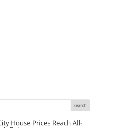
City House Prices Reach All-