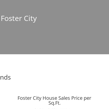
 Foster City
ends
Foster City House Sales Price per
Sq.Ft.