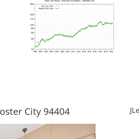
Foster City 94404
JL