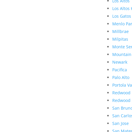
Los Altos
Los Altos 
Los Gatos
Menlo Pa
Millbrae
Milpitas
Monte Se
Mountain
Newark
Pacifica
Palo Alto
Portola Va
Redwood 
Redwood 
San Brun
San Carlo
San Jose
San Mate