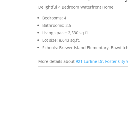
Delightful 4 Bedroom Waterfront Home
Bedrooms: 4
Bathrooms: 2.5
Living space: 2,530 sq.ft.
Lot size: 8,643 sq.ft.
Schools: Brewer Island Elementary, Bowditc
More details about
921 Lurline Dr, Foster City