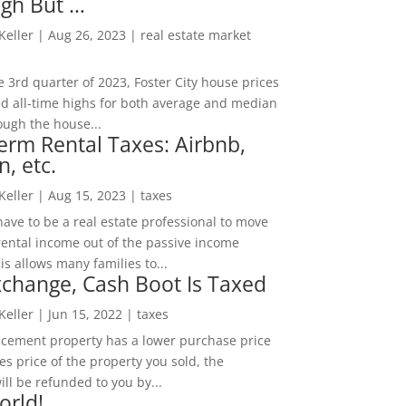
igh But …
 Keller
|
Aug 26, 2023
|
real estate market
he 3rd quarter of 2023, Foster City house prices
d all-time highs for both average and median
ough the house...
erm Rental Taxes: Airbnb,
n, etc.
 Keller
|
Aug 15, 2023
|
taxes
ave to be a real estate professional to move
rental income out of the passive income
is allows many families to...
change, Cash Boot Is Taxed
 Keller
|
Jun 15, 2022
|
taxes
lacement property has a lower purchase price
es price of the property you sold, the
ill be refunded to you by...
orld!