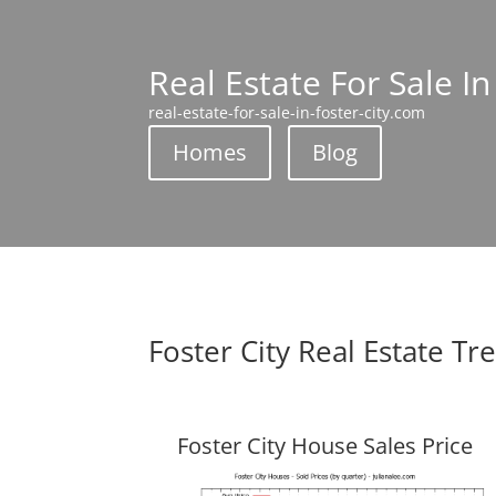
Real Estate For Sale In
real-estate-for-sale-in-foster-city.com
Homes
Blog
Foster City Real Estate Tr
Foster City House Sales Price