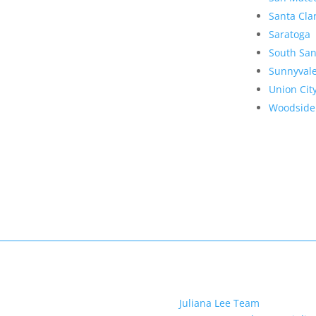
Santa Cla
Saratoga
South San
Sunnyval
Union Cit
Woodside
Juliana Lee Team