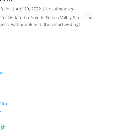
 Keller
|
Apr 29, 2022
|
Uncategorized
eal Estate For Sale In Silicon Valley Sites. This
 post. Edit or delete it, then start writing!
me
Alto
y
ugh