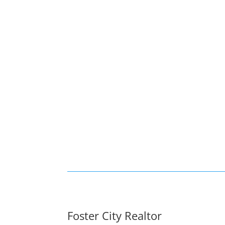
Foster City Realtor