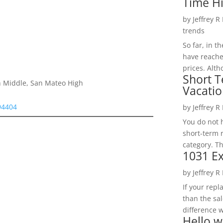
Time H
by
Jeffrey R
trends
So far, in t
have reache
prices. Alth
Short T
h Middle, San Mateo High
Vacatio
 94404
by
Jeffrey R
You do not h
short-term 
category. Th
1031 Ex
by
Jeffrey R
If your rep
than the sal
difference w
Hello w