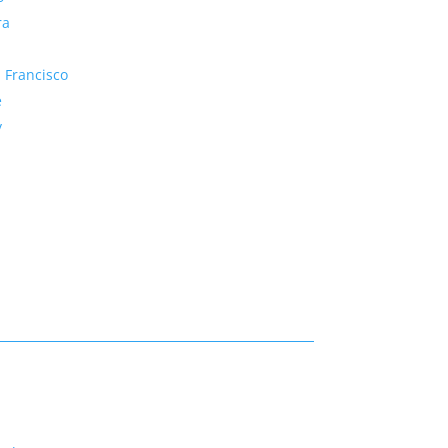
ra
 Francisco
e
y