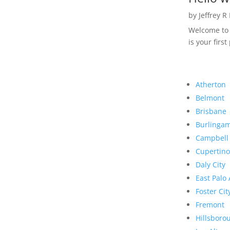
by
Jeffrey R
Welcome to R
is your first
Atherton
Belmont
Brisbane
Burlinga
Campbell
Cupertino
Daly City
East Palo 
Foster Cit
Fremont
Hillsboro