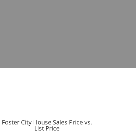
Foster City House Sales Price vs.
List Price