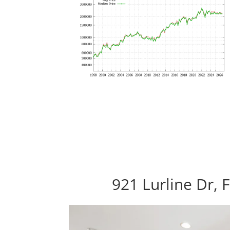
921 Lurline Dr, 