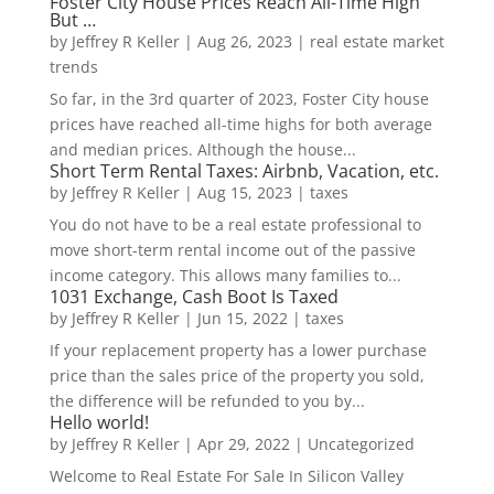
Foster City House Prices Reach All-Time High
But …
by
Jeffrey R Keller
|
Aug 26, 2023
|
real estate market
trends
So far, in the 3rd quarter of 2023, Foster City house
prices have reached all-time highs for both average
and median prices. Although the house...
Short Term Rental Taxes: Airbnb, Vacation, etc.
by
Jeffrey R Keller
|
Aug 15, 2023
|
taxes
You do not have to be a real estate professional to
move short-term rental income out of the passive
income category. This allows many families to...
1031 Exchange, Cash Boot Is Taxed
by
Jeffrey R Keller
|
Jun 15, 2022
|
taxes
If your replacement property has a lower purchase
price than the sales price of the property you sold,
the difference will be refunded to you by...
Hello world!
by
Jeffrey R Keller
|
Apr 29, 2022
|
Uncategorized
Welcome to Real Estate For Sale In Silicon Valley