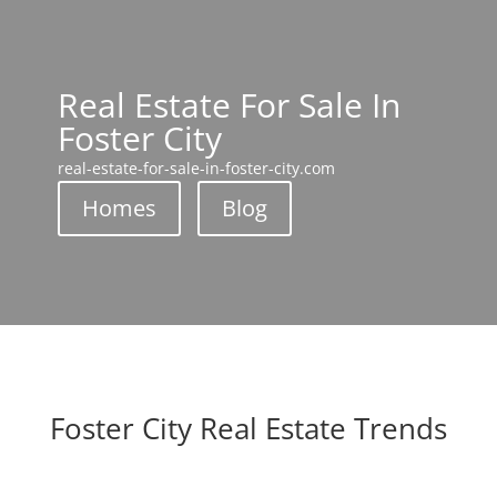
Real Estate For Sale In
Foster City
real-estate-for-sale-in-foster-city.com
Homes
Blog
Foster City Real Estate Trends