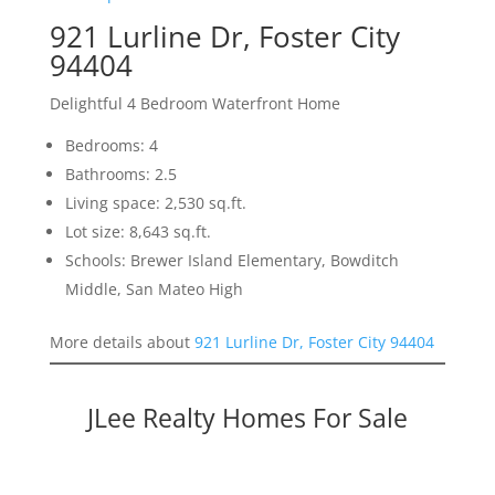
921 Lurline Dr, Foster City
94404
Delightful 4 Bedroom Waterfront Home
Bedrooms: 4
Bathrooms: 2.5
Living space: 2,530 sq.ft.
Lot size: 8,643 sq.ft.
Schools: Brewer Island Elementary, Bowditch
Middle, San Mateo High
More details about
921 Lurline Dr, Foster City 94404
JLee Realty Homes For Sale