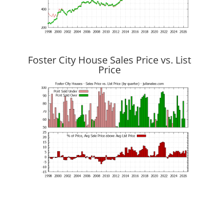
Foster City House Sales Price vs. List
Price