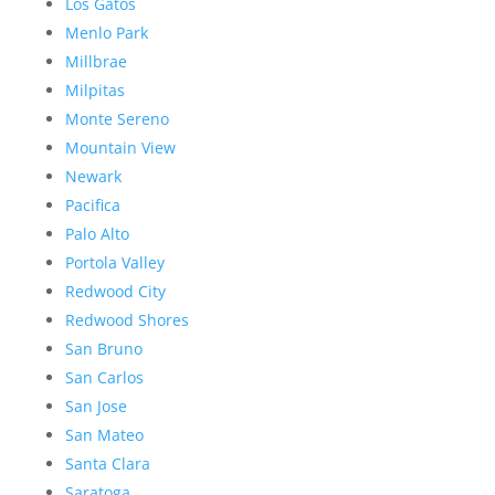
Los Gatos
Menlo Park
Millbrae
Milpitas
Monte Sereno
Mountain View
Newark
Pacifica
Palo Alto
Portola Valley
Redwood City
Redwood Shores
San Bruno
San Carlos
San Jose
San Mateo
Santa Clara
Saratoga