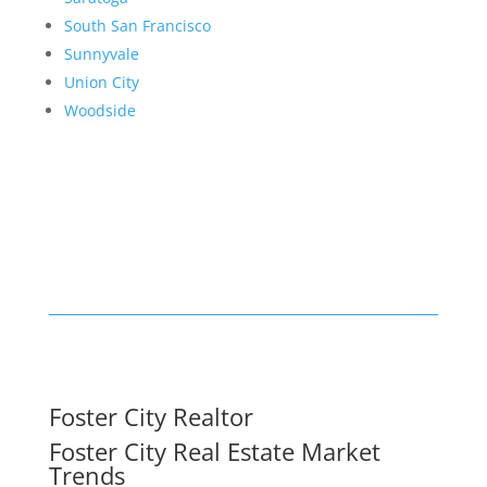
South San Francisco
Sunnyvale
Union City
Woodside
Foster City Realtor
Foster City Real Estate Market
Trends