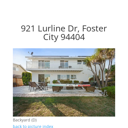
921 Lurline Dr, Foster
City 94404
Backyard (D)
back to picture index