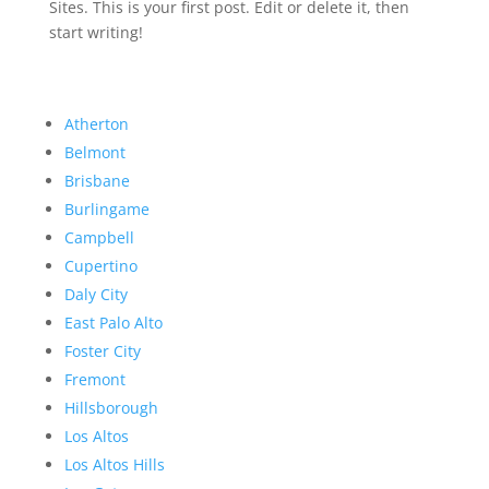
Sites. This is your first post. Edit or delete it, then
start writing!
Atherton
Belmont
Brisbane
Burlingame
Campbell
Cupertino
Daly City
East Palo Alto
Foster City
Fremont
Hillsborough
Los Altos
Los Altos Hills