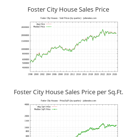
Foster City House Sales Price
Foster City House Sales Price per Sq.Ft.