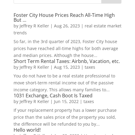
Foster City House Prices Reach All-Time High
But …
by
Jeffrey R Keller
|
Aug 26, 2023
|
real estate market
trends
So far, in the 3rd quarter of 2023, Foster City house
prices have reached all-time highs for both average
and median prices. Although the house...
Short Term Rental Taxes: Airbnb, Vacation, etc.
by
Jeffrey R Keller
|
Aug 15, 2023
|
taxes
You do not have to be a real estate professional to
move short-term rental income out of the passive
income category. This allows many families to...
1031 Exchange, Cash Boot Is Taxed
by
Jeffrey R Keller
|
Jun 15, 2022
|
taxes
If your replacement property has a lower purchase
price than the sales price of the property you sold,
the difference will be refunded to you by...
Hello world!