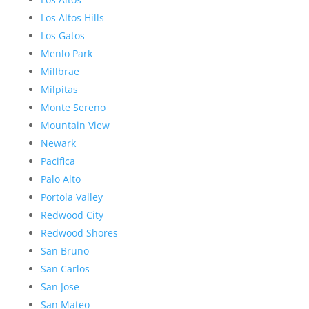
Los Altos Hills
Los Gatos
Menlo Park
Millbrae
Milpitas
Monte Sereno
Mountain View
Newark
Pacifica
Palo Alto
Portola Valley
Redwood City
Redwood Shores
San Bruno
San Carlos
San Jose
San Mateo