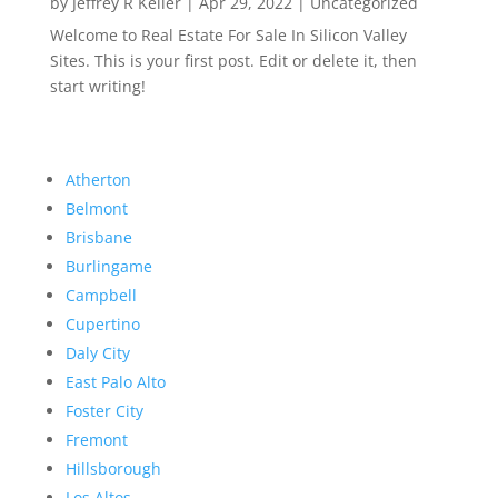
by
Jeffrey R Keller
|
Apr 29, 2022
|
Uncategorized
Welcome to Real Estate For Sale In Silicon Valley
Sites. This is your first post. Edit or delete it, then
start writing!
Atherton
Belmont
Brisbane
Burlingame
Campbell
Cupertino
Daly City
East Palo Alto
Foster City
Fremont
Hillsborough
Los Altos