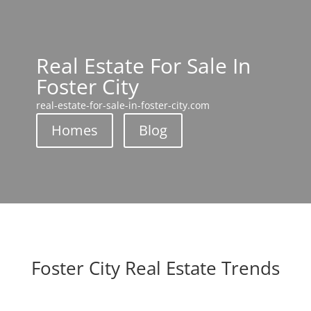
Real Estate For Sale In
Foster City
real-estate-for-sale-in-foster-city.com
Homes
Blog
Foster City Real Estate Trends