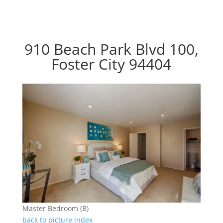
910 Beach Park Blvd 100,
Foster City 94404
Master Bedroom (B)
back to picture index