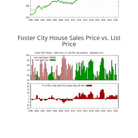
Foster City House Sales Price vs. List
Price