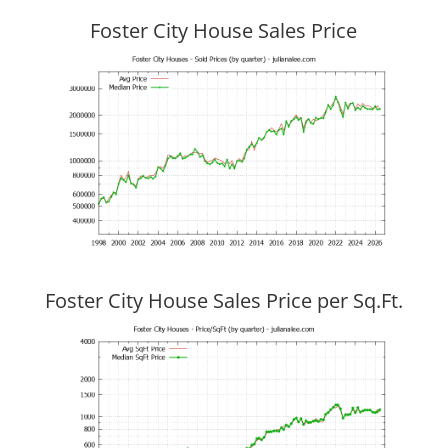
Foster City House Sales Price
Foster City House Sales Price per Sq.Ft.