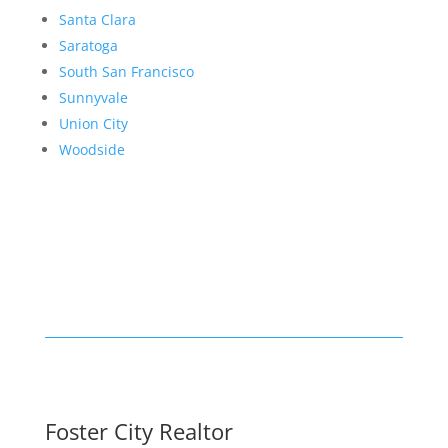
Santa Clara
Saratoga
South San Francisco
Sunnyvale
Union City
Woodside
Foster City Realtor