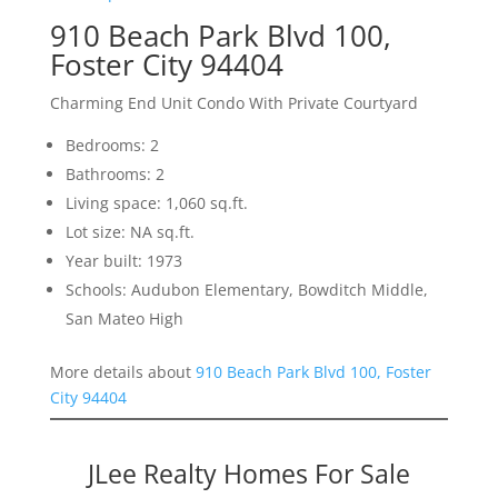
910 Beach Park Blvd 100,
Foster City 94404
Charming End Unit Condo With Private Courtyard
Bedrooms: 2
Bathrooms: 2
Living space: 1,060 sq.ft.
Lot size: NA sq.ft.
Year built: 1973
Schools: Audubon Elementary, Bowditch Middle,
San Mateo High
More details about
910 Beach Park Blvd 100, Foster
City 94404
JLee Realty Homes For Sale