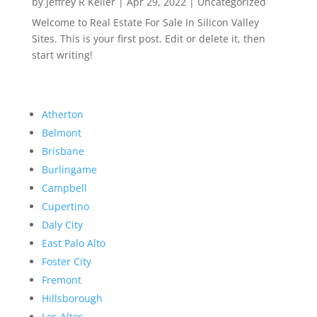
by
Jeffrey R Keller
|
Apr 29, 2022
|
Uncategorized
Welcome to Real Estate For Sale In Silicon Valley
Sites. This is your first post. Edit or delete it, then
start writing!
Atherton
Belmont
Brisbane
Burlingame
Campbell
Cupertino
Daly City
East Palo Alto
Foster City
Fremont
Hillsborough
Los Altos