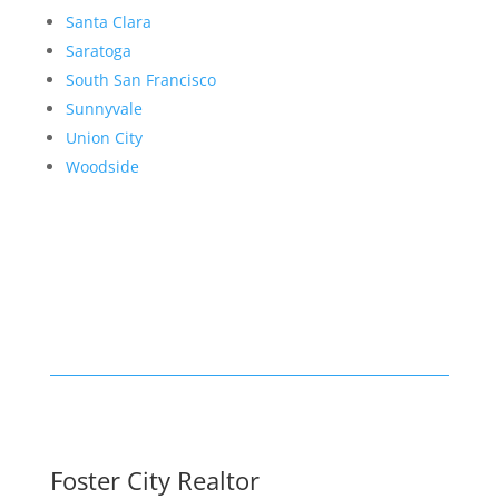
Santa Clara
Saratoga
South San Francisco
Sunnyvale
Union City
Woodside
Foster City Realtor