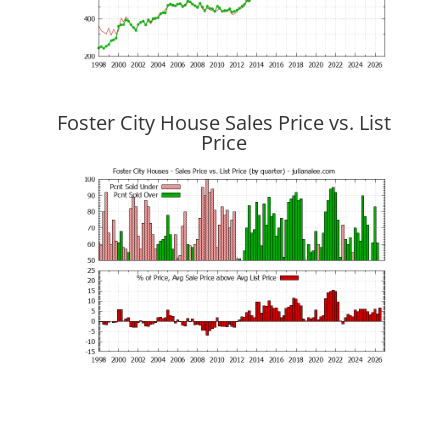
Foster City House Sales Price vs. List
Price