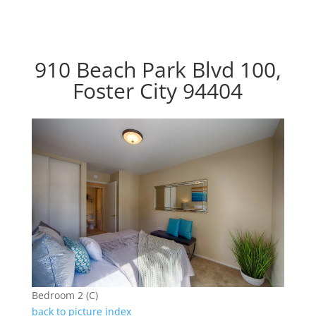
910 Beach Park Blvd 100,
Foster City 94404
Bedroom 2 (C)
back to picture index