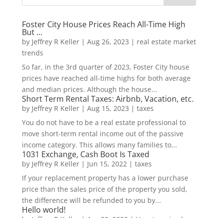
Foster City House Prices Reach All-Time High
But …
by
Jeffrey R Keller
|
Aug 26, 2023
|
real estate market
trends
So far, in the 3rd quarter of 2023, Foster City house
prices have reached all-time highs for both average
and median prices. Although the house...
Short Term Rental Taxes: Airbnb, Vacation, etc.
by
Jeffrey R Keller
|
Aug 15, 2023
|
taxes
You do not have to be a real estate professional to
move short-term rental income out of the passive
income category. This allows many families to...
1031 Exchange, Cash Boot Is Taxed
by
Jeffrey R Keller
|
Jun 15, 2022
|
taxes
If your replacement property has a lower purchase
price than the sales price of the property you sold,
the difference will be refunded to you by...
Hello world!