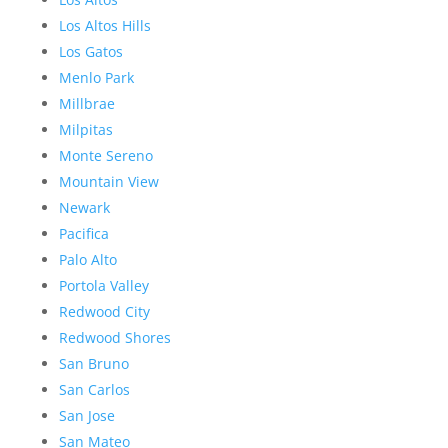
Los Altos Hills
Los Gatos
Menlo Park
Millbrae
Milpitas
Monte Sereno
Mountain View
Newark
Pacifica
Palo Alto
Portola Valley
Redwood City
Redwood Shores
San Bruno
San Carlos
San Jose
San Mateo