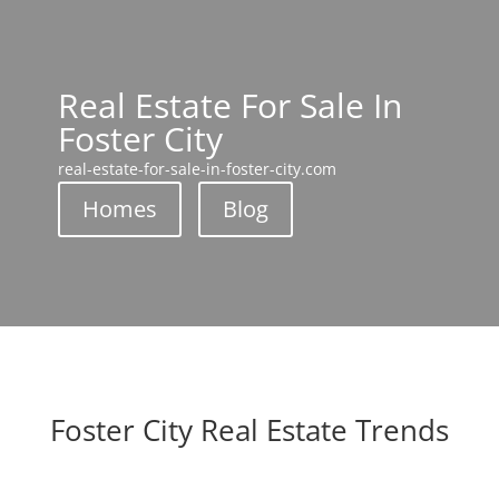
Real Estate For Sale In
Foster City
real-estate-for-sale-in-foster-city.com
Homes
Blog
Foster City Real Estate Trends