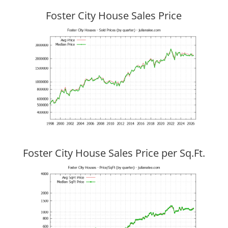
Foster City House Sales Price
Foster City House Sales Price per Sq.Ft.