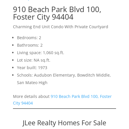
910 Beach Park Blvd 100,
Foster City 94404
Charming End Unit Condo With Private Courtyard
Bedrooms: 2
Bathrooms: 2
Living space: 1,060 sq.ft.
Lot size: NA sq.ft.
Year built: 1973
Schools: Audubon Elementary, Bowditch Middle,
San Mateo High
More details about
910 Beach Park Blvd 100, Foster
City 94404
JLee Realty Homes For Sale