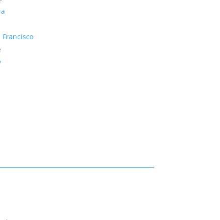
ra
 Francisco
e
y