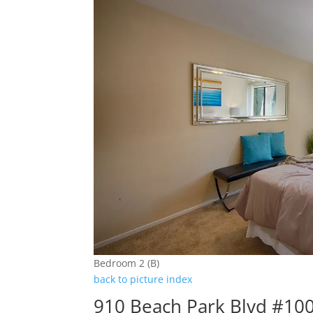
Bedroom 2 (B)
back to picture index
910 Beach Park Blvd #100