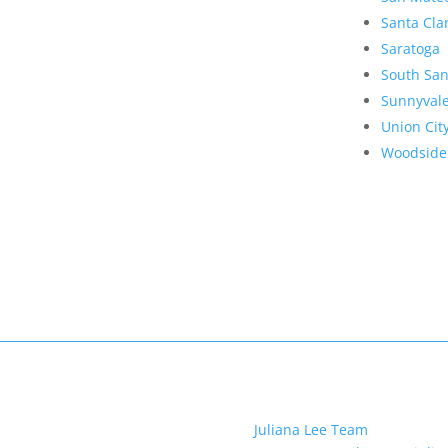
Santa Cla
Saratoga
South San
Sunnyval
Union Cit
Woodside
Juliana Lee Team