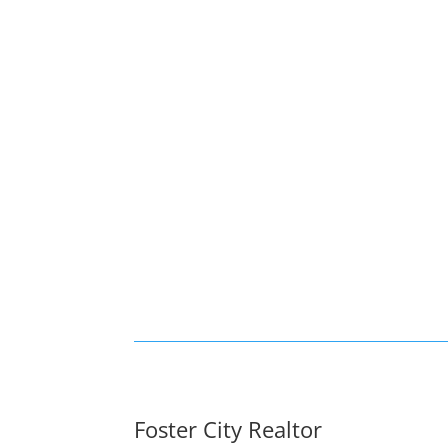
Foster City Realtor