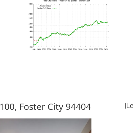
100, Foster City 94404
JL