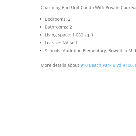
Charming End Unit Condo With Private Courty
Bedrooms: 2
Bathrooms: 2
Living space: 1,060 sq.ft.
Lot size: NA sq.ft.
Schools: Audubon Elementary, Bowditch Mid
More details about
910 Beach Park Blvd #100, 