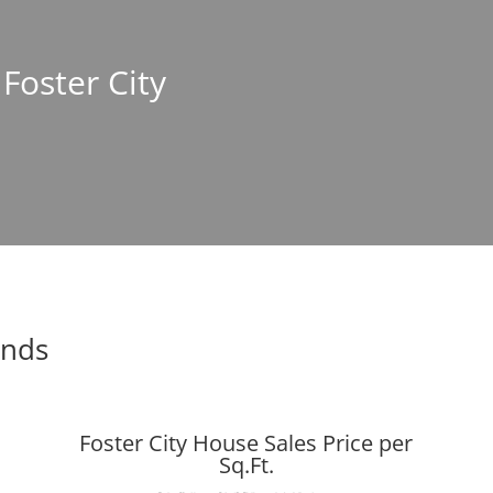
 Foster City
ends
Foster City House Sales Price per
Sq.Ft.