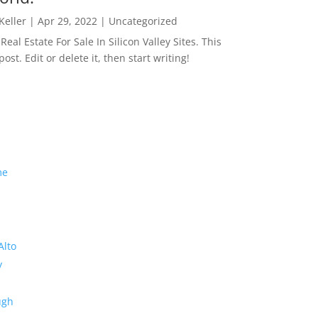
 Keller
|
Apr 29, 2022
|
Uncategorized
eal Estate For Sale In Silicon Valley Sites. This
 post. Edit or delete it, then start writing!
me
Alto
y
ugh