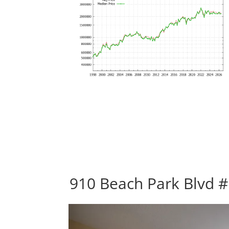
910 Beach Park Blvd #