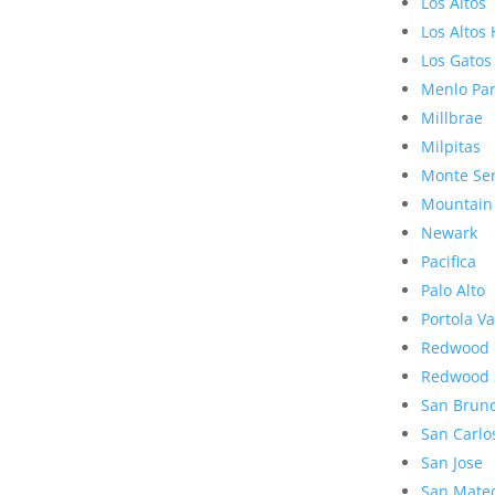
Los Altos
Los Altos 
Los Gatos
Menlo Pa
Millbrae
Milpitas
Monte Se
Mountain
Newark
Pacifica
Palo Alto
Portola Va
Redwood 
Redwood 
San Brun
San Carlo
San Jose
San Mate