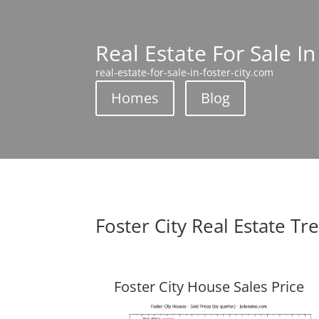
Real Estate For Sale In
real-estate-for-sale-in-foster-city.com
Homes
Blog
Foster City Real Estate Tr
Foster City House Sales Price