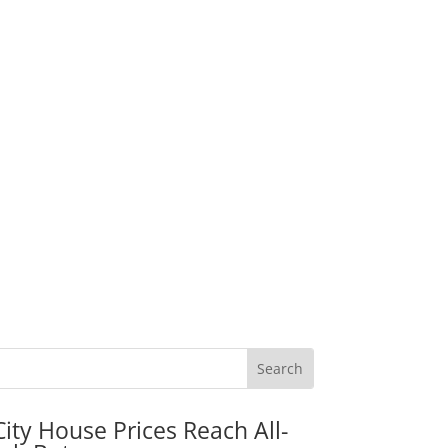
City House Prices Reach All-