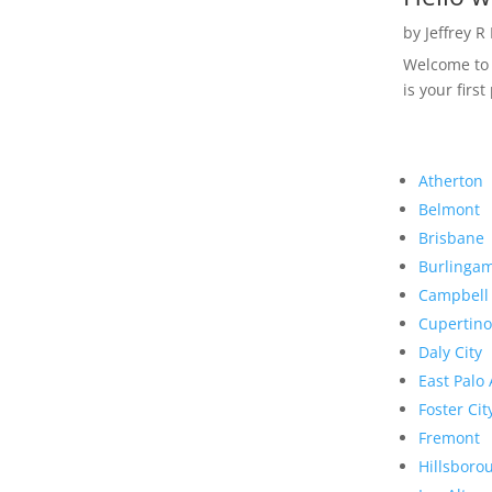
by
Jeffrey R
Welcome to R
is your first
Atherton
Belmont
Brisbane
Burlinga
Campbell
Cupertino
Daly City
East Palo 
Foster Cit
Fremont
Hillsboro