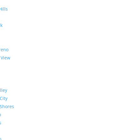
Hills
rk
reno
 View
lley
City
Shores
o
s
o