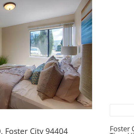
Foster 
, Foster City 94404