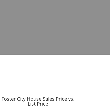
Foster City House Sales Price vs.
List Price