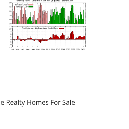
ee Realty Homes For Sale