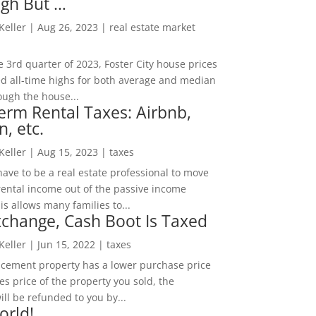
igh But …
 Keller
|
Aug 26, 2023
|
real estate market
he 3rd quarter of 2023, Foster City house prices
d all-time highs for both average and median
ough the house...
erm Rental Taxes: Airbnb,
n, etc.
 Keller
|
Aug 15, 2023
|
taxes
ave to be a real estate professional to move
rental income out of the passive income
is allows many families to...
change, Cash Boot Is Taxed
 Keller
|
Jun 15, 2022
|
taxes
lacement property has a lower purchase price
es price of the property you sold, the
ill be refunded to you by...
orld!