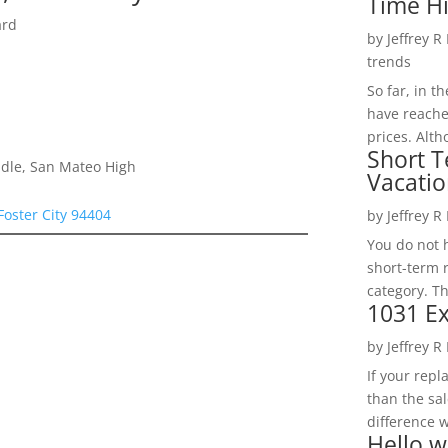
Time H
ard
by
Jeffrey R
trends
So far, in t
have reache
prices. Alth
Short T
dle, San Mateo High
Vacatio
Foster City 94404
by
Jeffrey R
You do not h
short-term 
category. Th
1031 Ex
by
Jeffrey R
If your rep
than the sal
difference w
Hello w