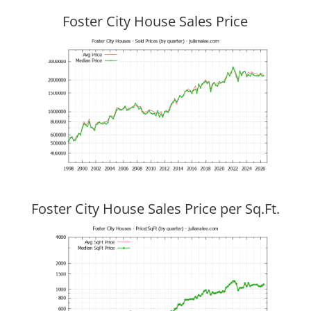
Foster City House Sales Price
Foster City House Sales Price per Sq.Ft.