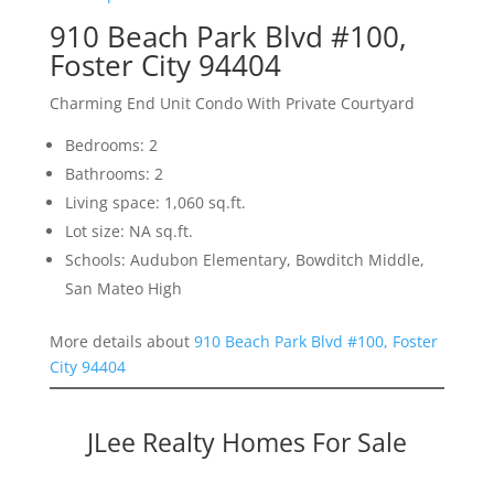
910 Beach Park Blvd #100,
Foster City 94404
Charming End Unit Condo With Private Courtyard
Bedrooms: 2
Bathrooms: 2
Living space: 1,060 sq.ft.
Lot size: NA sq.ft.
Schools: Audubon Elementary, Bowditch Middle,
San Mateo High
More details about
910 Beach Park Blvd #100, Foster
City 94404
JLee Realty Homes For Sale