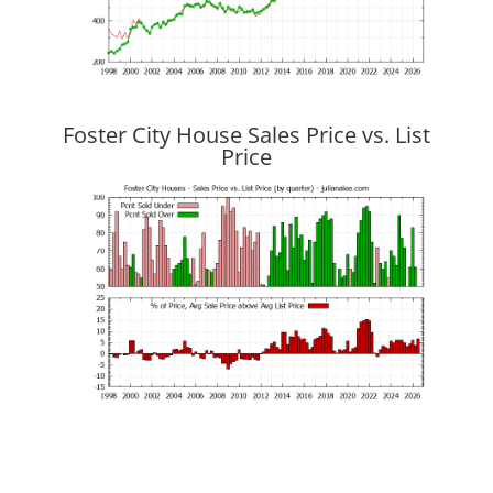
Foster City House Sales Price vs. List
Price