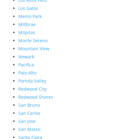
Los Altos Hills
Los Gatos
Menlo Park
Millbrae
Milpitas
Monte Sereno
Mountain View
Newark
Pacifica
Palo Alto
Portola Valley
Redwood City
Redwood Shores
San Bruno
San Carlos
San Jose
San Mateo
Santa Clara