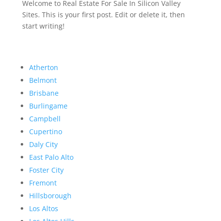
Welcome to Real Estate For Sale In Silicon Valley
Sites. This is your first post. Edit or delete it, then
start writing!
Atherton
Belmont
Brisbane
Burlingame
Campbell
Cupertino
Daly City
East Palo Alto
Foster City
Fremont
Hillsborough
Los Altos