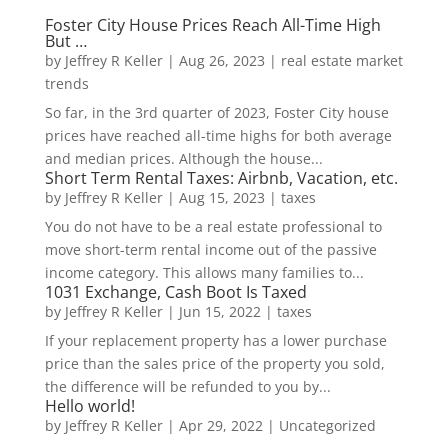
Foster City House Prices Reach All-Time High
But …
by
Jeffrey R Keller
|
Aug 26, 2023
|
real estate market
trends
So far, in the 3rd quarter of 2023, Foster City house
prices have reached all-time highs for both average
and median prices. Although the house...
Short Term Rental Taxes: Airbnb, Vacation, etc.
by
Jeffrey R Keller
|
Aug 15, 2023
|
taxes
You do not have to be a real estate professional to
move short-term rental income out of the passive
income category. This allows many families to...
1031 Exchange, Cash Boot Is Taxed
by
Jeffrey R Keller
|
Jun 15, 2022
|
taxes
If your replacement property has a lower purchase
price than the sales price of the property you sold,
the difference will be refunded to you by...
Hello world!
by
Jeffrey R Keller
|
Apr 29, 2022
|
Uncategorized