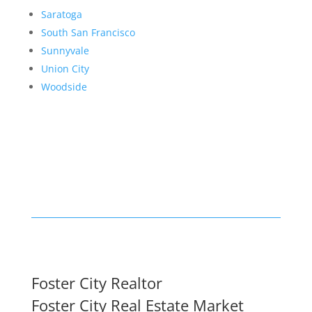
Saratoga
South San Francisco
Sunnyvale
Union City
Woodside
Foster City Realtor
Foster City Real Estate Market