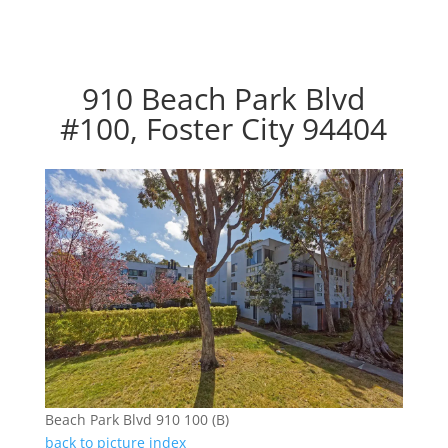
910 Beach Park Blvd
#100, Foster City 94404
Beach Park Blvd 910 100 (B)
back to picture index