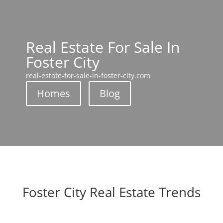
Real Estate For Sale In
Foster City
real-estate-for-sale-in-foster-city.com
Homes
Blog
Foster City Real Estate Trends