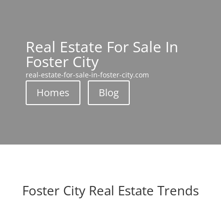
Real Estate For Sale In
Foster City
real-estate-for-sale-in-foster-city.com
Homes
Blog
Foster City Real Estate Trends