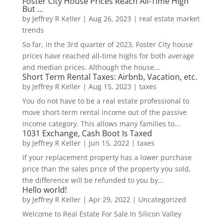
Foster City House Prices Reach All-Time High
But …
by
Jeffrey R Keller
|
Aug 26, 2023
|
real estate market
trends
So far, in the 3rd quarter of 2023, Foster City house
prices have reached all-time highs for both average
and median prices. Although the house...
Short Term Rental Taxes: Airbnb, Vacation, etc.
by
Jeffrey R Keller
|
Aug 15, 2023
|
taxes
You do not have to be a real estate professional to
move short-term rental income out of the passive
income category. This allows many families to...
1031 Exchange, Cash Boot Is Taxed
by
Jeffrey R Keller
|
Jun 15, 2022
|
taxes
If your replacement property has a lower purchase
price than the sales price of the property you sold,
the difference will be refunded to you by...
Hello world!
by
Jeffrey R Keller
|
Apr 29, 2022
|
Uncategorized
Welcome to Real Estate For Sale In Silicon Valley