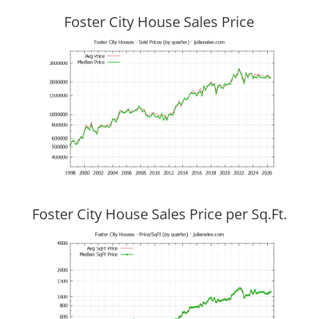
Foster City House Sales Price
Foster City House Sales Price per Sq.Ft.