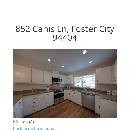
852 Canis Ln, Foster City
94404
Kitchen (A)
back to picture index