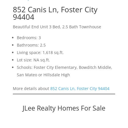
852 Canis Ln, Foster City
94404
Beautiful End Unit 3 Bed, 2.5 Bath Townhouse
Bedrooms: 3
Bathrooms: 2.5
Living space: 1,618 sq.ft.
Lot size: NA sq.ft.
Schools: Foster City Elementary, Bowditch Middle,
San Mateo or Hillsdale High
More details about
852 Canis Ln, Foster City 94404
JLee Realty Homes For Sale