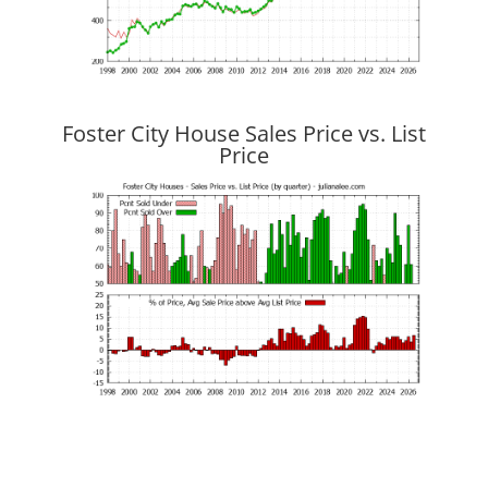
Foster City House Sales Price vs. List
Price