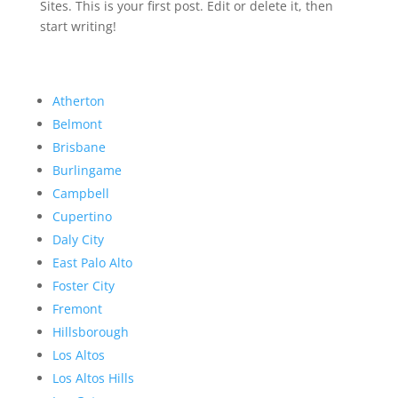
Sites. This is your first post. Edit or delete it, then
start writing!
Atherton
Belmont
Brisbane
Burlingame
Campbell
Cupertino
Daly City
East Palo Alto
Foster City
Fremont
Hillsborough
Los Altos
Los Altos Hills