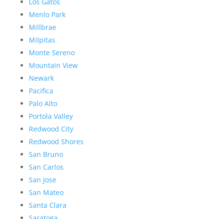
Los Gatos
Menlo Park
Millbrae
Milpitas
Monte Sereno
Mountain View
Newark
Pacifica
Palo Alto
Portola Valley
Redwood City
Redwood Shores
San Bruno
San Carlos
San Jose
San Mateo
Santa Clara
Saratoga