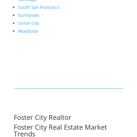
South San Francisco
Sunnyvale
Union City
Woodside
Foster City Realtor
Foster City Real Estate Market
Trends