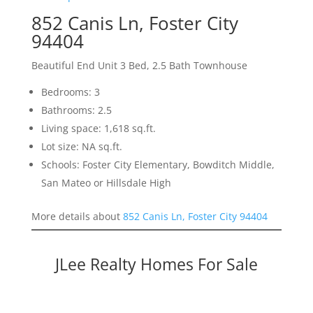
852 Canis Ln, Foster City
94404
Beautiful End Unit 3 Bed, 2.5 Bath Townhouse
Bedrooms: 3
Bathrooms: 2.5
Living space: 1,618 sq.ft.
Lot size: NA sq.ft.
Schools: Foster City Elementary, Bowditch Middle,
San Mateo or Hillsdale High
More details about
852 Canis Ln, Foster City 94404
JLee Realty Homes For Sale