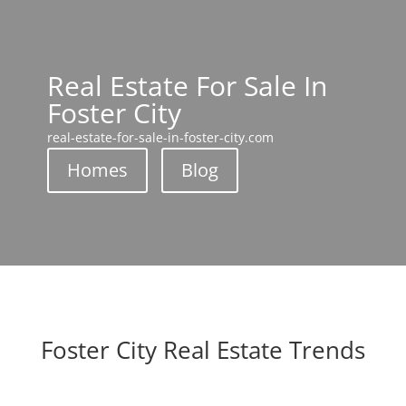
Real Estate For Sale In
Foster City
real-estate-for-sale-in-foster-city.com
Homes
Blog
Foster City Real Estate Trends