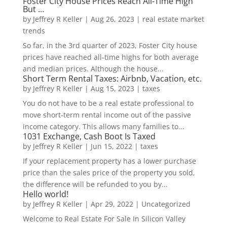
Foster City House Prices Reach All-Time High
But …
by
Jeffrey R Keller
|
Aug 26, 2023
|
real estate market
trends
So far, in the 3rd quarter of 2023, Foster City house
prices have reached all-time highs for both average
and median prices. Although the house...
Short Term Rental Taxes: Airbnb, Vacation, etc.
by
Jeffrey R Keller
|
Aug 15, 2023
|
taxes
You do not have to be a real estate professional to
move short-term rental income out of the passive
income category. This allows many families to...
1031 Exchange, Cash Boot Is Taxed
by
Jeffrey R Keller
|
Jun 15, 2022
|
taxes
If your replacement property has a lower purchase
price than the sales price of the property you sold,
the difference will be refunded to you by...
Hello world!
by
Jeffrey R Keller
|
Apr 29, 2022
|
Uncategorized
Welcome to Real Estate For Sale In Silicon Valley