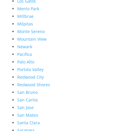
Los Gatos
Menlo Park
Millbrae
Milpitas
Monte Sereno
Mountain View
Newark
Pacifica
Palo Alto
Portola Valley
Redwood City
Redwood Shores
San Bruno
San Carlos
San Jose
San Mateo
Santa Clara
Saratoga