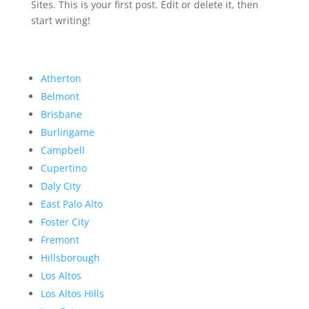
Sites. This is your first post. Edit or delete it, then
start writing!
Atherton
Belmont
Brisbane
Burlingame
Campbell
Cupertino
Daly City
East Palo Alto
Foster City
Fremont
Hillsborough
Los Altos
Los Altos Hills