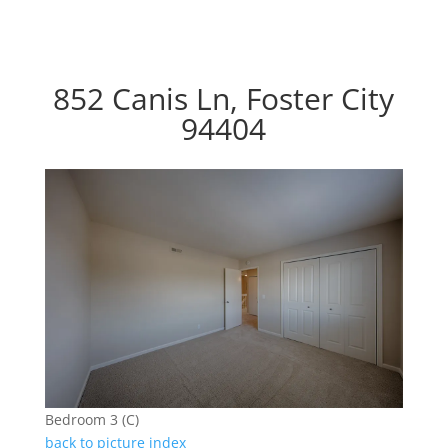
852 Canis Ln, Foster City
94404
Bedroom 3 (C)
back to picture index