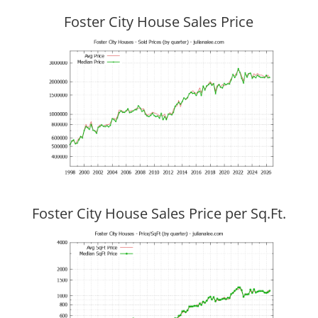
Foster City House Sales Price
Foster City House Sales Price per Sq.Ft.