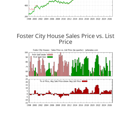
Foster City House Sales Price vs. List
Price