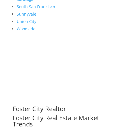
South San Francisco
Sunnyvale
Union City
Woodside
Foster City Realtor
Foster City Real Estate Market
Trends