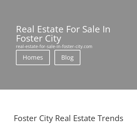
Real Estate For Sale In
Foster City
real-estate-for-sale-in-foster-city.com
Homes
Blog
Foster City Real Estate Trends