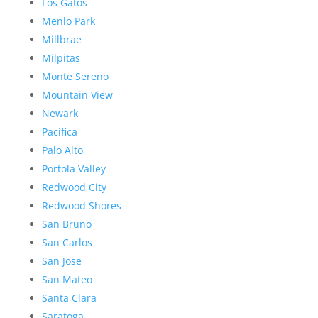
Los Gatos
Menlo Park
Millbrae
Milpitas
Monte Sereno
Mountain View
Newark
Pacifica
Palo Alto
Portola Valley
Redwood City
Redwood Shores
San Bruno
San Carlos
San Jose
San Mateo
Santa Clara
Saratoga