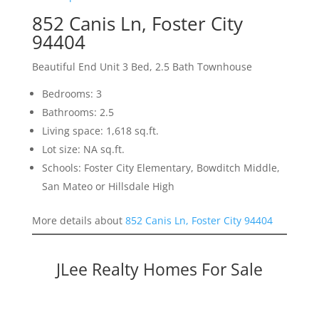
852 Canis Ln, Foster City
94404
Beautiful End Unit 3 Bed, 2.5 Bath Townhouse
Bedrooms: 3
Bathrooms: 2.5
Living space: 1,618 sq.ft.
Lot size: NA sq.ft.
Schools: Foster City Elementary, Bowditch Middle,
San Mateo or Hillsdale High
More details about
852 Canis Ln, Foster City 94404
JLee Realty Homes For Sale