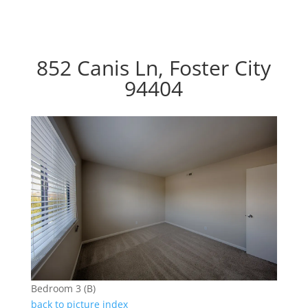
852 Canis Ln, Foster City
94404
Bedroom 3 (B)
back to picture index