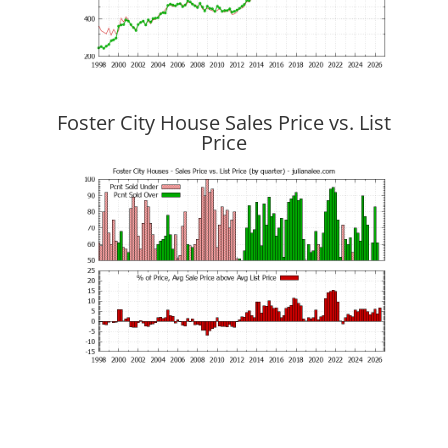
Foster City House Sales Price vs. List
Price