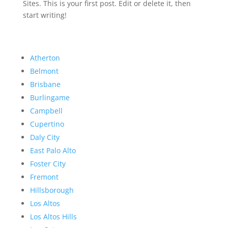
Sites. This is your first post. Edit or delete it, then
start writing!
Atherton
Belmont
Brisbane
Burlingame
Campbell
Cupertino
Daly City
East Palo Alto
Foster City
Fremont
Hillsborough
Los Altos
Los Altos Hills