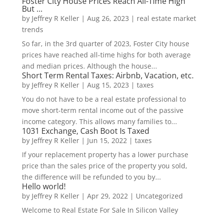
Foster City House Prices Reach All-Time High
But …
by
Jeffrey R Keller
|
Aug 26, 2023
|
real estate market
trends
So far, in the 3rd quarter of 2023, Foster City house
prices have reached all-time highs for both average
and median prices. Although the house...
Short Term Rental Taxes: Airbnb, Vacation, etc.
by
Jeffrey R Keller
|
Aug 15, 2023
|
taxes
You do not have to be a real estate professional to
move short-term rental income out of the passive
income category. This allows many families to...
1031 Exchange, Cash Boot Is Taxed
by
Jeffrey R Keller
|
Jun 15, 2022
|
taxes
If your replacement property has a lower purchase
price than the sales price of the property you sold,
the difference will be refunded to you by...
Hello world!
by
Jeffrey R Keller
|
Apr 29, 2022
|
Uncategorized
Welcome to Real Estate For Sale In Silicon Valley