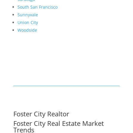
South San Francisco
Sunnyvale
Union City
Woodside
Foster City Realtor
Foster City Real Estate Market
Trends