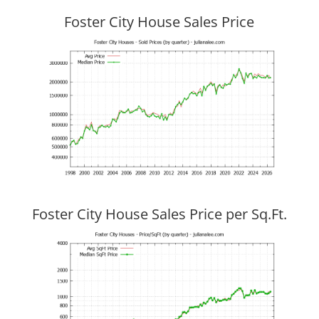
Foster City House Sales Price
Foster City House Sales Price per Sq.Ft.