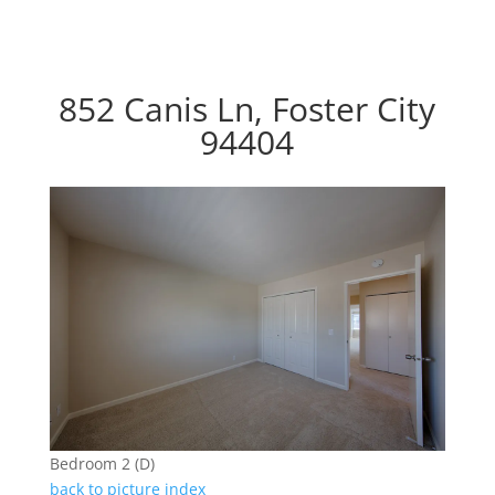
852 Canis Ln, Foster City
94404
Bedroom 2 (D)
back to picture index