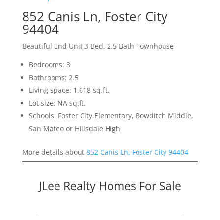
852 Canis Ln, Foster City
94404
Beautiful End Unit 3 Bed, 2.5 Bath Townhouse
Bedrooms: 3
Bathrooms: 2.5
Living space: 1,618 sq.ft.
Lot size: NA sq.ft.
Schools: Foster City Elementary, Bowditch Middle,
San Mateo or Hillsdale High
More details about
852 Canis Ln, Foster City 94404
JLee Realty Homes For Sale