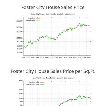
Foster City House Sales Price
Foster City House Sales Price per Sq.Ft.