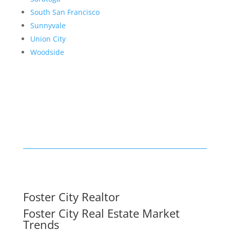
South San Francisco
Sunnyvale
Union City
Woodside
Foster City Realtor
Foster City Real Estate Market
Trends