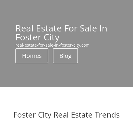
Real Estate For Sale In
Foster City
real-estate-for-sale-in-foster-city.com
Homes
Blog
Foster City Real Estate Trends