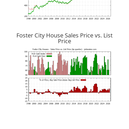
Foster City House Sales Price vs. List
Price