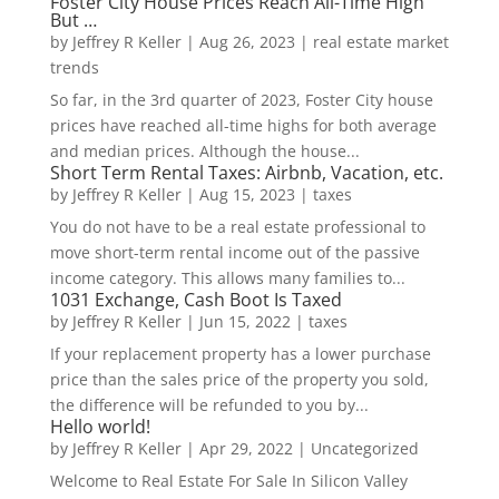
Foster City House Prices Reach All-Time High
But …
by
Jeffrey R Keller
|
Aug 26, 2023
|
real estate market
trends
So far, in the 3rd quarter of 2023, Foster City house
prices have reached all-time highs for both average
and median prices. Although the house...
Short Term Rental Taxes: Airbnb, Vacation, etc.
by
Jeffrey R Keller
|
Aug 15, 2023
|
taxes
You do not have to be a real estate professional to
move short-term rental income out of the passive
income category. This allows many families to...
1031 Exchange, Cash Boot Is Taxed
by
Jeffrey R Keller
|
Jun 15, 2022
|
taxes
If your replacement property has a lower purchase
price than the sales price of the property you sold,
the difference will be refunded to you by...
Hello world!
by
Jeffrey R Keller
|
Apr 29, 2022
|
Uncategorized
Welcome to Real Estate For Sale In Silicon Valley