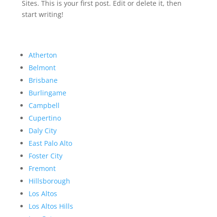
Sites. This is your first post. Edit or delete it, then
start writing!
Atherton
Belmont
Brisbane
Burlingame
Campbell
Cupertino
Daly City
East Palo Alto
Foster City
Fremont
Hillsborough
Los Altos
Los Altos Hills