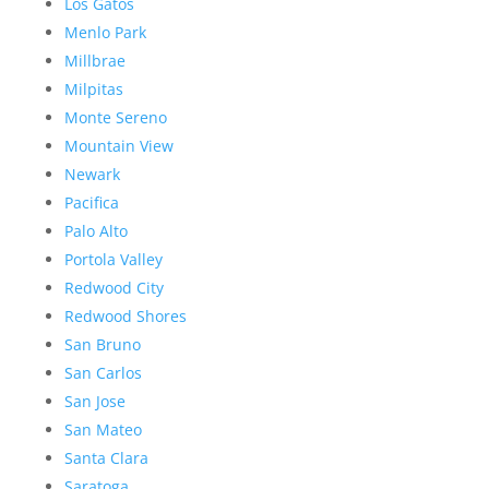
Los Gatos
Menlo Park
Millbrae
Milpitas
Monte Sereno
Mountain View
Newark
Pacifica
Palo Alto
Portola Valley
Redwood City
Redwood Shores
San Bruno
San Carlos
San Jose
San Mateo
Santa Clara
Saratoga