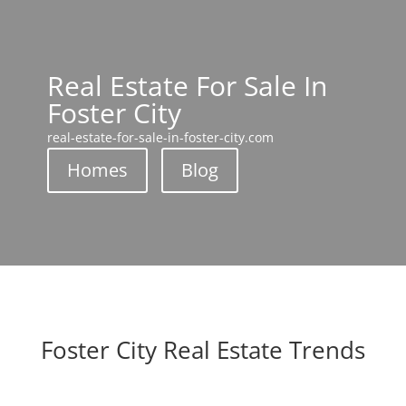
Real Estate For Sale In
Foster City
real-estate-for-sale-in-foster-city.com
Homes
Blog
Foster City Real Estate Trends