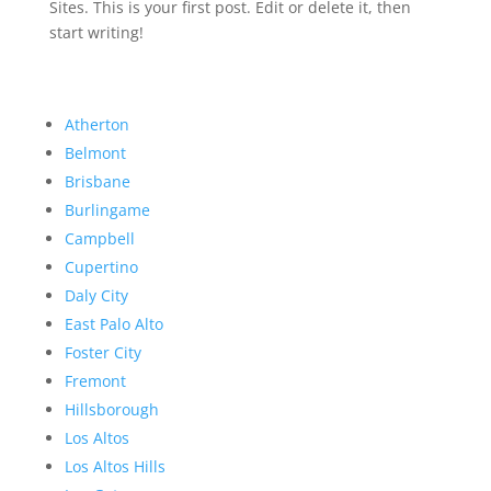
Sites. This is your first post. Edit or delete it, then
start writing!
Atherton
Belmont
Brisbane
Burlingame
Campbell
Cupertino
Daly City
East Palo Alto
Foster City
Fremont
Hillsborough
Los Altos
Los Altos Hills