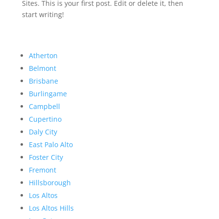
Sites. This is your first post. Edit or delete it, then
start writing!
Atherton
Belmont
Brisbane
Burlingame
Campbell
Cupertino
Daly City
East Palo Alto
Foster City
Fremont
Hillsborough
Los Altos
Los Altos Hills