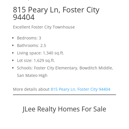
815 Peary Ln, Foster City
94404
Excellent Foster City Townhouse
Bedrooms: 3
Bathrooms: 2.5
Living space: 1,340 sq.ft.
Lot size: 1,629 sq.ft.
Schools: Foster City Elementary, Bowditch Middle,
San Mateo High
More details about
815 Peary Ln, Foster City 94404
JLee Realty Homes For Sale