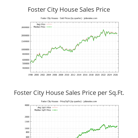
Foster City House Sales Price
Foster City House Sales Price per Sq.Ft.