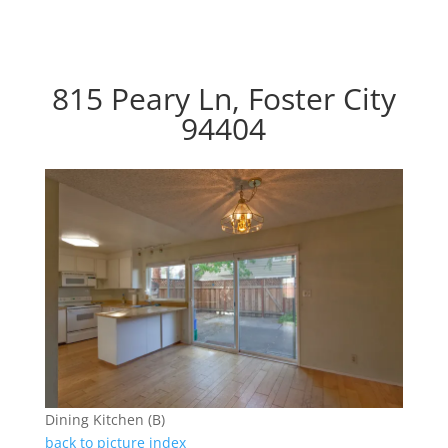
815 Peary Ln, Foster City
94404
Dining Kitchen (B)
back to picture index