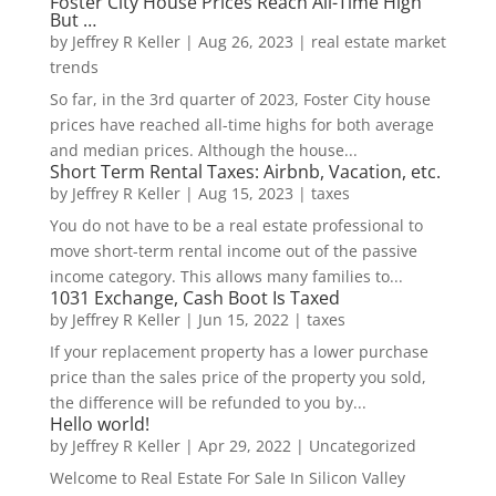
Foster City House Prices Reach All-Time High
But …
by
Jeffrey R Keller
|
Aug 26, 2023
|
real estate market
trends
So far, in the 3rd quarter of 2023, Foster City house
prices have reached all-time highs for both average
and median prices. Although the house...
Short Term Rental Taxes: Airbnb, Vacation, etc.
by
Jeffrey R Keller
|
Aug 15, 2023
|
taxes
You do not have to be a real estate professional to
move short-term rental income out of the passive
income category. This allows many families to...
1031 Exchange, Cash Boot Is Taxed
by
Jeffrey R Keller
|
Jun 15, 2022
|
taxes
If your replacement property has a lower purchase
price than the sales price of the property you sold,
the difference will be refunded to you by...
Hello world!
by
Jeffrey R Keller
|
Apr 29, 2022
|
Uncategorized
Welcome to Real Estate For Sale In Silicon Valley