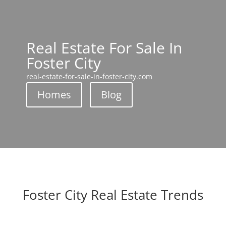
Real Estate For Sale In
Foster City
real-estate-for-sale-in-foster-city.com
Homes
Blog
Foster City Real Estate Trends