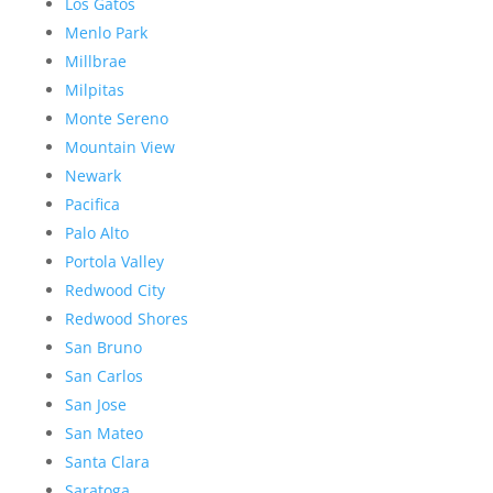
Los Gatos
Menlo Park
Millbrae
Milpitas
Monte Sereno
Mountain View
Newark
Pacifica
Palo Alto
Portola Valley
Redwood City
Redwood Shores
San Bruno
San Carlos
San Jose
San Mateo
Santa Clara
Saratoga