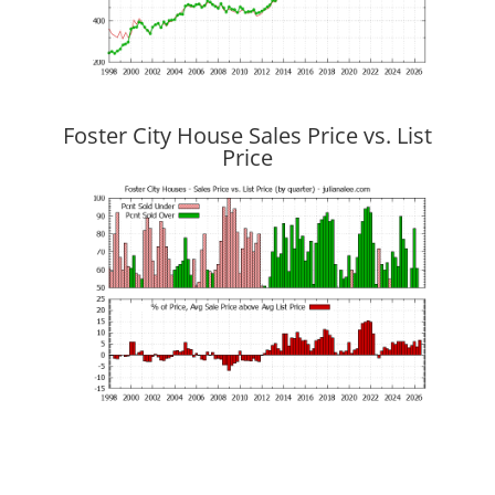
Foster City House Sales Price vs. List
Price