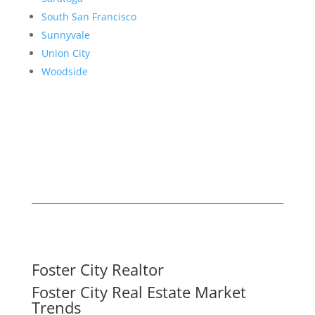
South San Francisco
Sunnyvale
Union City
Woodside
Foster City Realtor
Foster City Real Estate Market
Trends