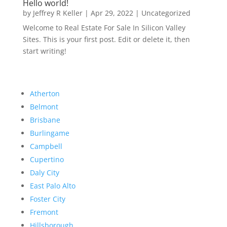
Hello world!
by
Jeffrey R Keller
|
Apr 29, 2022
|
Uncategorized
Welcome to Real Estate For Sale In Silicon Valley
Sites. This is your first post. Edit or delete it, then
start writing!
Atherton
Belmont
Brisbane
Burlingame
Campbell
Cupertino
Daly City
East Palo Alto
Foster City
Fremont
Hillsborough