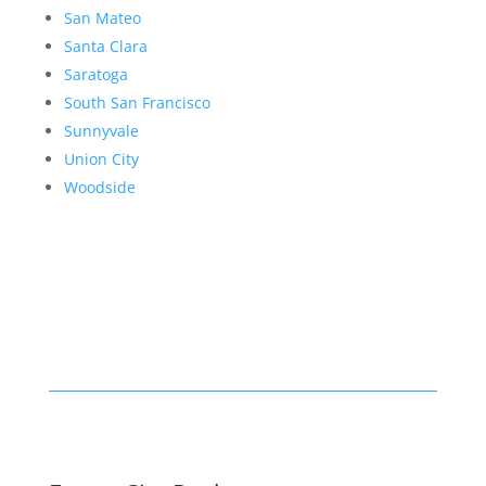
San Mateo
Santa Clara
Saratoga
South San Francisco
Sunnyvale
Union City
Woodside