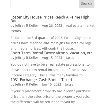
Foster City House Prices Reach All-Time High
But …
by
Jeffrey R Keller
|
Aug 26, 2023
|
real estate market
trends
So far, in the 3rd quarter of 2023, Foster City house
prices have reached all-time highs for both average
and median prices. Although the house...
Short Term Rental Taxes: Airbnb, Vacation, etc.
by
Jeffrey R Keller
|
Aug 15, 2023
|
taxes
You do not have to be a real estate professional to
move short-term rental income out of the passive
income category. This allows many families to...
1031 Exchange, Cash Boot Is Taxed
by
Jeffrey R Keller
|
Jun 15, 2022
|
taxes
If your replacement property has a lower purchase
price than the sales price of the property you sold,
the difference will be refunded to you by...