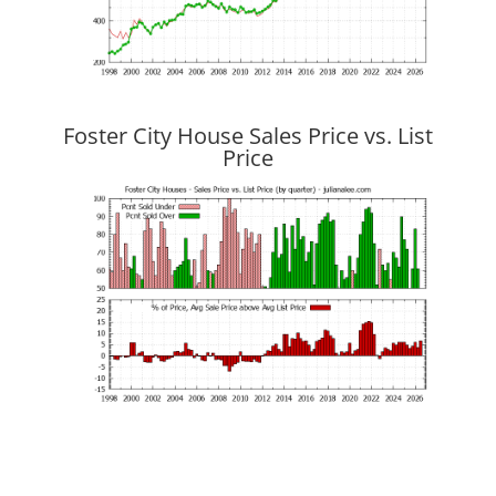
Foster City House Sales Price vs. List
Price