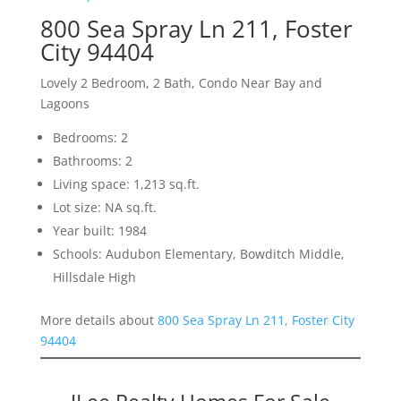
800 Sea Spray Ln 211, Foster
City 94404
Lovely 2 Bedroom, 2 Bath, Condo Near Bay and
Lagoons
Bedrooms: 2
Bathrooms: 2
Living space: 1,213 sq.ft.
Lot size: NA sq.ft.
Year built: 1984
Schools: Audubon Elementary, Bowditch Middle,
Hillsdale High
More details about
800 Sea Spray Ln 211, Foster City
94404