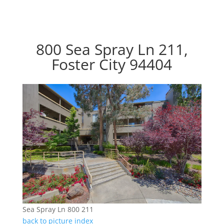
800 Sea Spray Ln 211,
Foster City 94404
Sea Spray Ln 800 211
back to picture index