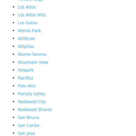
Los Altos
Los Altos Hills
Los Gatos
Menlo Park
Millbrae
Milpitas
Monte Sereno
Mountain View
Newark
Pacifica
Palo Alto
Portola Valley
Redwood City
Redwood Shores
San Bruno
San Carlos
San Jose