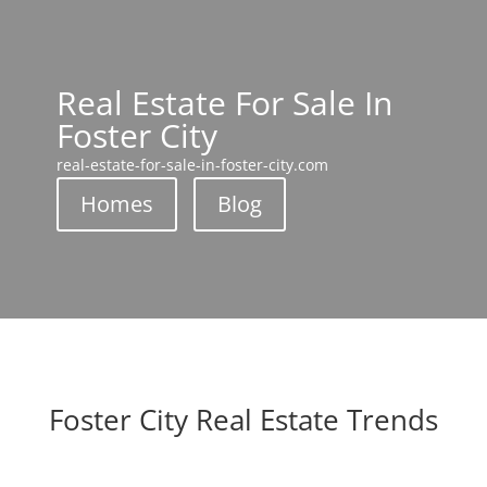
Real Estate For Sale In
Foster City
real-estate-for-sale-in-foster-city.com
Homes
Blog
Foster City Real Estate Trends