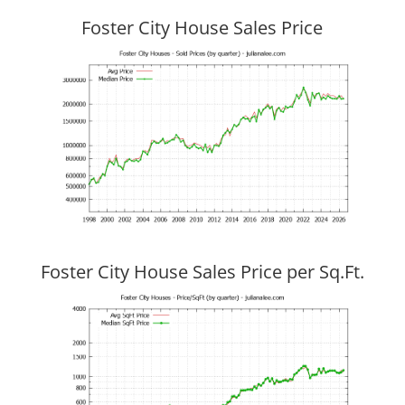
Foster City House Sales Price
Foster City House Sales Price per Sq.Ft.