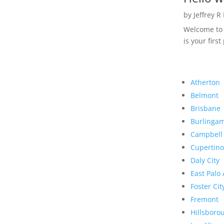
by
Jeffrey R
Welcome to R
is your first
Atherton
Belmont
Brisbane
Burlinga
Campbell
Cupertino
Daly City
East Palo 
Foster Cit
Fremont
Hillsboro