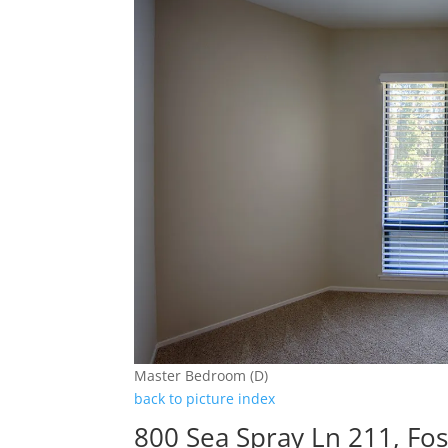
Master Bedroom (D)
back to picture index
800 Sea Spray Ln 211, Fos