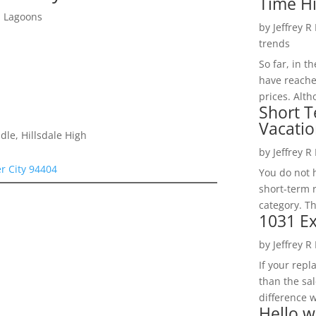
Time H
d Lagoons
by
Jeffrey R
trends
So far, in t
have reache
prices. Alth
Short T
Vacatio
le, Hillsdale High
by
Jeffrey R
er City 94404
You do not h
short-term 
category. Th
1031 Ex
by
Jeffrey R
If your rep
than the sal
difference w
Hello w