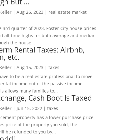
igh But …
 Keller
|
Aug 26, 2023
|
real estate market
he 3rd quarter of 2023, Foster City house prices
d all-time highs for both average and median
ough the house...
erm Rental Taxes: Airbnb,
n, etc.
 Keller
|
Aug 15, 2023
|
taxes
ave to be a real estate professional to move
rental income out of the passive income
is allows many families to...
change, Cash Boot Is Taxed
 Keller
|
Jun 15, 2022
|
taxes
lacement property has a lower purchase price
es price of the property you sold, the
ill be refunded to you by...
orld!