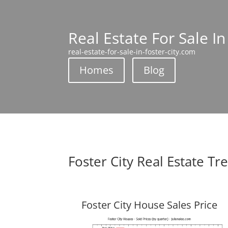
Real Estate For Sale In
real-estate-for-sale-in-foster-city.com
Homes
Blog
Foster City Real Estate Tr
Foster City House Sales Price