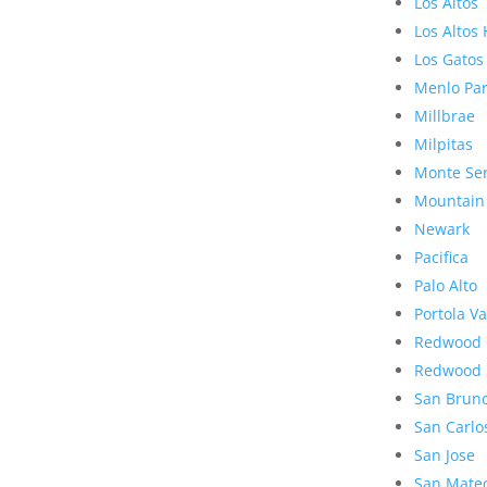
Los Altos
Los Altos 
Los Gatos
Menlo Pa
Millbrae
Milpitas
Monte Se
Mountain
Newark
Pacifica
Palo Alto
Portola Va
Redwood 
Redwood 
San Brun
San Carlo
San Jose
San Mate