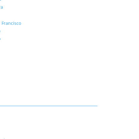
ra
 Francisco
e
y