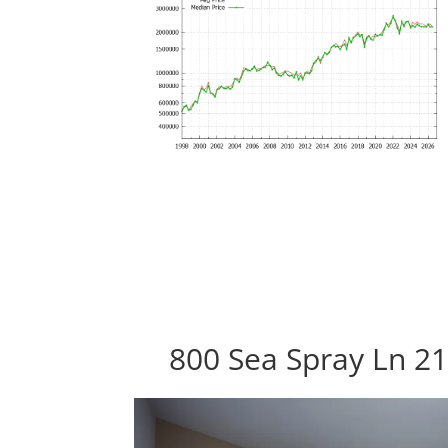
800 Sea Spray Ln 21