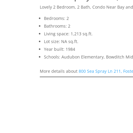
Lovely 2 Bedroom, 2 Bath, Condo Near Bay an
Bedrooms: 2
Bathrooms: 2
Living space: 1,213 sq.ft.
Lot size: NA sq.ft.
Year built: 1984
Schools: Audubon Elementary, Bowditch Midd
More details about
800 Sea Spray Ln 211, Fost