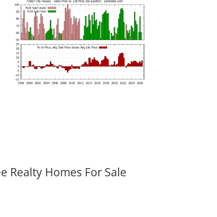
ee Realty Homes For Sale