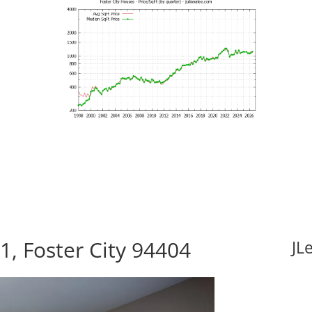
1, Foster City 94404
JL