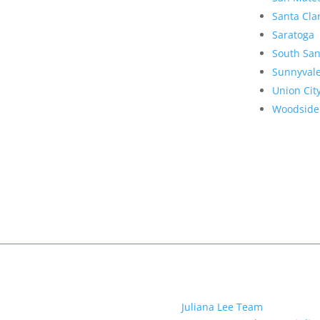
Santa Cla
Saratoga
South San
Sunnyval
Union Cit
Woodside
Juliana Lee Team