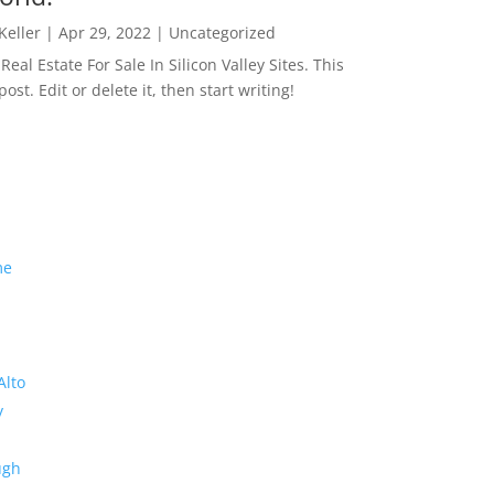
 Keller
|
Apr 29, 2022
|
Uncategorized
eal Estate For Sale In Silicon Valley Sites. This
 post. Edit or delete it, then start writing!
me
Alto
y
ugh