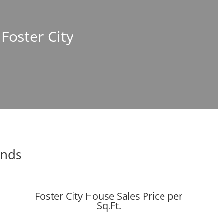
 Foster City
ends
Foster City House Sales Price per
Sq.Ft.