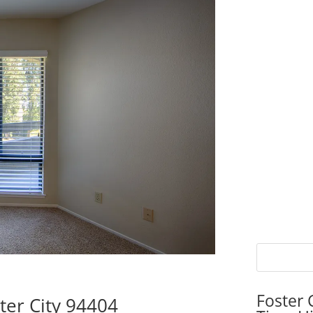
Foster 
ter City 94404