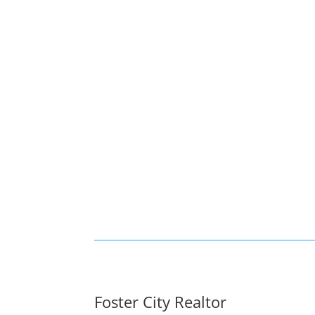
Foster City Realtor