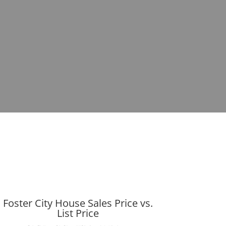
Foster City House Sales Price vs.
List Price