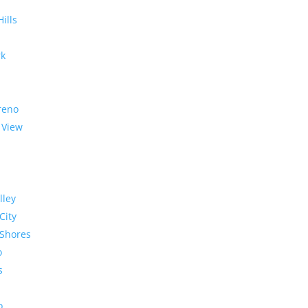
Hills
rk
reno
 View
lley
City
Shores
o
s
o