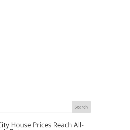
City House Prices Reach All-