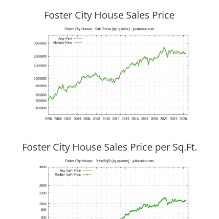
Foster City House Sales Price
Foster City House Sales Price per Sq.Ft.