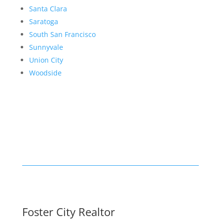
Santa Clara
Saratoga
South San Francisco
Sunnyvale
Union City
Woodside
Foster City Realtor