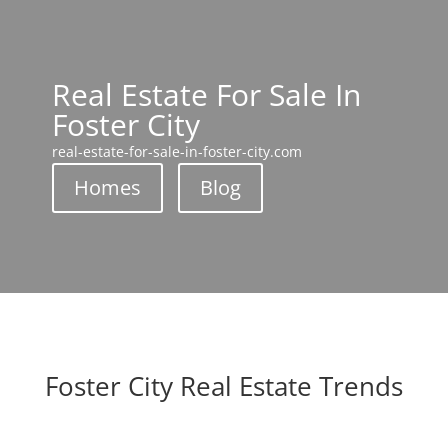
Real Estate For Sale In
Foster City
real-estate-for-sale-in-foster-city.com
Homes
Blog
Foster City Real Estate Trends