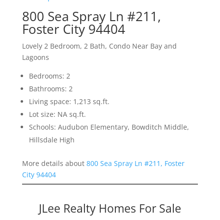
800 Sea Spray Ln #211,
Foster City 94404
Lovely 2 Bedroom, 2 Bath, Condo Near Bay and
Lagoons
Bedrooms: 2
Bathrooms: 2
Living space: 1,213 sq.ft.
Lot size: NA sq.ft.
Schools: Audubon Elementary, Bowditch Middle,
Hillsdale High
More details about
800 Sea Spray Ln #211, Foster
City 94404
JLee Realty Homes For Sale