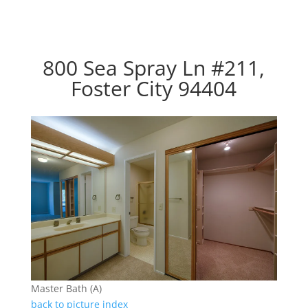
800 Sea Spray Ln #211,
Foster City 94404
Master Bath (A)
back to picture index