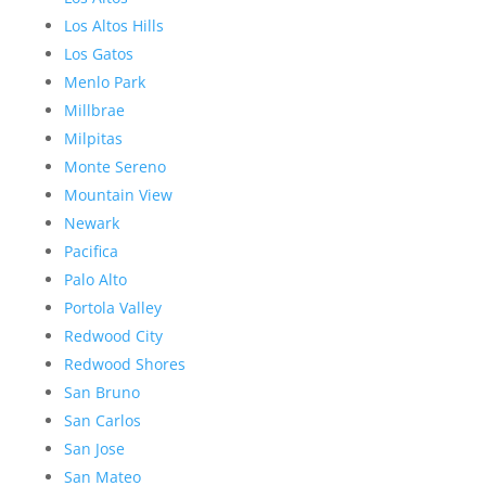
Los Altos Hills
Los Gatos
Menlo Park
Millbrae
Milpitas
Monte Sereno
Mountain View
Newark
Pacifica
Palo Alto
Portola Valley
Redwood City
Redwood Shores
San Bruno
San Carlos
San Jose
San Mateo