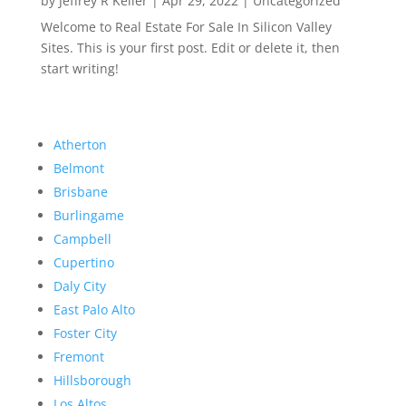
by
Jeffrey R Keller
|
Apr 29, 2022
|
Uncategorized
Welcome to Real Estate For Sale In Silicon Valley
Sites. This is your first post. Edit or delete it, then
start writing!
Atherton
Belmont
Brisbane
Burlingame
Campbell
Cupertino
Daly City
East Palo Alto
Foster City
Fremont
Hillsborough
Los Altos