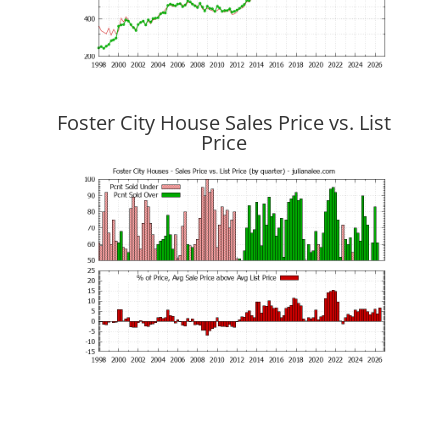
Foster City House Sales Price vs. List
Price