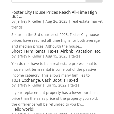
Foster City House Prices Reach All-Time High
But …
by
Jeffrey R Keller
|
Aug 26, 2023
|
real estate market
trends
So far, in the 3rd quarter of 2023, Foster City house
prices have reached all-time highs for both average
and median prices. Although the house...
Short Term Rental Taxes: Airbnb, Vacation, etc.
by
Jeffrey R Keller
|
Aug 15, 2023
|
taxes
You do not have to be a real estate professional to
move short-term rental income out of the passive
income category. This allows many families to...
1031 Exchange, Cash Boot Is Taxed
by
Jeffrey R Keller
|
Jun 15, 2022
|
taxes
If your replacement property has a lower purchase
price than the sales price of the property you sold,
the difference will be refunded to you by...
Hello world!