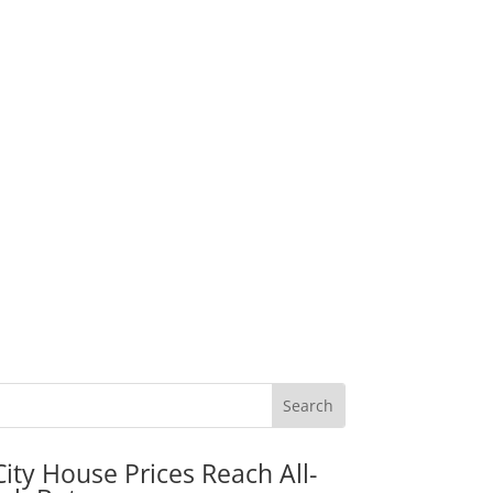
City House Prices Reach All-