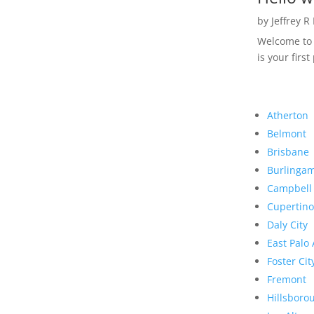
by
Jeffrey R
Welcome to R
is your first
Atherton
Belmont
Brisbane
Burlinga
Campbell
Cupertino
Daly City
East Palo 
Foster Cit
Fremont
Hillsboro