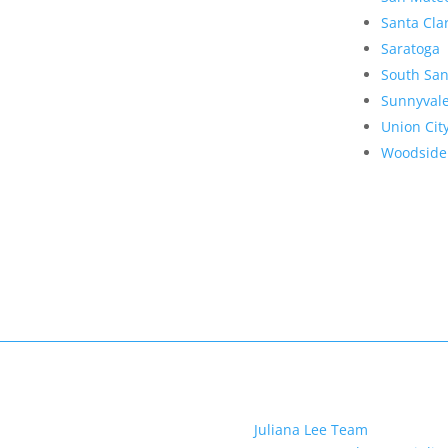
Santa Cla
Saratoga
South San
Sunnyval
Union Cit
Woodside
Juliana Lee Team