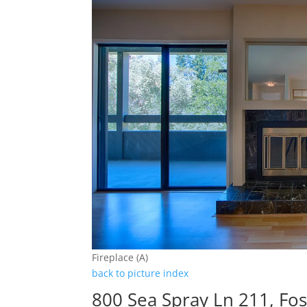
Fireplace (A)
back to picture index
800 Sea Spray Ln 211, Fos