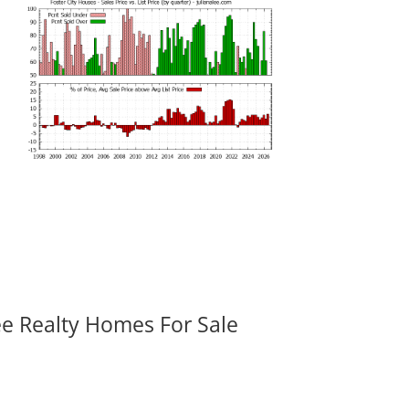
ee Realty Homes For Sale