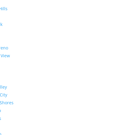
Hills
rk
reno
 View
lley
City
Shores
o
s
o