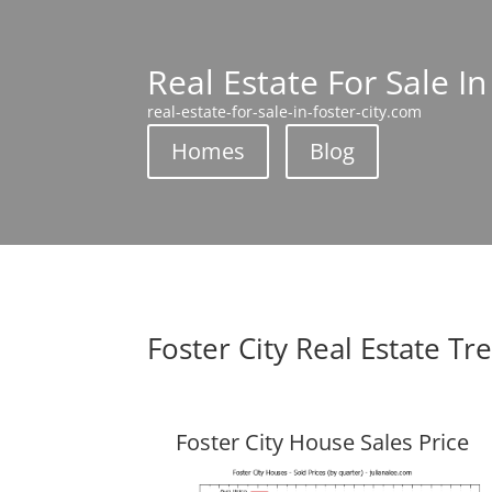
Real Estate For Sale In
real-estate-for-sale-in-foster-city.com
Homes
Blog
Foster City Real Estate Tr
Foster City House Sales Price