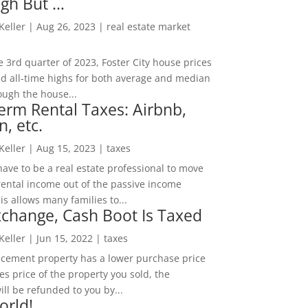
igh But …
 Keller
|
Aug 26, 2023
|
real estate market
he 3rd quarter of 2023, Foster City house prices
d all-time highs for both average and median
ough the house...
erm Rental Taxes: Airbnb,
n, etc.
 Keller
|
Aug 15, 2023
|
taxes
ave to be a real estate professional to move
rental income out of the passive income
is allows many families to...
change, Cash Boot Is Taxed
 Keller
|
Jun 15, 2022
|
taxes
lacement property has a lower purchase price
es price of the property you sold, the
ill be refunded to you by...
orld!