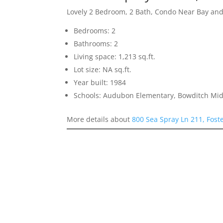
Lovely 2 Bedroom, 2 Bath, Condo Near Bay an
Bedrooms: 2
Bathrooms: 2
Living space: 1,213 sq.ft.
Lot size: NA sq.ft.
Year built: 1984
Schools: Audubon Elementary, Bowditch Midd
More details about
800 Sea Spray Ln 211, Fost