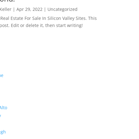
 Keller
|
Apr 29, 2022
|
Uncategorized
eal Estate For Sale In Silicon Valley Sites. This
 post. Edit or delete it, then start writing!
me
Alto
y
ugh