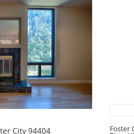
Foster 
ter City 94404