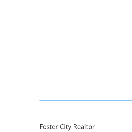
Foster City Realtor