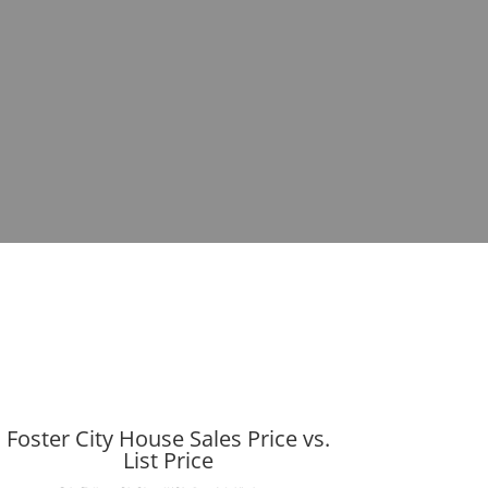
Foster City House Sales Price vs.
List Price