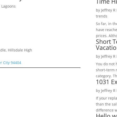
Time H
d Lagoons
by
Jeffrey R
trends
So far, in t
have reache
prices. Alth
Short T
Vacatio
le, Hillsdale High
by
Jeffrey R
er City 94404
You do not h
short-term 
category. Th
1031 Ex
by
Jeffrey R
If your rep
than the sal
difference w
Hello w