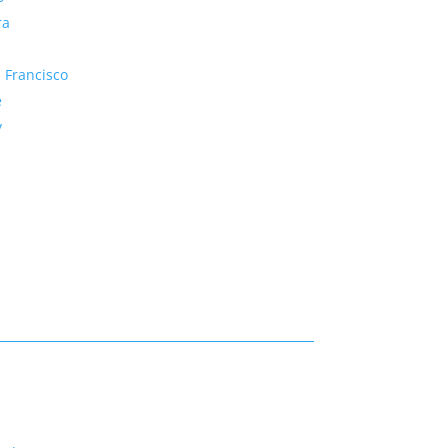
ra
 Francisco
e
y