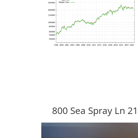
800 Sea Spray Ln 21