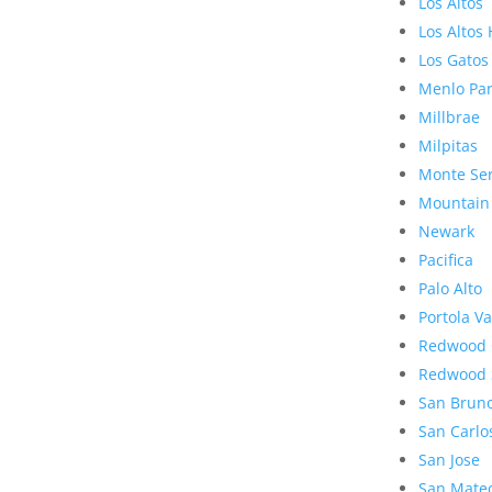
Los Altos
Los Altos 
Los Gatos
Menlo Pa
Millbrae
Milpitas
Monte Se
Mountain
Newark
Pacifica
Palo Alto
Portola Va
Redwood 
Redwood 
San Brun
San Carlo
San Jose
San Mate