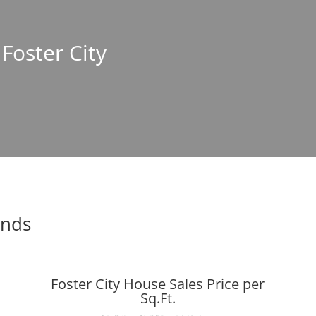
 Foster City
ends
Foster City House Sales Price per
Sq.Ft.