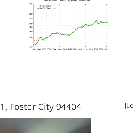
1, Foster City 94404
JL