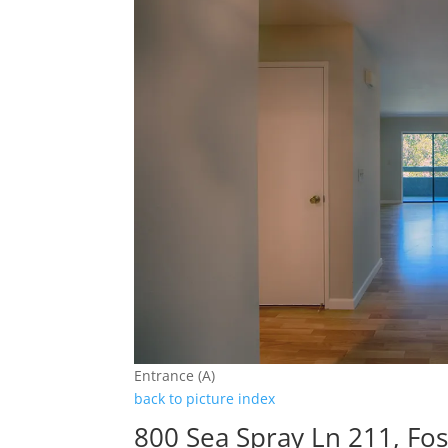
Entrance (A)
back to picture index
800 Sea Spray Ln 211, Fos