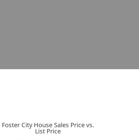
Foster City House Sales Price vs.
List Price