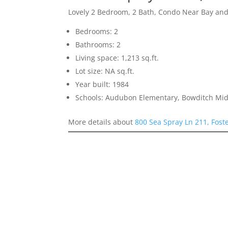
Lovely 2 Bedroom, 2 Bath, Condo Near Bay an
Bedrooms: 2
Bathrooms: 2
Living space: 1,213 sq.ft.
Lot size: NA sq.ft.
Year built: 1984
Schools: Audubon Elementary, Bowditch Midd
More details about
800 Sea Spray Ln 211, Fost