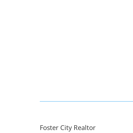
Foster City Realtor