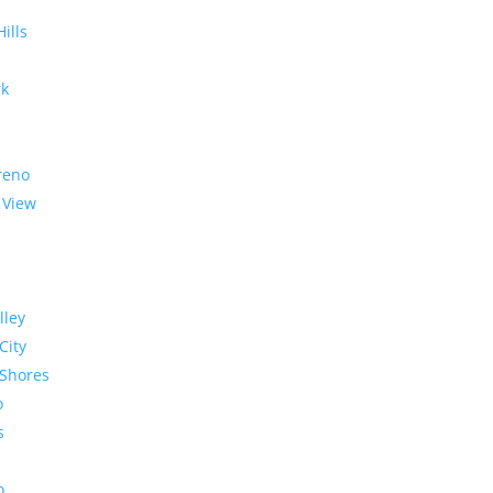
Hills
rk
reno
 View
lley
City
Shores
o
s
o