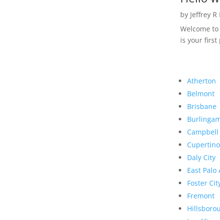
by
Jeffrey R
Welcome to R
is your first
Atherton
Belmont
Brisbane
Burlinga
Campbell
Cupertino
Daly City
East Palo 
Foster Cit
Fremont
Hillsboro