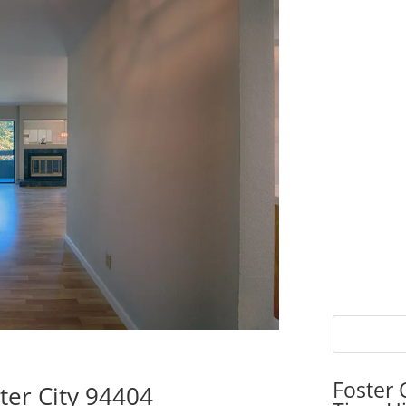
Foster 
ter City 94404