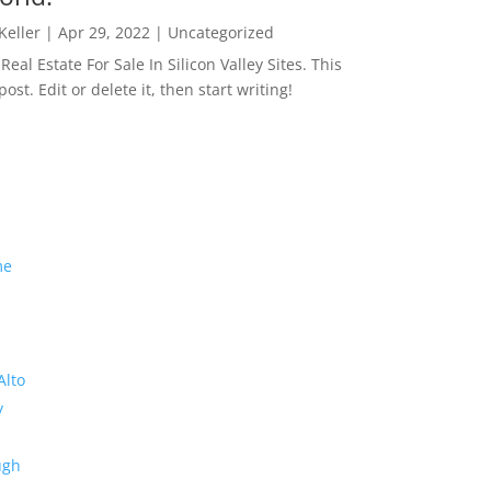
 Keller
|
Apr 29, 2022
|
Uncategorized
eal Estate For Sale In Silicon Valley Sites. This
 post. Edit or delete it, then start writing!
me
Alto
y
ugh