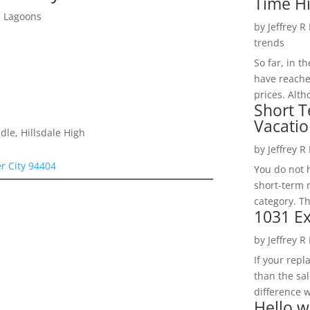
Time H
d Lagoons
by
Jeffrey R
trends
So far, in t
have reache
prices. Alth
Short T
Vacatio
le, Hillsdale High
by
Jeffrey R
er City 94404
You do not h
short-term 
category. Th
1031 Ex
by
Jeffrey R
If your rep
than the sal
difference w
Hello w