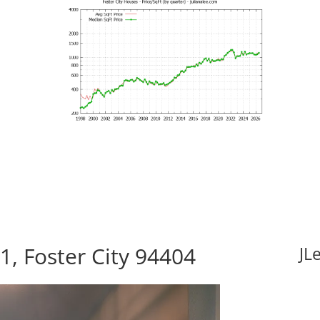
1, Foster City 94404
JL