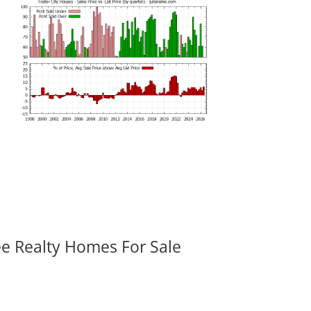
ee Realty Homes For Sale