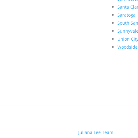
Santa Cla
Saratoga
South San
Sunnyval
Union Cit
Woodside
Juliana Lee Team