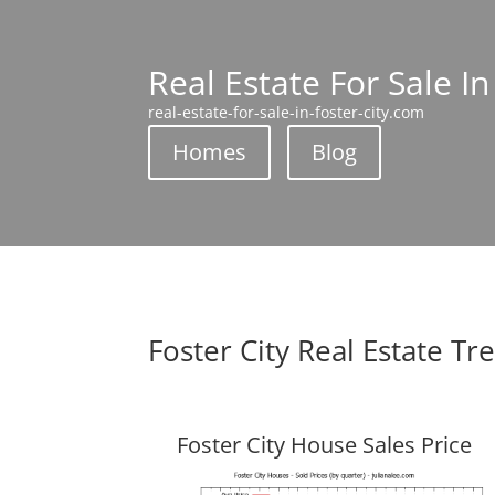
Real Estate For Sale In
real-estate-for-sale-in-foster-city.com
Homes
Blog
Foster City Real Estate Tr
Foster City House Sales Price