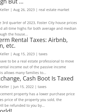
igh But …
 Keller
|
Aug 26, 2023
|
real estate market
he 3rd quarter of 2023, Foster City house prices
d all-time highs for both average and median
ough the house...
erm Rental Taxes: Airbnb,
n, etc.
 Keller
|
Aug 15, 2023
|
taxes
ave to be a real estate professional to move
rental income out of the passive income
is allows many families to...
change, Cash Boot Is Taxed
 Keller
|
Jun 15, 2022
|
taxes
lacement property has a lower purchase price
es price of the property you sold, the
ill be refunded to you by...
orld!