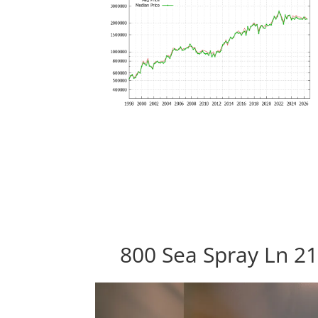
800 Sea Spray Ln 21