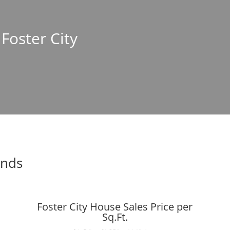
 Foster City
ends
Foster City House Sales Price per
Sq.Ft.