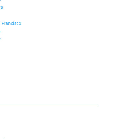
ra
 Francisco
e
y