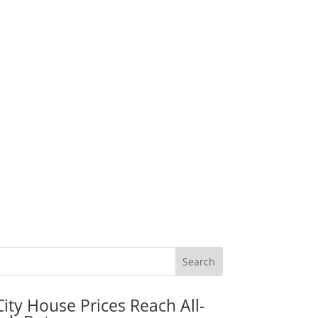
City House Prices Reach All-