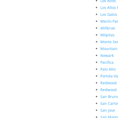
Los Altos
Los Altos 
Los Gatos
Menlo Pa
Millbrae
Milpitas
Monte Se
Mountain
Newark
Pacifica
Palo Alto
Portola Va
Redwood 
Redwood 
San Brun
San Carlo
San Jose
San Mate