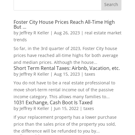
Foster City House Prices Reach All-Time High
But …
by
Jeffrey R Keller
|
Aug 26, 2023
|
real estate market
trends
So far, in the 3rd quarter of 2023, Foster City house
prices have reached all-time highs for both average
and median prices. Although the house...
Short Term Rental Taxes: Airbnb, Vacation, etc.
by
Jeffrey R Keller
|
Aug 15, 2023
|
taxes
You do not have to be a real estate professional to
move short-term rental income out of the passive
income category. This allows many families to...
1031 Exchange, Cash Boot Is Taxed
by
Jeffrey R Keller
|
Jun 15, 2022
|
taxes
If your replacement property has a lower purchase
price than the sales price of the property you sold,
the difference will be refunded to you by...