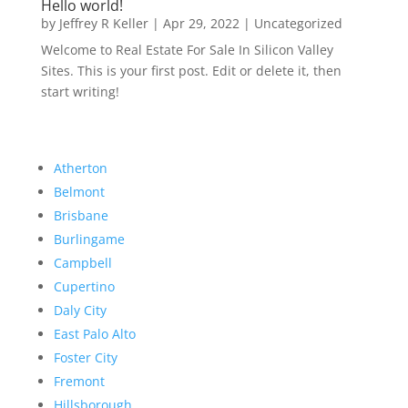
Hello world!
by
Jeffrey R Keller
|
Apr 29, 2022
|
Uncategorized
Welcome to Real Estate For Sale In Silicon Valley
Sites. This is your first post. Edit or delete it, then
start writing!
Atherton
Belmont
Brisbane
Burlingame
Campbell
Cupertino
Daly City
East Palo Alto
Foster City
Fremont
Hillsborough