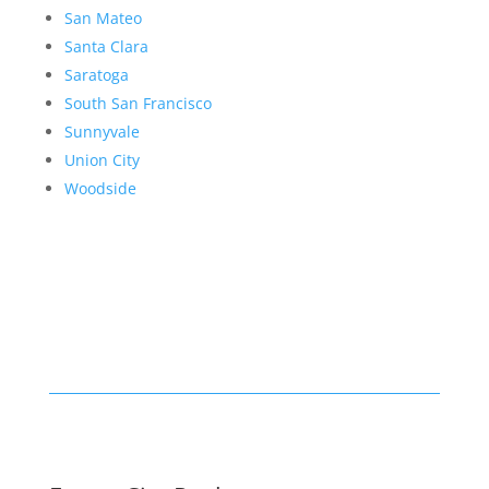
San Mateo
Santa Clara
Saratoga
South San Francisco
Sunnyvale
Union City
Woodside