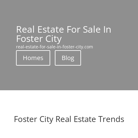
Real Estate For Sale In
Foster City
real-estate-for-sale-in-foster-city.com
Homes
Blog
Foster City Real Estate Trends