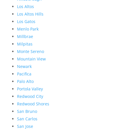
Los Altos
Los Altos Hills
Los Gatos
Menlo Park
Millbrae
Milpitas
Monte Sereno
Mountain View
Newark
Pacifica
Palo Alto
Portola Valley
Redwood City
Redwood Shores
San Bruno
San Carlos
San Jose