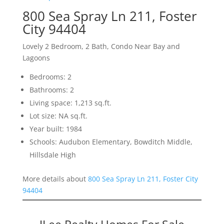
800 Sea Spray Ln 211, Foster
City 94404
Lovely 2 Bedroom, 2 Bath, Condo Near Bay and
Lagoons
Bedrooms: 2
Bathrooms: 2
Living space: 1,213 sq.ft.
Lot size: NA sq.ft.
Year built: 1984
Schools: Audubon Elementary, Bowditch Middle,
Hillsdale High
More details about
800 Sea Spray Ln 211, Foster City
94404