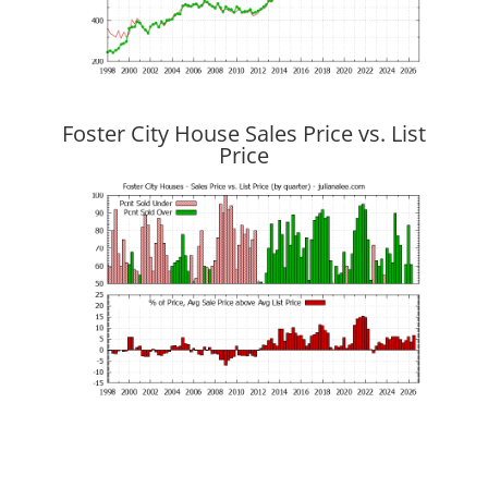
Foster City House Sales Price vs. List
Price