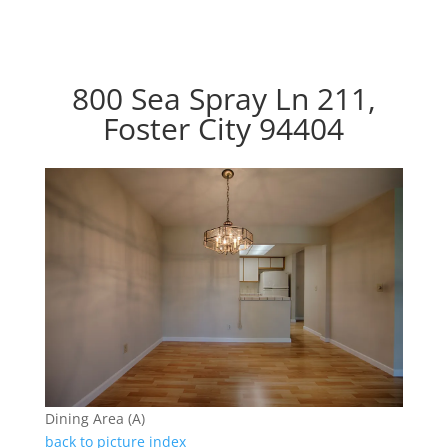
800 Sea Spray Ln 211,
Foster City 94404
Dining Area (A)
back to picture index