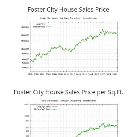
Foster City House Sales Price
Foster City House Sales Price per Sq.Ft.