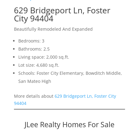
629 Bridgeport Ln, Foster
City 94404
Beautifully Remodeled And Expanded
Bedrooms: 3
Bathrooms: 2.5
Living space: 2,000 sq.ft.
Lot size: 4,680 sq.ft.
Schools: Foster City Elementary, Bowditch Middle,
San Mateo High
More details about
629 Bridgeport Ln, Foster City
94404
JLee Realty Homes For Sale