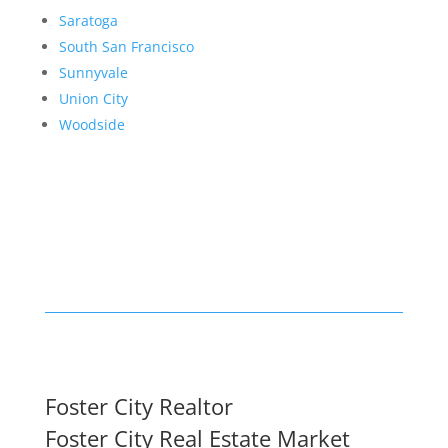
Saratoga
South San Francisco
Sunnyvale
Union City
Woodside
Foster City Realtor
Foster City Real Estate Market