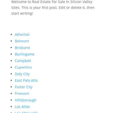
Welcome to Real Estate For Sale In Silicon Valley
Sites. This is your first post. Edit or delete it, then
start writing!
Atherton
Belmont
Brisbane
Burlingame
Campbell
Cupertino
Daly City
East Palo Alto
Foster City
Fremont
Hillsborough
Los Altos