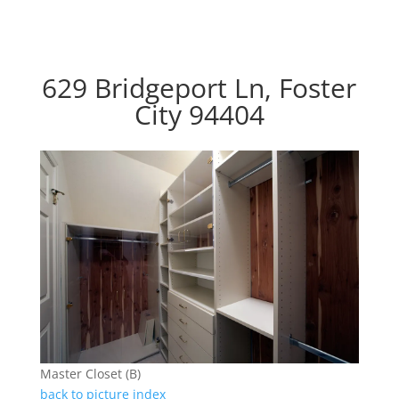
629 Bridgeport Ln, Foster
City 94404
Master Closet (B)
back to picture index