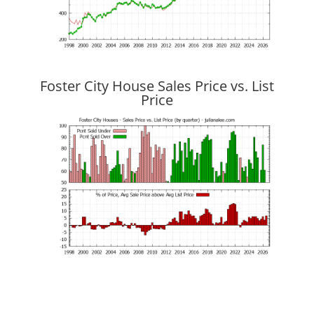
Foster City House Sales Price vs. List
Price