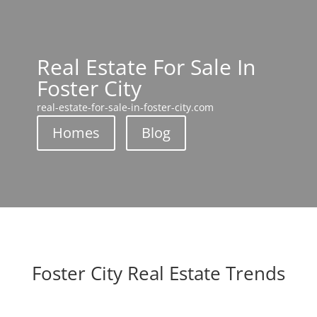
Real Estate For Sale In
Foster City
real-estate-for-sale-in-foster-city.com
Homes
Blog
Foster City Real Estate Trends