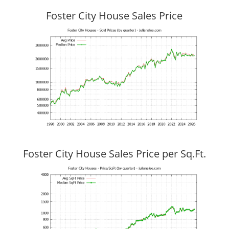
Foster City House Sales Price
Foster City House Sales Price per Sq.Ft.