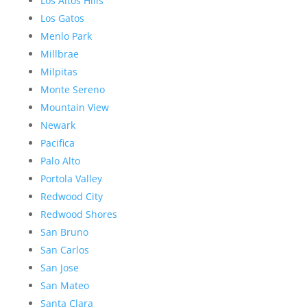
Los Altos Hills
Los Gatos
Menlo Park
Millbrae
Milpitas
Monte Sereno
Mountain View
Newark
Pacifica
Palo Alto
Portola Valley
Redwood City
Redwood Shores
San Bruno
San Carlos
San Jose
San Mateo
Santa Clara