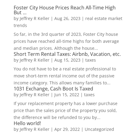
Foster City House Prices Reach All-Time High
But …
by
Jeffrey R Keller
|
Aug 26, 2023
|
real estate market
trends
So far, in the 3rd quarter of 2023, Foster City house
prices have reached all-time highs for both average
and median prices. Although the house...
Short Term Rental Taxes: Airbnb, Vacation, etc.
by
Jeffrey R Keller
|
Aug 15, 2023
|
taxes
You do not have to be a real estate professional to
move short-term rental income out of the passive
income category. This allows many families to...
1031 Exchange, Cash Boot Is Taxed
by
Jeffrey R Keller
|
Jun 15, 2022
|
taxes
If your replacement property has a lower purchase
price than the sales price of the property you sold,
the difference will be refunded to you by...
Hello world!
by
Jeffrey R Keller
|
Apr 29, 2022
|
Uncategorized