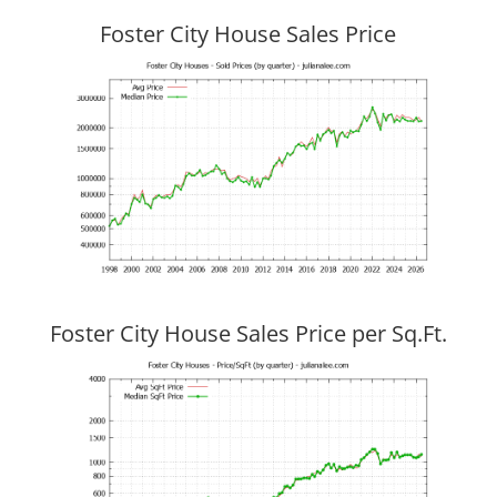
Foster City House Sales Price
Foster City House Sales Price per Sq.Ft.