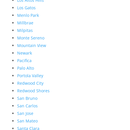
Los Altos Hills
Los Gatos
Menlo Park
Millbrae
Milpitas
Monte Sereno
Mountain View
Newark
Pacifica
Palo Alto
Portola Valley
Redwood City
Redwood Shores
San Bruno
San Carlos
San Jose
San Mateo
Santa Clara