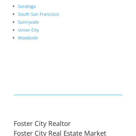
Saratoga
South San Francisco
Sunnyvale
Union City
Woodside
Foster City Realtor
Foster City Real Estate Market