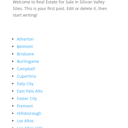
Welcome to Real Estate For Sale In Silicon Valley
Sites. This is your first post. Edit or delete it, then
start writing!
Atherton
Belmont
Brisbane
Burlingame
Campbell
Cupertino
Daly City
East Palo Alto
Foster City
Fremont
Hillsborough
Los Altos