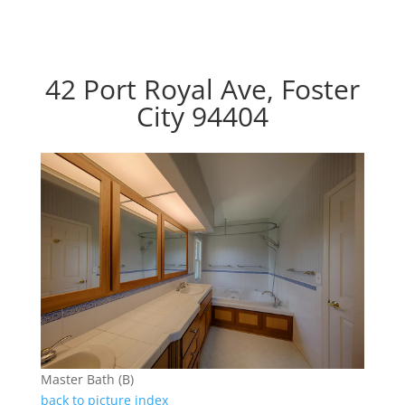
42 Port Royal Ave, Foster
City 94404
Master Bath (B)
back to picture index