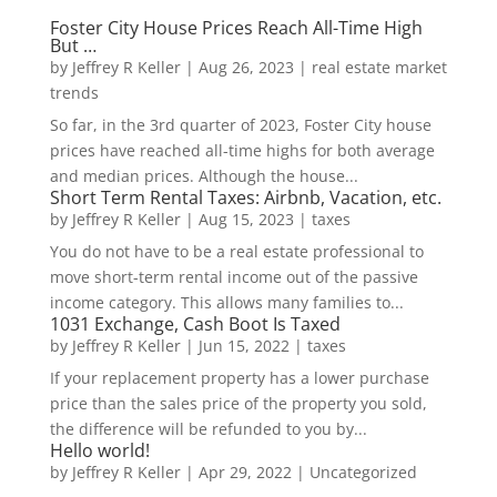
Foster City House Prices Reach All-Time High
But …
by
Jeffrey R Keller
|
Aug 26, 2023
|
real estate market
trends
So far, in the 3rd quarter of 2023, Foster City house
prices have reached all-time highs for both average
and median prices. Although the house...
Short Term Rental Taxes: Airbnb, Vacation, etc.
by
Jeffrey R Keller
|
Aug 15, 2023
|
taxes
You do not have to be a real estate professional to
move short-term rental income out of the passive
income category. This allows many families to...
1031 Exchange, Cash Boot Is Taxed
by
Jeffrey R Keller
|
Jun 15, 2022
|
taxes
If your replacement property has a lower purchase
price than the sales price of the property you sold,
the difference will be refunded to you by...
Hello world!
by
Jeffrey R Keller
|
Apr 29, 2022
|
Uncategorized