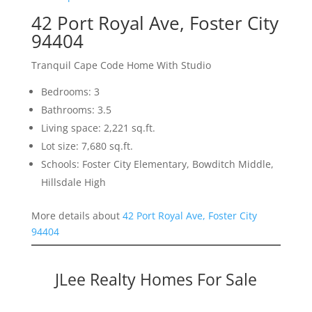
42 Port Royal Ave, Foster City
94404
Tranquil Cape Code Home With Studio
Bedrooms: 3
Bathrooms: 3.5
Living space: 2,221 sq.ft.
Lot size: 7,680 sq.ft.
Schools: Foster City Elementary, Bowditch Middle,
Hillsdale High
More details about
42 Port Royal Ave, Foster City
94404
JLee Realty Homes For Sale