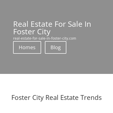
Real Estate For Sale In
Foster City
real-estate-for-sale-in-foster-city.com
Homes
Blog
Foster City Real Estate Trends