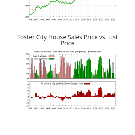
Foster City House Sales Price vs. List
Price