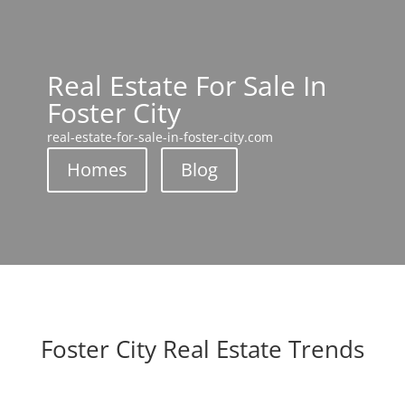
Real Estate For Sale In
Foster City
real-estate-for-sale-in-foster-city.com
Homes
Blog
Foster City Real Estate Trends