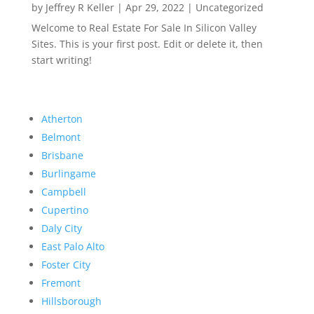
by
Jeffrey R Keller
|
Apr 29, 2022
|
Uncategorized
Welcome to Real Estate For Sale In Silicon Valley
Sites. This is your first post. Edit or delete it, then
start writing!
Atherton
Belmont
Brisbane
Burlingame
Campbell
Cupertino
Daly City
East Palo Alto
Foster City
Fremont
Hillsborough