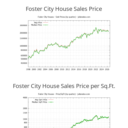
Foster City House Sales Price
Foster City House Sales Price per Sq.Ft.