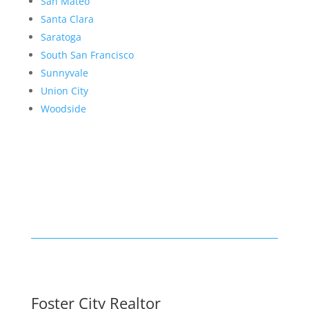
San Mateo
Santa Clara
Saratoga
South San Francisco
Sunnyvale
Union City
Woodside
Foster City Realtor