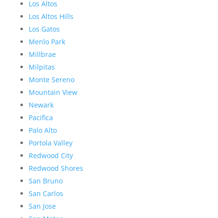
Los Altos
Los Altos Hills
Los Gatos
Menlo Park
Millbrae
Milpitas
Monte Sereno
Mountain View
Newark
Pacifica
Palo Alto
Portola Valley
Redwood City
Redwood Shores
San Bruno
San Carlos
San Jose