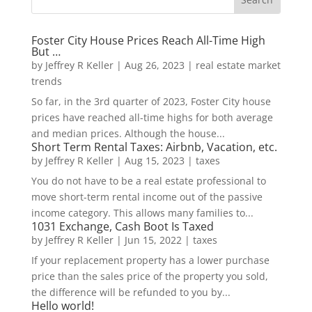
Foster City House Prices Reach All-Time High
But …
by
Jeffrey R Keller
|
Aug 26, 2023
|
real estate market
trends
So far, in the 3rd quarter of 2023, Foster City house
prices have reached all-time highs for both average
and median prices. Although the house...
Short Term Rental Taxes: Airbnb, Vacation, etc.
by
Jeffrey R Keller
|
Aug 15, 2023
|
taxes
You do not have to be a real estate professional to
move short-term rental income out of the passive
income category. This allows many families to...
1031 Exchange, Cash Boot Is Taxed
by
Jeffrey R Keller
|
Jun 15, 2022
|
taxes
If your replacement property has a lower purchase
price than the sales price of the property you sold,
the difference will be refunded to you by...
Hello world!