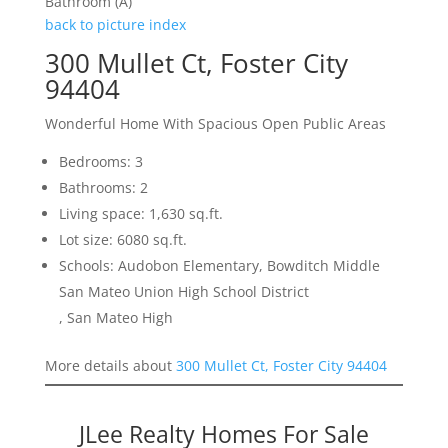
Bathroom (A)
back to picture index
300 Mullet Ct, Foster City
94404
Wonderful Home With Spacious Open Public Areas
Bedrooms: 3
Bathrooms: 2
Living space: 1,630 sq.ft.
Lot size: 6080 sq.ft.
Schools: Audobon Elementary, Bowditch Middle
San Mateo Union High School District
, San Mateo High
More details about
300 Mullet Ct, Foster City 94404
JLee Realty Homes For Sale