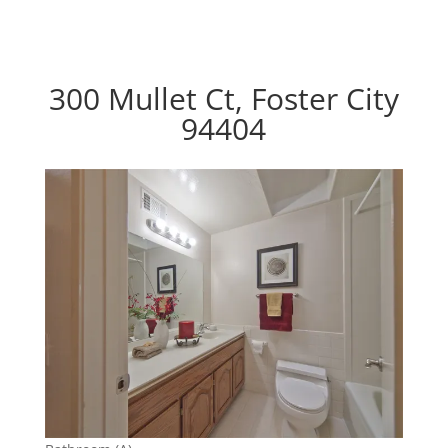
300 Mullet Ct, Foster City
94404