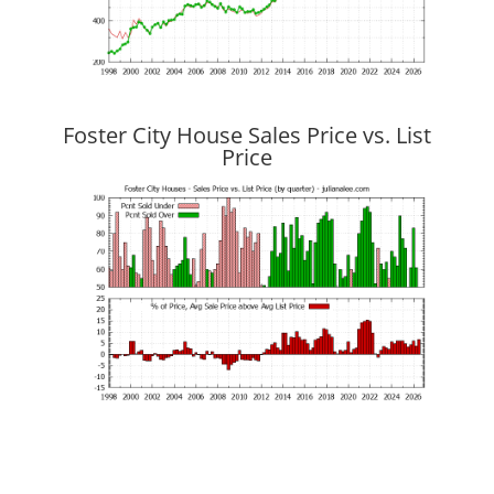
Foster City House Sales Price vs. List
Price