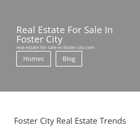
Real Estate For Sale In
Foster City
real-estate-for-sale-in-foster-city.com
Homes
Blog
Foster City Real Estate Trends