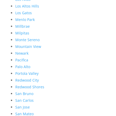
Los Altos Hills
Los Gatos
Menlo Park
Millbrae
Milpitas
Monte Sereno
Mountain View
Newark
Pacifica
Palo Alto
Portola Valley
Redwood City
Redwood Shores
San Bruno
San Carlos
San Jose
San Mateo