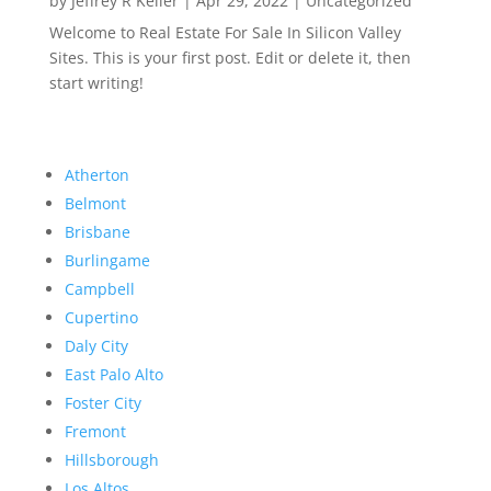
by
Jeffrey R Keller
|
Apr 29, 2022
|
Uncategorized
Welcome to Real Estate For Sale In Silicon Valley
Sites. This is your first post. Edit or delete it, then
start writing!
Atherton
Belmont
Brisbane
Burlingame
Campbell
Cupertino
Daly City
East Palo Alto
Foster City
Fremont
Hillsborough
Los Altos