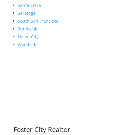
Santa Clara
Saratoga
South San Francisco
Sunnyvale
Union City
Woodside
Foster City Realtor