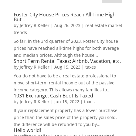
Foster City House Prices Reach All-Time High
But …
by
Jeffrey R Keller
|
Aug 26, 2023
|
real estate market
trends
So far, in the 3rd quarter of 2023, Foster City house
prices have reached all-time highs for both average
and median prices. Although the house...
Short Term Rental Taxes: Airbnb, Vacation, etc.
by
Jeffrey R Keller
|
Aug 15, 2023
|
taxes
You do not have to be a real estate professional to
move short-term rental income out of the passive
income category. This allows many families to...
1031 Exchange, Cash Boot Is Taxed
by
Jeffrey R Keller
|
Jun 15, 2022
|
taxes
If your replacement property has a lower purchase
price than the sales price of the property you sold,
the difference will be refunded to you by...
Hello world!