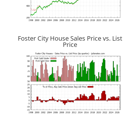
Foster City House Sales Price vs. List
Price