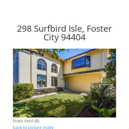
298 Surfbird Isle, Foster
City 94404
Front Yard (B)
back to picture index