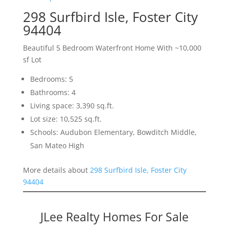
298 Surfbird Isle, Foster City
94404
Beautiful 5 Bedroom Waterfront Home With ~10,000
sf Lot
Bedrooms: 5
Bathrooms: 4
Living space: 3,390 sq.ft.
Lot size: 10,525 sq.ft.
Schools: Audubon Elementary, Bowditch Middle,
San Mateo High
More details about
298 Surfbird Isle, Foster City
94404
JLee Realty Homes For Sale