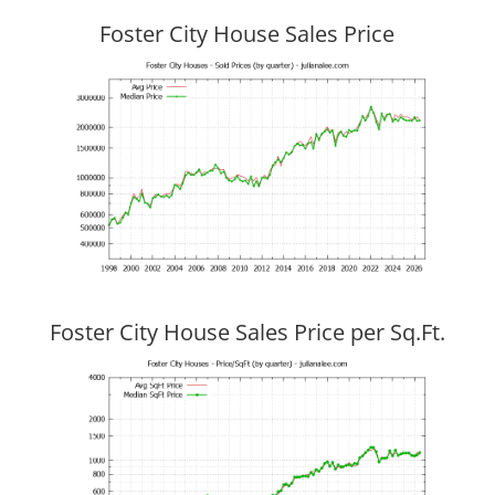
Foster City House Sales Price
Foster City House Sales Price per Sq.Ft.