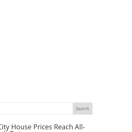
City House Prices Reach All-