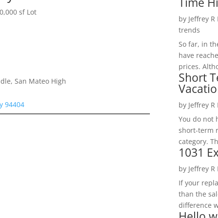
Time H
,000 sf Lot
by
Jeffrey R
trends
So far, in t
have reache
prices. Alth
Short T
dle, San Mateo High
Vacatio
ty 94404
by
Jeffrey R
You do not h
short-term 
category. Th
1031 Ex
by
Jeffrey R
If your rep
than the sal
difference w
Hello w