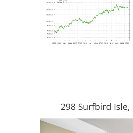
298 Surfbird Isle,