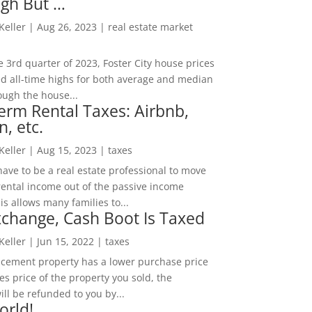
igh But …
 Keller
|
Aug 26, 2023
|
real estate market
he 3rd quarter of 2023, Foster City house prices
d all-time highs for both average and median
ough the house...
erm Rental Taxes: Airbnb,
n, etc.
 Keller
|
Aug 15, 2023
|
taxes
ave to be a real estate professional to move
rental income out of the passive income
is allows many families to...
change, Cash Boot Is Taxed
 Keller
|
Jun 15, 2022
|
taxes
lacement property has a lower purchase price
es price of the property you sold, the
ill be refunded to you by...
orld!