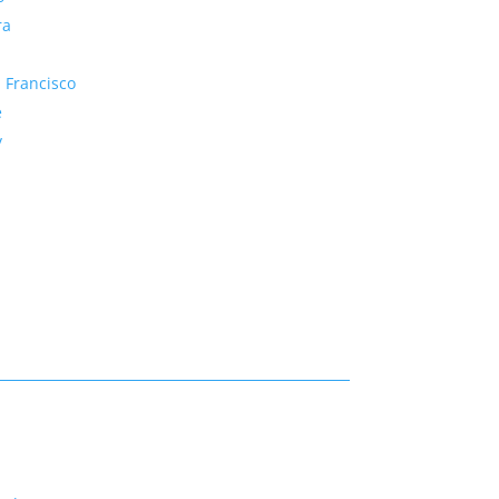
ra
 Francisco
e
y