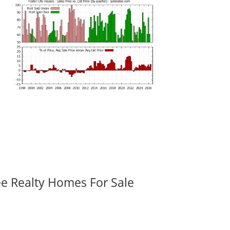
ee Realty Homes For Sale