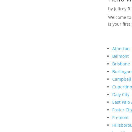
by
Jeffrey R
Welcome to R
is your first
Atherton
Belmont
Brisbane
Burlinga
Campbell
Cupertino
Daly City
East Palo 
Foster Cit
Fremont
Hillsboro