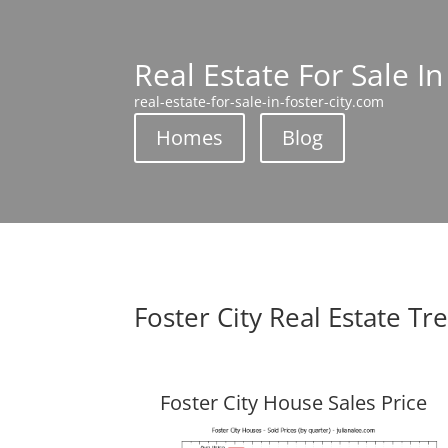
Real Estate For Sale In
real-estate-for-sale-in-foster-city.com
Homes
Blog
Foster City Real Estate Tr
Foster City House Sales Price