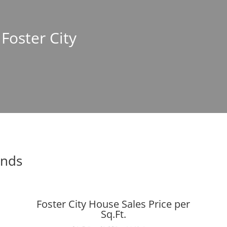
 Foster City
ends
Foster City House Sales Price per
Sq.Ft.