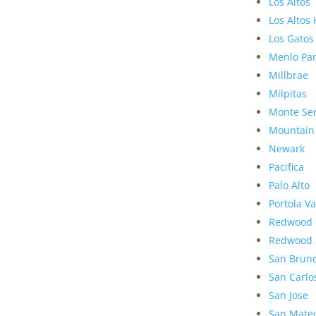
Los Altos
Los Altos 
Los Gatos
Menlo Pa
Millbrae
Milpitas
Monte Se
Mountain
Newark
Pacifica
Palo Alto
Portola Va
Redwood 
Redwood 
San Brun
San Carlo
San Jose
San Mate