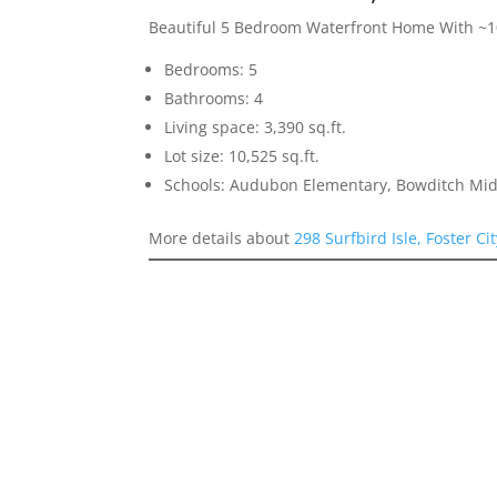
Beautiful 5 Bedroom Waterfront Home With ~10
Bedrooms: 5
Bathrooms: 4
Living space: 3,390 sq.ft.
Lot size: 10,525 sq.ft.
Schools: Audubon Elementary, Bowditch Mid
More details about
298 Surfbird Isle, Foster Ci