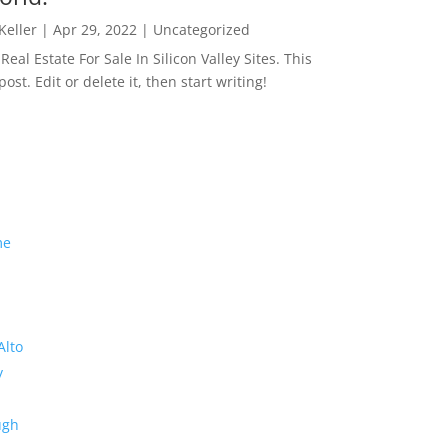
 Keller
|
Apr 29, 2022
|
Uncategorized
eal Estate For Sale In Silicon Valley Sites. This
 post. Edit or delete it, then start writing!
me
Alto
y
ugh