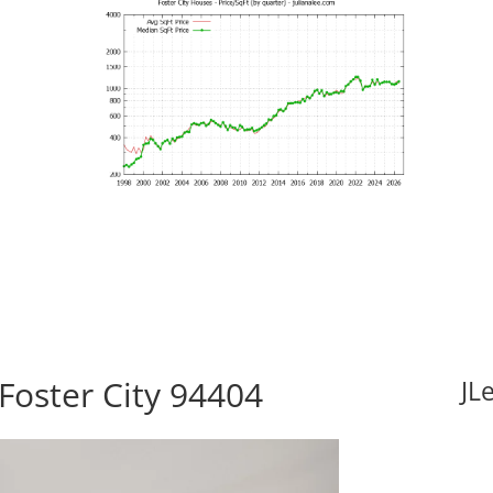
 Foster City 94404
JL