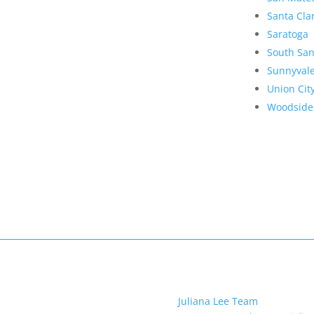
Santa Cla
Saratoga
South San
Sunnyval
Union Cit
Woodside
Juliana Lee Team