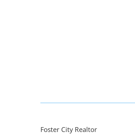
Foster City Realtor