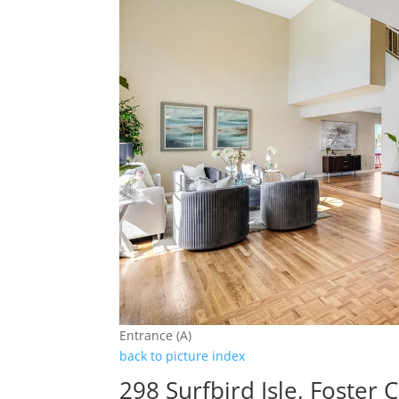
Entrance (A)
back to picture index
298 Surfbird Isle, Foster 