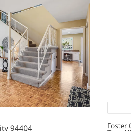
Foster 
City 94404