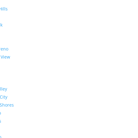
Hills
rk
reno
 View
lley
City
Shores
o
s
o