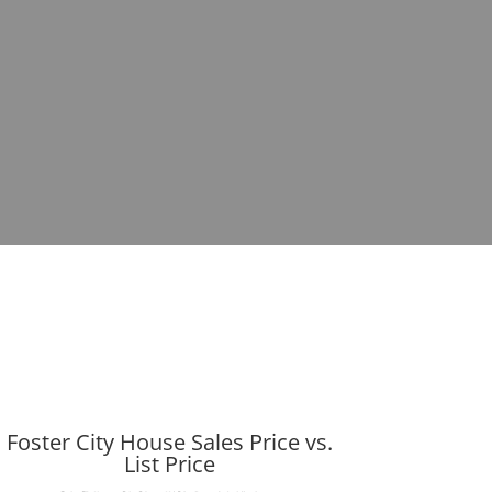
Foster City House Sales Price vs.
List Price