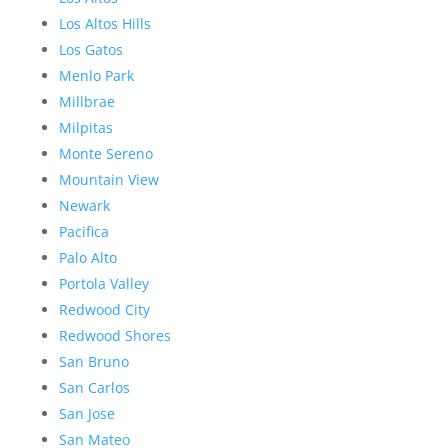
Los Altos Hills
Los Gatos
Menlo Park
Millbrae
Milpitas
Monte Sereno
Mountain View
Newark
Pacifica
Palo Alto
Portola Valley
Redwood City
Redwood Shores
San Bruno
San Carlos
San Jose
San Mateo