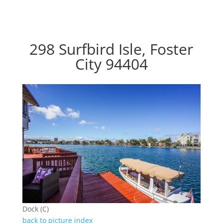
298 Surfbird Isle, Foster
City 94404
Dock (C)
back to picture index