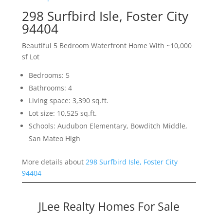
298 Surfbird Isle, Foster City
94404
Beautiful 5 Bedroom Waterfront Home With ~10,000
sf Lot
Bedrooms: 5
Bathrooms: 4
Living space: 3,390 sq.ft.
Lot size: 10,525 sq.ft.
Schools: Audubon Elementary, Bowditch Middle,
San Mateo High
More details about
298 Surfbird Isle, Foster City
94404
JLee Realty Homes For Sale