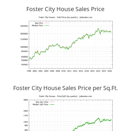
Foster City House Sales Price
Foster City House Sales Price per Sq.Ft.