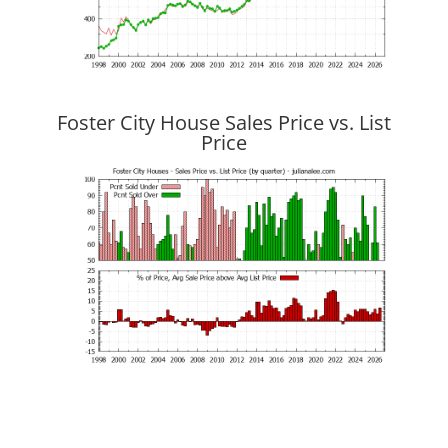
Foster City House Sales Price vs. List
Price