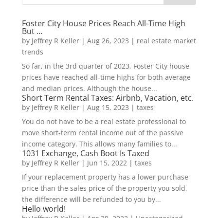
Foster City House Prices Reach All-Time High
But …
by
Jeffrey R Keller
|
Aug 26, 2023
|
real estate market
trends
So far, in the 3rd quarter of 2023, Foster City house
prices have reached all-time highs for both average
and median prices. Although the house...
Short Term Rental Taxes: Airbnb, Vacation, etc.
by
Jeffrey R Keller
|
Aug 15, 2023
|
taxes
You do not have to be a real estate professional to
move short-term rental income out of the passive
income category. This allows many families to...
1031 Exchange, Cash Boot Is Taxed
by
Jeffrey R Keller
|
Jun 15, 2022
|
taxes
If your replacement property has a lower purchase
price than the sales price of the property you sold,
the difference will be refunded to you by...
Hello world!