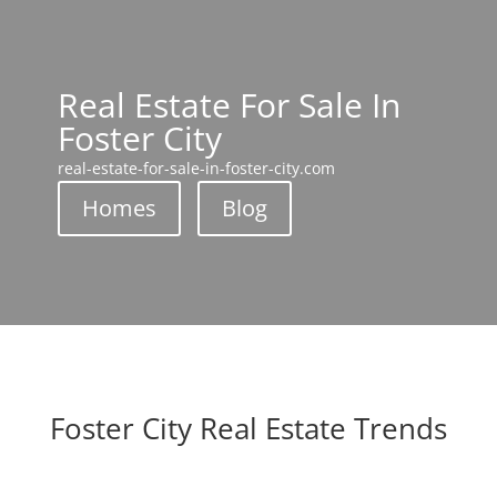
Real Estate For Sale In
Foster City
real-estate-for-sale-in-foster-city.com
Homes
Blog
Foster City Real Estate Trends