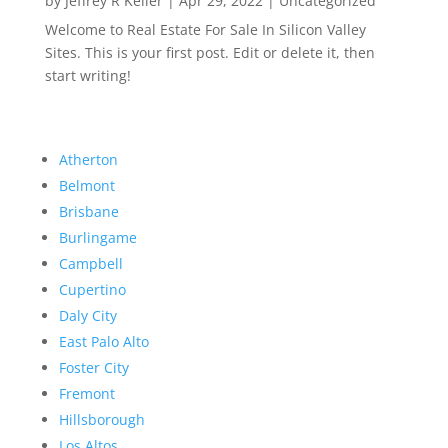
by
Jeffrey R Keller
|
Apr 29, 2022
|
Uncategorized
Welcome to Real Estate For Sale In Silicon Valley
Sites. This is your first post. Edit or delete it, then
start writing!
Atherton
Belmont
Brisbane
Burlingame
Campbell
Cupertino
Daly City
East Palo Alto
Foster City
Fremont
Hillsborough
Los Altos