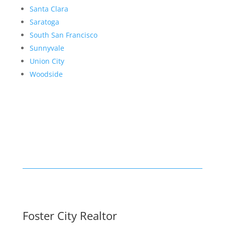
Santa Clara
Saratoga
South San Francisco
Sunnyvale
Union City
Woodside
Foster City Realtor