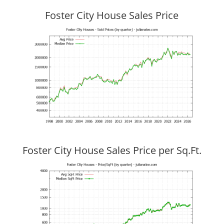
Foster City House Sales Price
Foster City House Sales Price per Sq.Ft.