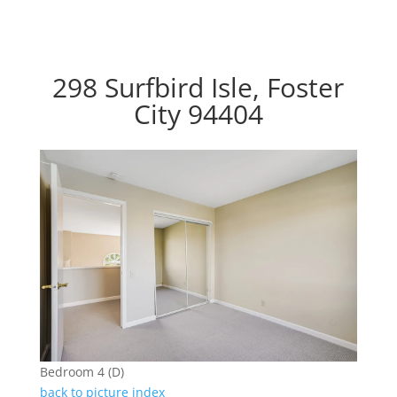
298 Surfbird Isle, Foster
City 94404
Bedroom 4 (D)
back to picture index