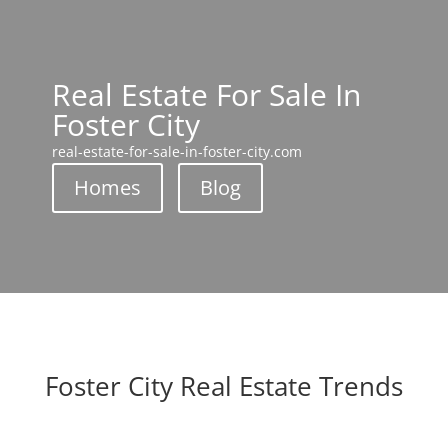
Real Estate For Sale In
Foster City
real-estate-for-sale-in-foster-city.com
Homes
Blog
Foster City Real Estate Trends