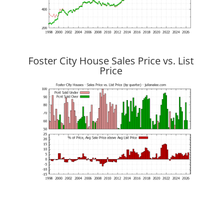
Foster City House Sales Price vs. List
Price