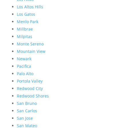
Los Altos Hills
Los Gatos
Menlo Park
Millbrae
Milpitas
Monte Sereno
Mountain View
Newark
Pacifica
Palo Alto
Portola Valley
Redwood City
Redwood Shores
San Bruno
San Carlos
San Jose
San Mateo