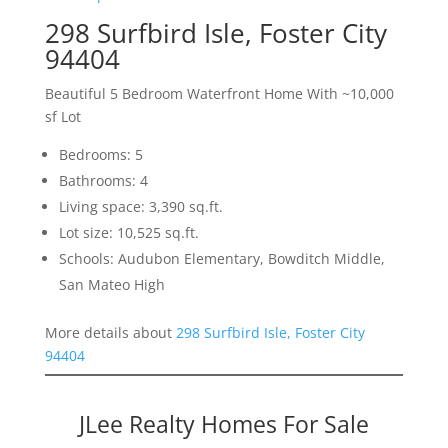
298 Surfbird Isle, Foster City
94404
Beautiful 5 Bedroom Waterfront Home With ~10,000
sf Lot
Bedrooms: 5
Bathrooms: 4
Living space: 3,390 sq.ft.
Lot size: 10,525 sq.ft.
Schools: Audubon Elementary, Bowditch Middle,
San Mateo High
More details about
298 Surfbird Isle, Foster City
94404
JLee Realty Homes For Sale