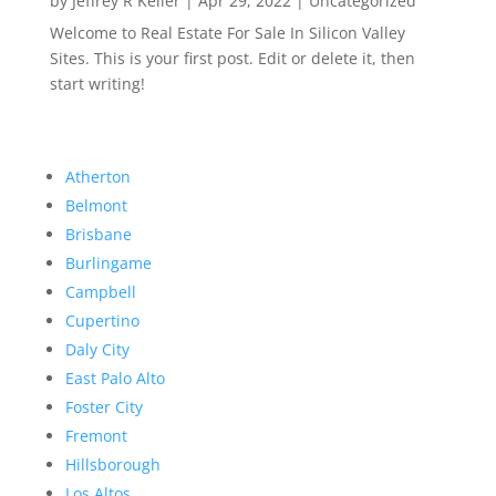
by
Jeffrey R Keller
|
Apr 29, 2022
|
Uncategorized
Welcome to Real Estate For Sale In Silicon Valley
Sites. This is your first post. Edit or delete it, then
start writing!
Atherton
Belmont
Brisbane
Burlingame
Campbell
Cupertino
Daly City
East Palo Alto
Foster City
Fremont
Hillsborough
Los Altos