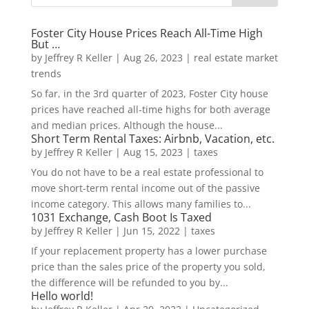
Foster City House Prices Reach All-Time High
But …
by
Jeffrey R Keller
|
Aug 26, 2023
|
real estate market
trends
So far, in the 3rd quarter of 2023, Foster City house
prices have reached all-time highs for both average
and median prices. Although the house...
Short Term Rental Taxes: Airbnb, Vacation, etc.
by
Jeffrey R Keller
|
Aug 15, 2023
|
taxes
You do not have to be a real estate professional to
move short-term rental income out of the passive
income category. This allows many families to...
1031 Exchange, Cash Boot Is Taxed
by
Jeffrey R Keller
|
Jun 15, 2022
|
taxes
If your replacement property has a lower purchase
price than the sales price of the property you sold,
the difference will be refunded to you by...
Hello world!