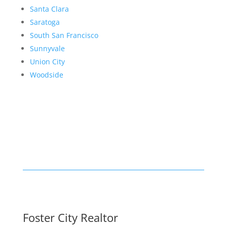
Santa Clara
Saratoga
South San Francisco
Sunnyvale
Union City
Woodside
Foster City Realtor