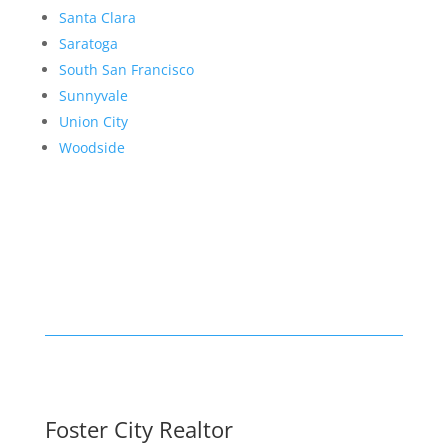
Santa Clara
Saratoga
South San Francisco
Sunnyvale
Union City
Woodside
Foster City Realtor