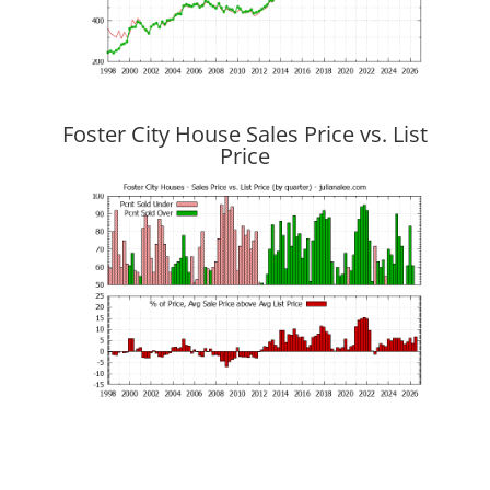
Foster City House Sales Price vs. List
Price