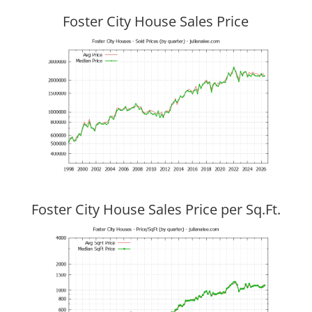
Foster City House Sales Price
Foster City House Sales Price per Sq.Ft.