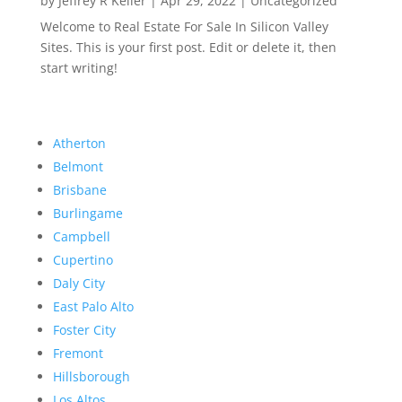
by
Jeffrey R Keller
|
Apr 29, 2022
|
Uncategorized
Welcome to Real Estate For Sale In Silicon Valley
Sites. This is your first post. Edit or delete it, then
start writing!
Atherton
Belmont
Brisbane
Burlingame
Campbell
Cupertino
Daly City
East Palo Alto
Foster City
Fremont
Hillsborough
Los Altos