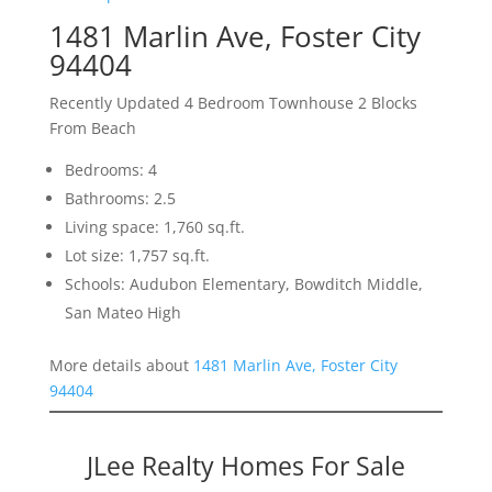
1481 Marlin Ave, Foster City
94404
Recently Updated 4 Bedroom Townhouse 2 Blocks
From Beach
Bedrooms: 4
Bathrooms: 2.5
Living space: 1,760 sq.ft.
Lot size: 1,757 sq.ft.
Schools: Audubon Elementary, Bowditch Middle,
San Mateo High
More details about
1481 Marlin Ave, Foster City
94404
JLee Realty Homes For Sale