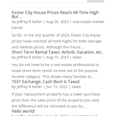
Foster City House Prices Reach All-Time High
But …
by
Jeffrey R Keller
|
Aug 26, 2023
|
real estate market
trends
So far, in the 3rd quarter of 2023, Foster City house
prices have reached all-time highs for both average
and median prices. Although the house...
Short Term Rental Taxes: Airbnb, Vacation, etc.
by
Jeffrey R Keller
|
Aug 15, 2023
|
taxes
You do not have to be a real estate professional to
move short-term rental income out of the passive
income category. This allows many families to...
1031 Exchange, Cash Boot Is Taxed
by
Jeffrey R Keller
|
Jun 15, 2022
|
taxes
If your replacement property has a lower purchase
price than the sales price of the property you sold,
the difference will be refunded to you by...
Hello world!