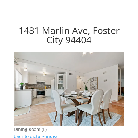
1481 Marlin Ave, Foster
City 94404
Dining Room (E)
back to picture index