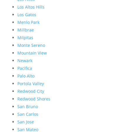
Los Altos Hills
Los Gatos
Menlo Park
Millbrae
Milpitas
Monte Sereno
Mountain View
Newark
Pacifica
Palo Alto
Portola Valley
Redwood City
Redwood Shores
San Bruno
San Carlos
San Jose
San Mateo