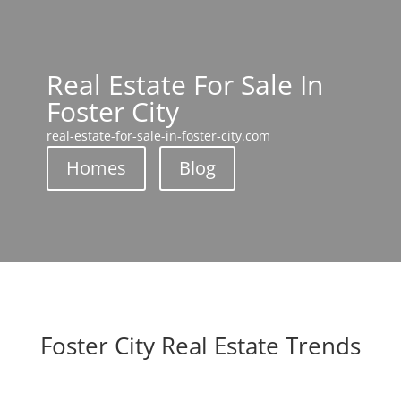
Real Estate For Sale In
Foster City
real-estate-for-sale-in-foster-city.com
Homes
Blog
Foster City Real Estate Trends