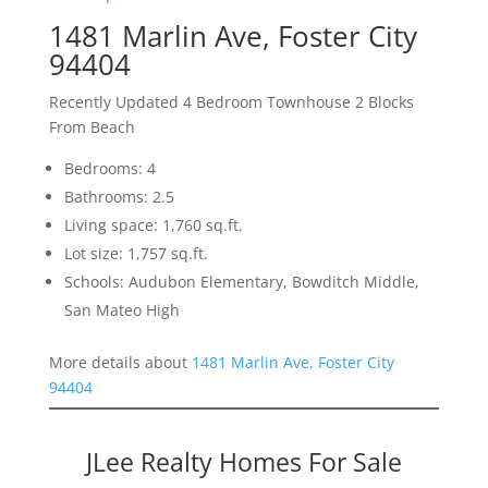
1481 Marlin Ave, Foster City
94404
Recently Updated 4 Bedroom Townhouse 2 Blocks
From Beach
Bedrooms: 4
Bathrooms: 2.5
Living space: 1,760 sq.ft.
Lot size: 1,757 sq.ft.
Schools: Audubon Elementary, Bowditch Middle,
San Mateo High
More details about
1481 Marlin Ave, Foster City
94404
JLee Realty Homes For Sale