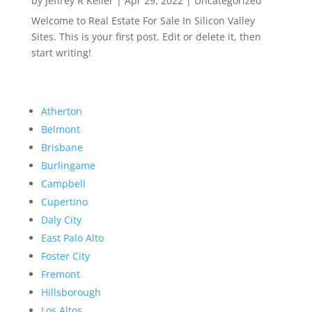
by
Jeffrey R Keller
|
Apr 29, 2022
|
Uncategorized
Welcome to Real Estate For Sale In Silicon Valley
Sites. This is your first post. Edit or delete it, then
start writing!
Atherton
Belmont
Brisbane
Burlingame
Campbell
Cupertino
Daly City
East Palo Alto
Foster City
Fremont
Hillsborough
Los Altos