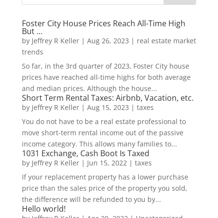
Foster City House Prices Reach All-Time High
But …
by
Jeffrey R Keller
|
Aug 26, 2023
|
real estate market
trends
So far, in the 3rd quarter of 2023, Foster City house
prices have reached all-time highs for both average
and median prices. Although the house...
Short Term Rental Taxes: Airbnb, Vacation, etc.
by
Jeffrey R Keller
|
Aug 15, 2023
|
taxes
You do not have to be a real estate professional to
move short-term rental income out of the passive
income category. This allows many families to...
1031 Exchange, Cash Boot Is Taxed
by
Jeffrey R Keller
|
Jun 15, 2022
|
taxes
If your replacement property has a lower purchase
price than the sales price of the property you sold,
the difference will be refunded to you by...
Hello world!