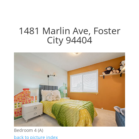
1481 Marlin Ave, Foster
City 94404
Bedroom 4 (A)
back to picture index