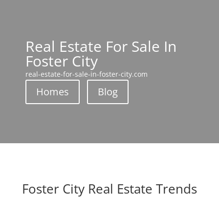
Real Estate For Sale In
Foster City
real-estate-for-sale-in-foster-city.com
Homes
Blog
Foster City Real Estate Trends