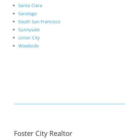
Santa Clara
Saratoga
South San Francisco
Sunnyvale
Union City
Woodside
Foster City Realtor