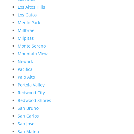
Los Altos Hills
Los Gatos
Menlo Park
Millbrae
Milpitas
Monte Sereno
Mountain View
Newark
Pacifica
Palo Alto
Portola Valley
Redwood City
Redwood Shores
San Bruno
San Carlos
San Jose
San Mateo