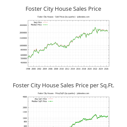
Foster City House Sales Price
Foster City House Sales Price per Sq.Ft.