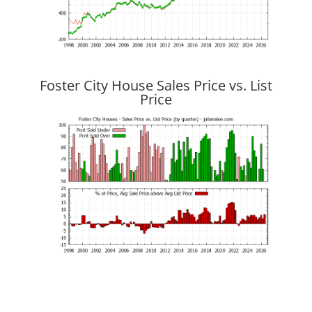
Foster City House Sales Price vs. List
Price