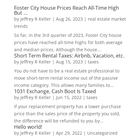
Foster City House Prices Reach All-Time High
But …
by
Jeffrey R Keller
|
Aug 26, 2023
|
real estate market
trends
So far, in the 3rd quarter of 2023, Foster City house
prices have reached all-time highs for both average
and median prices. Although the house...
Short Term Rental Taxes: Airbnb, Vacation, etc.
by
Jeffrey R Keller
|
Aug 15, 2023
|
taxes
You do not have to be a real estate professional to
move short-term rental income out of the passive
income category. This allows many families to...
1031 Exchange, Cash Boot Is Taxed
by
Jeffrey R Keller
|
Jun 15, 2022
|
taxes
If your replacement property has a lower purchase
price than the sales price of the property you sold,
the difference will be refunded to you by...
Hello world!
by
Jeffrey R Keller
|
Apr 29, 2022
|
Uncategorized