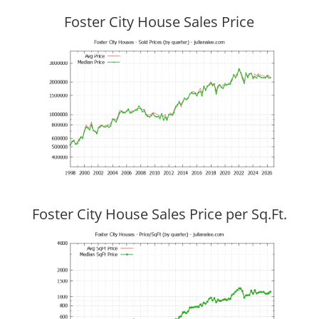
Foster City House Sales Price
Foster City House Sales Price per Sq.Ft.