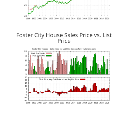
Foster City House Sales Price vs. List
Price