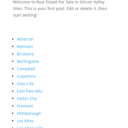
Welcome to Real Estate For Sale In Silicon Valley
Sites. This is your first post. Edit or delete it, then
start writing!
Atherton
Belmont
Brisbane
Burlingame
Campbell
Cupertino
Daly City
East Palo Alto
Foster City
Fremont
Hillsborough
Los Altos