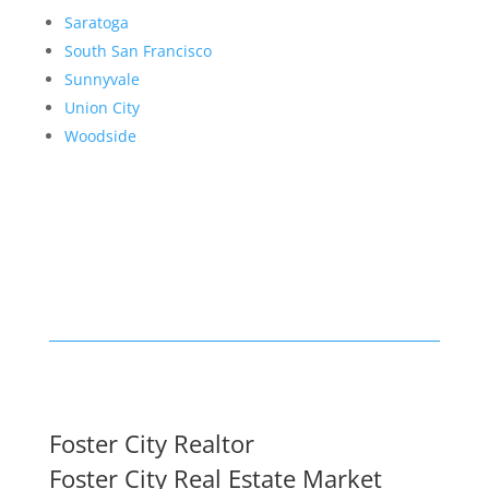
Saratoga
South San Francisco
Sunnyvale
Union City
Woodside
Foster City Realtor
Foster City Real Estate Market