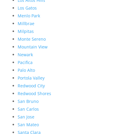
Los Altos Hills
Los Gatos
Menlo Park
Millbrae
Milpitas
Monte Sereno
Mountain View
Newark
Pacifica
Palo Alto
Portola Valley
Redwood City
Redwood Shores
San Bruno
San Carlos
San Jose
San Mateo
Santa Clara