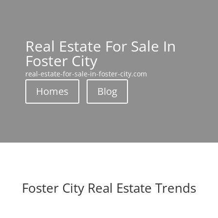
Real Estate For Sale In
Foster City
real-estate-for-sale-in-foster-city.com
Homes
Blog
Foster City Real Estate Trends