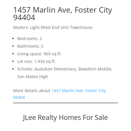
1457 Marlin Ave, Foster City
94404
Modern Light-filled End Unit Townhouse
Bedrooms: 2
Bathrooms: 2
Living space: 960 sq.ft.
Lot size: 1,934 sq.ft.
Schools: Audubon Elementary, Bowditch Middle,
San Mateo High
More details about
1457 Marlin Ave, Foster City
94404
JLee Realty Homes For Sale