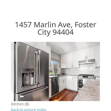
1457 Marlin Ave, Foster
City 94404
Kitchen (B)
back to picture index