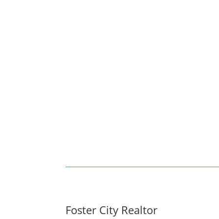
Foster City Realtor