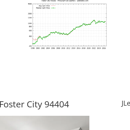
Foster City 94404
JL