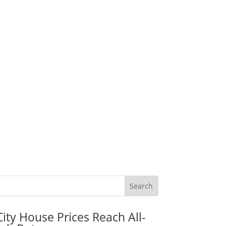
City House Prices Reach All-