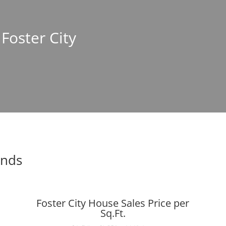
 Foster City
ends
Foster City House Sales Price per
Sq.Ft.