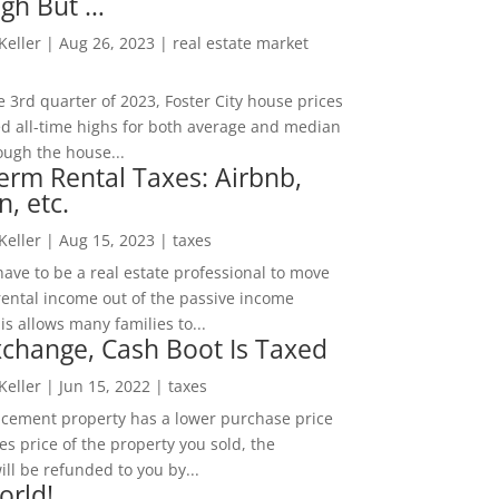
igh But …
 Keller
|
Aug 26, 2023
|
real estate market
he 3rd quarter of 2023, Foster City house prices
d all-time highs for both average and median
ough the house...
erm Rental Taxes: Airbnb,
n, etc.
 Keller
|
Aug 15, 2023
|
taxes
ave to be a real estate professional to move
rental income out of the passive income
is allows many families to...
change, Cash Boot Is Taxed
 Keller
|
Jun 15, 2022
|
taxes
lacement property has a lower purchase price
es price of the property you sold, the
ill be refunded to you by...
orld!