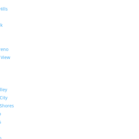
Hills
rk
reno
 View
lley
City
Shores
o
s
o