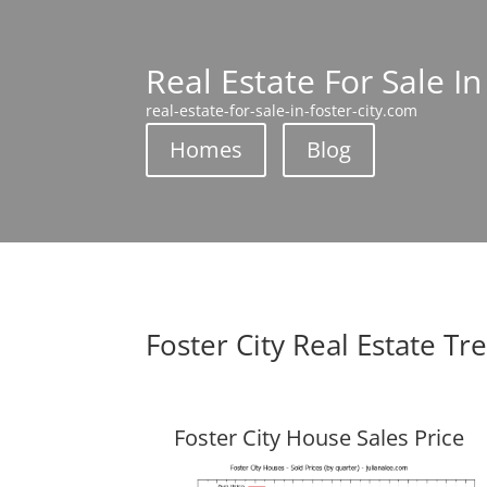
Real Estate For Sale In
real-estate-for-sale-in-foster-city.com
Homes
Blog
Foster City Real Estate Tr
Foster City House Sales Price