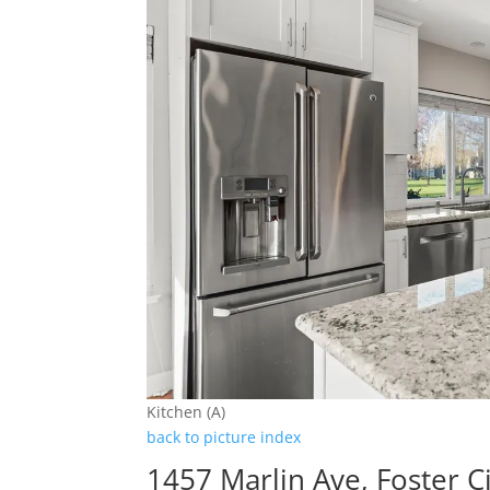
Kitchen (A)
back to picture index
1457 Marlin Ave, Foster C