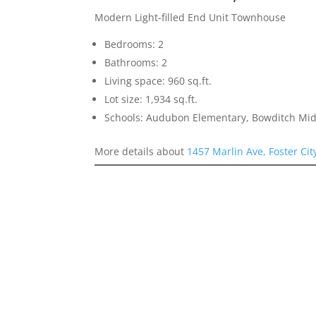
Modern Light-filled End Unit Townhouse
Bedrooms: 2
Bathrooms: 2
Living space: 960 sq.ft.
Lot size: 1,934 sq.ft.
Schools: Audubon Elementary, Bowditch Mid
More details about
1457 Marlin Ave, Foster Ci