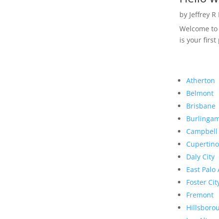
by
Jeffrey R
Welcome to R
is your first
Atherton
Belmont
Brisbane
Burlinga
Campbell
Cupertino
Daly City
East Palo 
Foster Cit
Fremont
Hillsboro