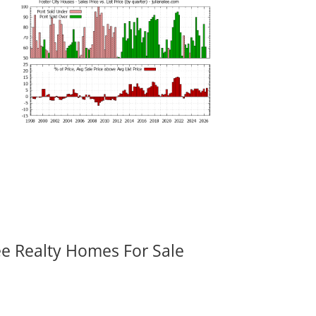
ee Realty Homes For Sale