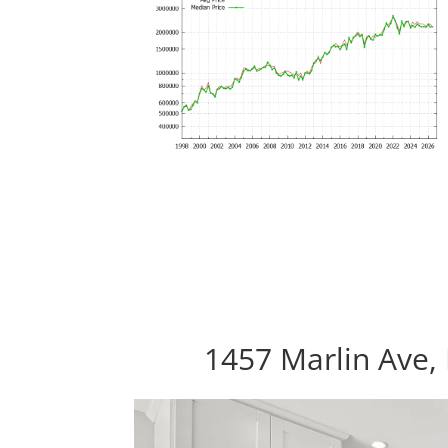
1457 Marlin Ave, 