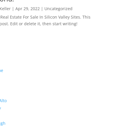
 Keller
|
Apr 29, 2022
|
Uncategorized
eal Estate For Sale In Silicon Valley Sites. This
 post. Edit or delete it, then start writing!
me
Alto
y
ugh