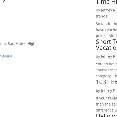
Time H
by
Jeffrey R
trends
So far, in t
have reache
prices. Alth
Short T
dle, San Mateo High
Vacatio
ty 94404
by
Jeffrey R
You do not h
short-term 
category. Th
1031 Ex
by
Jeffrey R
If your rep
than the sal
difference w
Hello w