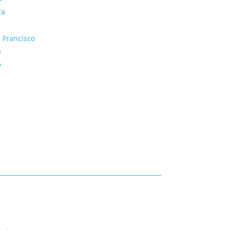
ra
 Francisco
e
y