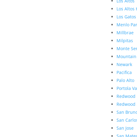
Los Altos
Los Altos 
Los Gatos
Menlo Pa
Millbrae
Milpitas
Monte Se
Mountain
Newark
Pacifica
Palo Alto
Portola Va
Redwood 
Redwood 
San Brun
San Carlo
San Jose
San Mate