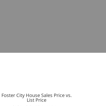
Foster City House Sales Price vs.
List Price