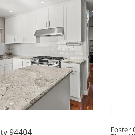
Foster 
ity 94404