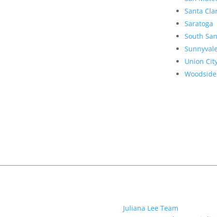
Santa Cla
Saratoga
South San
Sunnyval
Union Cit
Woodside
Juliana Lee Team