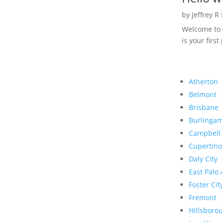
by
Jeffrey R
Welcome to R
is your first
Atherton
Belmont
Brisbane
Burlinga
Campbell
Cupertino
Daly City
East Palo 
Foster Cit
Fremont
Hillsboro