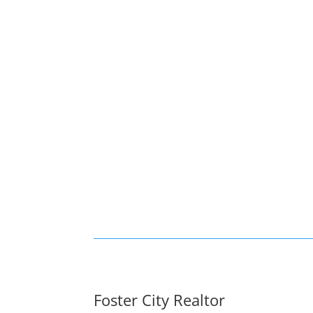
Foster City Realtor