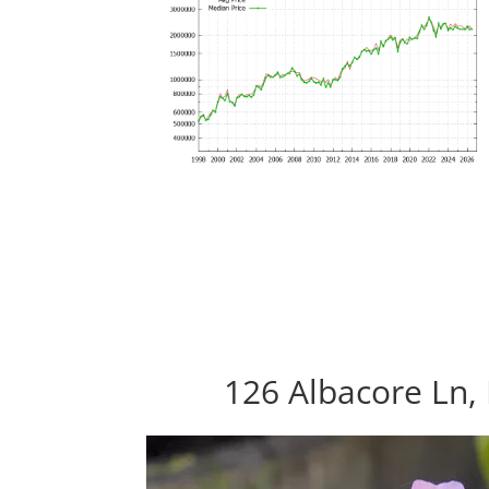
126 Albacore Ln, 