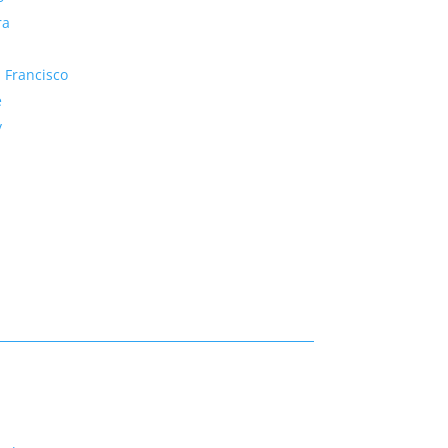
ra
 Francisco
e
y