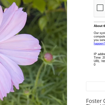
Foster 