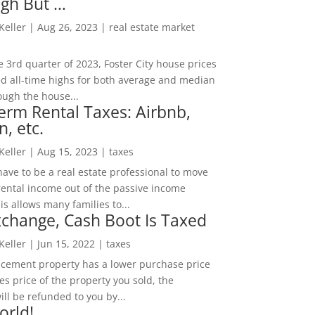
igh But …
 Keller
|
Aug 26, 2023
|
real estate market
he 3rd quarter of 2023, Foster City house prices
d all-time highs for both average and median
ough the house...
erm Rental Taxes: Airbnb,
n, etc.
 Keller
|
Aug 15, 2023
|
taxes
ave to be a real estate professional to move
rental income out of the passive income
is allows many families to...
change, Cash Boot Is Taxed
 Keller
|
Jun 15, 2022
|
taxes
lacement property has a lower purchase price
es price of the property you sold, the
ill be refunded to you by...
orld!