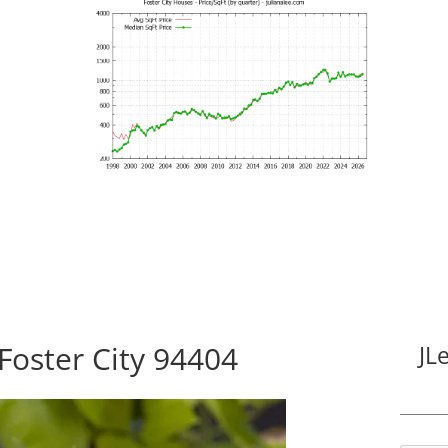
Foster City 94404
JL