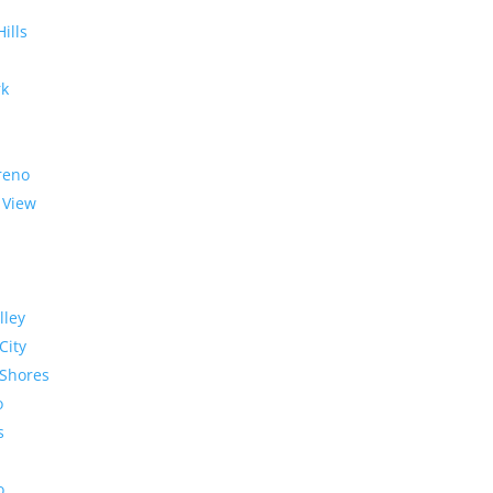
Hills
rk
reno
 View
lley
City
Shores
o
s
o