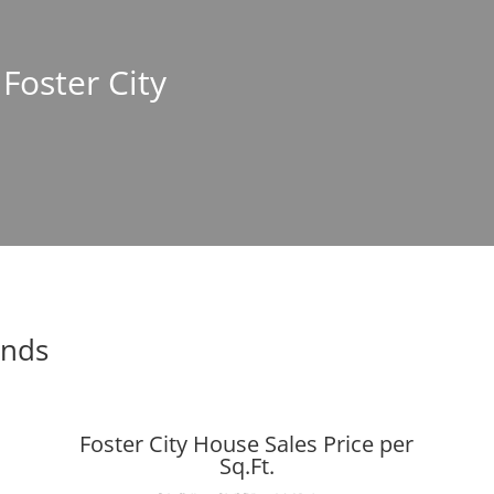
 Foster City
ends
Foster City House Sales Price per
Sq.Ft.