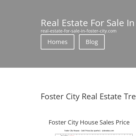
Real Estate For Sale In
real-estate-for-sale-in-foster-city.com
Homes
Blog
Foster City Real Estate Tr
Foster City House Sales Price