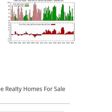
ee Realty Homes For Sale