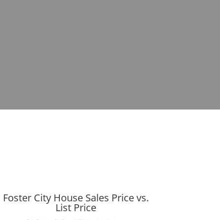
Foster City House Sales Price vs.
List Price