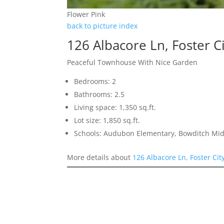
Flower Pink
back to picture index
126 Albacore Ln, Foster C
Peaceful Townhouse With Nice Garden
Bedrooms: 2
Bathrooms: 2.5
Living space: 1,350 sq.ft.
Lot size: 1,850 sq.ft.
Schools: Audubon Elementary, Bowditch Mid
More details about
126 Albacore Ln, Foster Cit