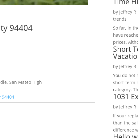
Time H
by
Jeffrey R
trends
ity 94404
So far, in t
have reache
prices. Alth
Short T
Vacatio
by
Jeffrey R
You do not h
dle, San Mateo High
short-term 
category. Th
1031 Ex
y 94404
by
Jeffrey R
If your rep
than the sal
difference w
Hello w