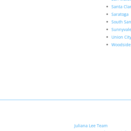
Santa Cla
Saratoga
South San
Sunnyval
Union Cit
Woodside
Juliana Lee Team