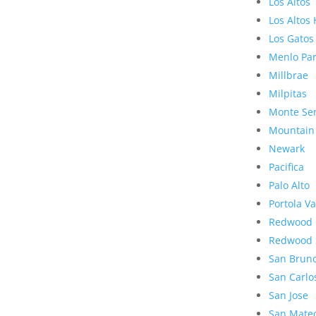
Los Altos
Los Altos 
Los Gatos
Menlo Pa
Millbrae
Milpitas
Monte Se
Mountain
Newark
Pacifica
Palo Alto
Portola Va
Redwood 
Redwood 
San Brun
San Carlo
San Jose
San Mate