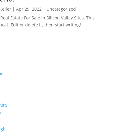
 Keller
|
Apr 29, 2022
|
Uncategorized
eal Estate For Sale In Silicon Valley Sites. This
 post. Edit or delete it, then start writing!
me
Alto
y
ugh