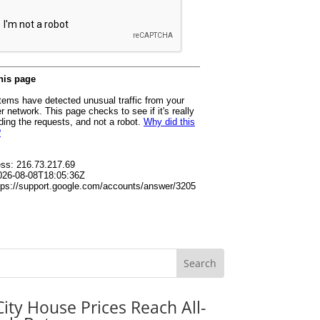
City House Prices Reach All-