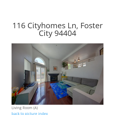
116 Cityhomes Ln, Foster
City 94404
Living Room (A)
back to picture index