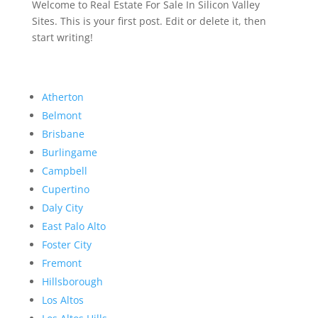
Welcome to Real Estate For Sale In Silicon Valley
Sites. This is your first post. Edit or delete it, then
start writing!
Atherton
Belmont
Brisbane
Burlingame
Campbell
Cupertino
Daly City
East Palo Alto
Foster City
Fremont
Hillsborough
Los Altos