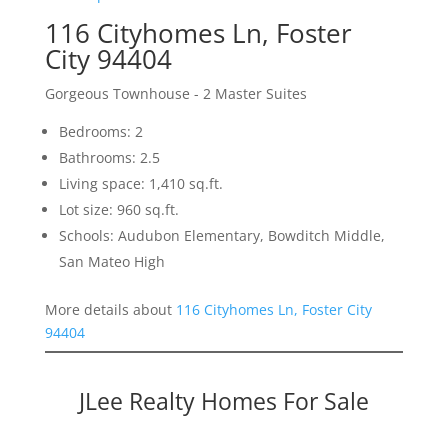
116 Cityhomes Ln, Foster
City 94404
Gorgeous Townhouse - 2 Master Suites
Bedrooms: 2
Bathrooms: 2.5
Living space: 1,410 sq.ft.
Lot size: 960 sq.ft.
Schools: Audubon Elementary, Bowditch Middle,
San Mateo High
More details about
116 Cityhomes Ln, Foster City
94404
JLee Realty Homes For Sale