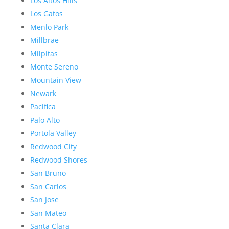
Los Altos Hills
Los Gatos
Menlo Park
Millbrae
Milpitas
Monte Sereno
Mountain View
Newark
Pacifica
Palo Alto
Portola Valley
Redwood City
Redwood Shores
San Bruno
San Carlos
San Jose
San Mateo
Santa Clara