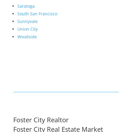
Saratoga
South San Francisco
Sunnyvale
Union City
Woodside
Foster City Realtor
Foster City Real Estate Market