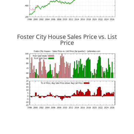
Foster City House Sales Price vs. List
Price