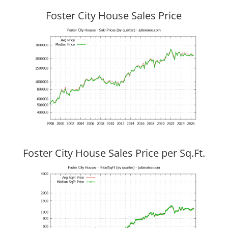
Foster City House Sales Price
Foster City House Sales Price per Sq.Ft.