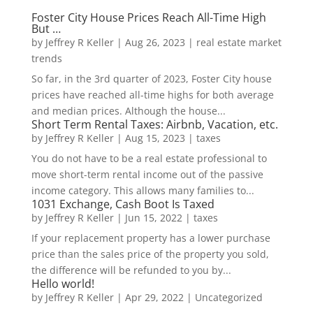
Foster City House Prices Reach All-Time High
But …
by
Jeffrey R Keller
|
Aug 26, 2023
|
real estate market
trends
So far, in the 3rd quarter of 2023, Foster City house
prices have reached all-time highs for both average
and median prices. Although the house...
Short Term Rental Taxes: Airbnb, Vacation, etc.
by
Jeffrey R Keller
|
Aug 15, 2023
|
taxes
You do not have to be a real estate professional to
move short-term rental income out of the passive
income category. This allows many families to...
1031 Exchange, Cash Boot Is Taxed
by
Jeffrey R Keller
|
Jun 15, 2022
|
taxes
If your replacement property has a lower purchase
price than the sales price of the property you sold,
the difference will be refunded to you by...
Hello world!
by
Jeffrey R Keller
|
Apr 29, 2022
|
Uncategorized