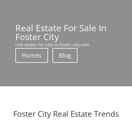
Real Estate For Sale In
Foster City
real-estate-for-sale-in-foster-city.com
Homes
Blog
Foster City Real Estate Trends