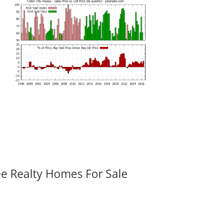
ee Realty Homes For Sale