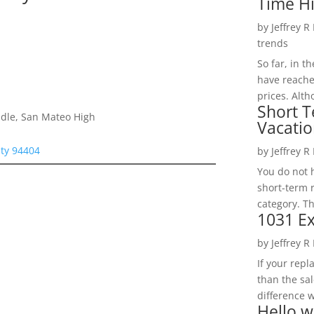
Time H
by
Jeffrey R
trends
So far, in t
have reache
prices. Alth
Short T
dle, San Mateo High
Vacatio
ity 94404
by
Jeffrey R
You do not h
short-term 
category. Th
1031 Ex
by
Jeffrey R
If your rep
than the sal
difference w
Hello w