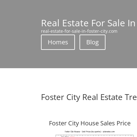
Real Estate For Sale In
real-estate-for-sale-in-foster-city.com
Homes
Blog
Foster City Real Estate Tr
Foster City House Sales Price