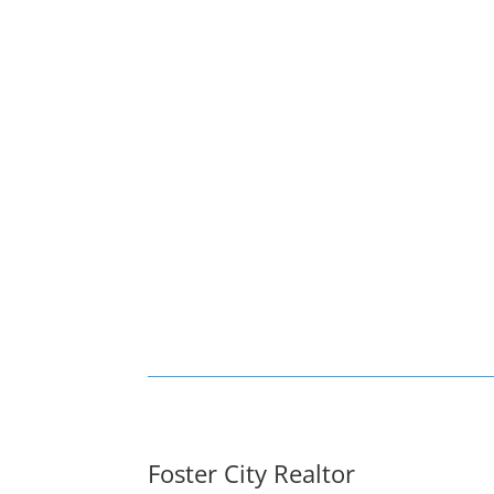
Foster City Realtor