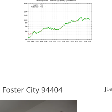
 Foster City 94404
JL