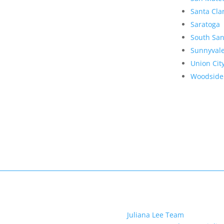
Santa Cla
Saratoga
South San
Sunnyval
Union Cit
Woodside
Juliana Lee Team