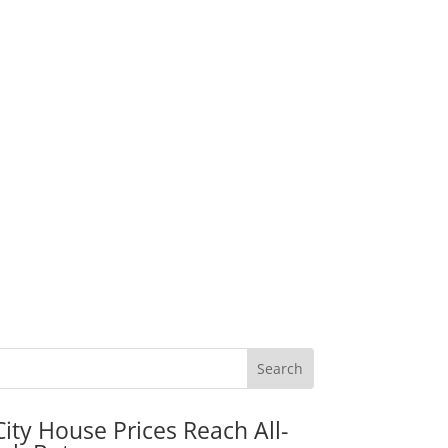
City House Prices Reach All-