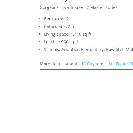
Gorgeous Townhouse - 2 Master Suites
Bedrooms: 2
Bathrooms: 2.5
Living space: 1,410 sq.ft.
Lot size: 960 sq.ft.
Schools: Audubon Elementary, Bowditch Mid
More details about
116 Cityhomes Ln, Foster C