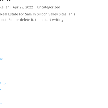
 Keller
|
Apr 29, 2022
|
Uncategorized
eal Estate For Sale In Silicon Valley Sites. This
 post. Edit or delete it, then start writing!
me
Alto
y
ugh