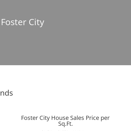
 Foster City
ends
Foster City House Sales Price per
Sq.Ft.