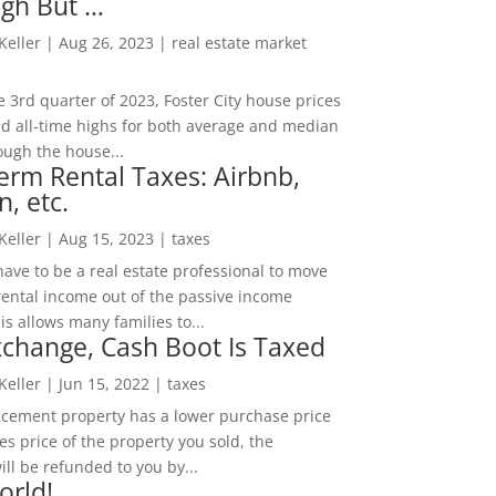
igh But …
 Keller
|
Aug 26, 2023
|
real estate market
he 3rd quarter of 2023, Foster City house prices
d all-time highs for both average and median
ough the house...
erm Rental Taxes: Airbnb,
n, etc.
 Keller
|
Aug 15, 2023
|
taxes
ave to be a real estate professional to move
rental income out of the passive income
is allows many families to...
change, Cash Boot Is Taxed
 Keller
|
Jun 15, 2022
|
taxes
lacement property has a lower purchase price
es price of the property you sold, the
ill be refunded to you by...
orld!