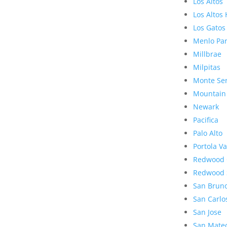
Los Altos
Los Altos 
Los Gatos
Menlo Pa
Millbrae
Milpitas
Monte Se
Mountain
Newark
Pacifica
Palo Alto
Portola Va
Redwood 
Redwood 
San Brun
San Carlo
San Jose
San Mate