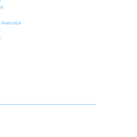
ra
 Francisco
e
y