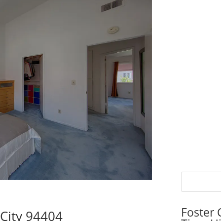
Foster 
 City 94404