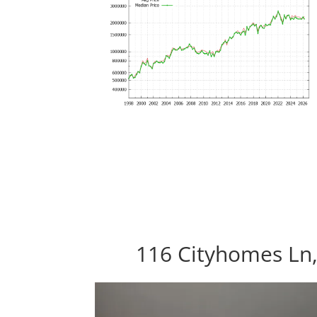
116 Cityhomes Ln,