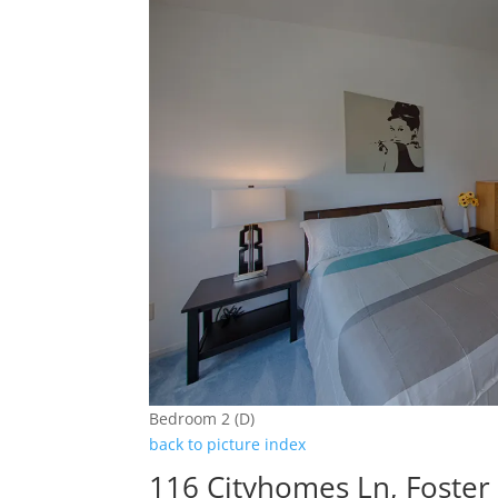
Bedroom 2 (D)
back to picture index
116 Cityhomes Ln, Foster