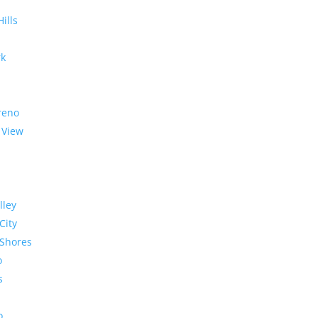
Hills
rk
reno
 View
lley
City
Shores
o
s
o