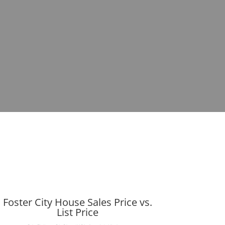
Foster City House Sales Price vs.
List Price