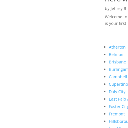
by
Jeffrey R
Welcome to R
is your first
Atherton
Belmont
Brisbane
Burlinga
Campbell
Cupertino
Daly City
East Palo 
Foster Cit
Fremont
Hillsboro