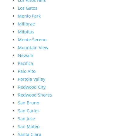
Los Altos Hills
Los Gatos
Menlo Park
Millbrae
Milpitas
Monte Sereno
Mountain View
Newark
Pacifica
Palo Alto
Portola Valley
Redwood City
Redwood Shores
San Bruno
San Carlos
San Jose
San Mateo
Santa Clara