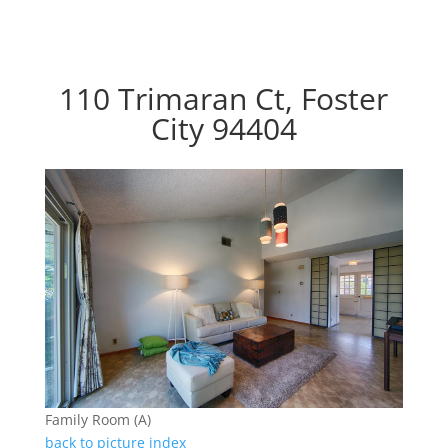
110 Trimaran Ct, Foster
City 94404
Family Room (A)
back to picture index