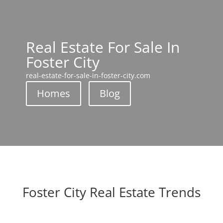
Real Estate For Sale In
Foster City
real-estate-for-sale-in-foster-city.com
Homes
Blog
Foster City Real Estate Trends