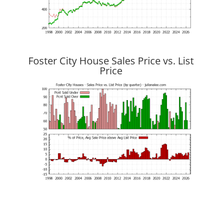
Foster City House Sales Price vs. List
Price