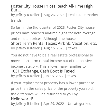
Foster City House Prices Reach All-Time High
But …
by
Jeffrey R Keller
|
Aug 26, 2023
|
real estate market
trends
So far, in the 3rd quarter of 2023, Foster City house
prices have reached all-time highs for both average
and median prices. Although the house...
Short Term Rental Taxes: Airbnb, Vacation, etc.
by
Jeffrey R Keller
|
Aug 15, 2023
|
taxes
You do not have to be a real estate professional to
move short-term rental income out of the passive
income category. This allows many families to...
1031 Exchange, Cash Boot Is Taxed
by
Jeffrey R Keller
|
Jun 15, 2022
|
taxes
If your replacement property has a lower purchase
price than the sales price of the property you sold,
the difference will be refunded to you by...
Hello world!
by
Jeffrey R Keller
|
Apr 29, 2022
|
Uncategorized