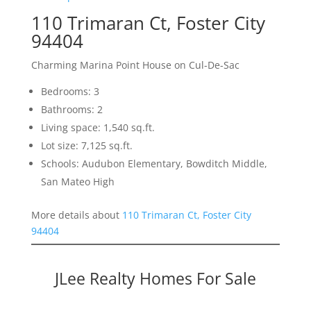
110 Trimaran Ct, Foster City
94404
Charming Marina Point House on Cul-De-Sac
Bedrooms: 3
Bathrooms: 2
Living space: 1,540 sq.ft.
Lot size: 7,125 sq.ft.
Schools: Audubon Elementary, Bowditch Middle,
San Mateo High
More details about
110 Trimaran Ct, Foster City
94404
JLee Realty Homes For Sale