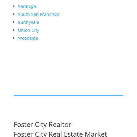
Saratoga
South San Francisco
Sunnyvale
Union City
Woodside
Foster City Realtor
Foster City Real Estate Market