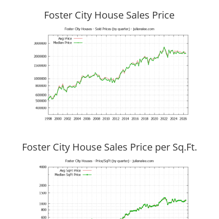
Foster City House Sales Price
Foster City House Sales Price per Sq.Ft.