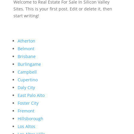
Welcome to Real Estate For Sale In Silicon Valley
Sites. This is your first post. Edit or delete it, then
start writing!
Atherton
Belmont
Brisbane
Burlingame
Campbell
Cupertino
Daly City
East Palo Alto
Foster City
Fremont
Hillsborough
Los Altos