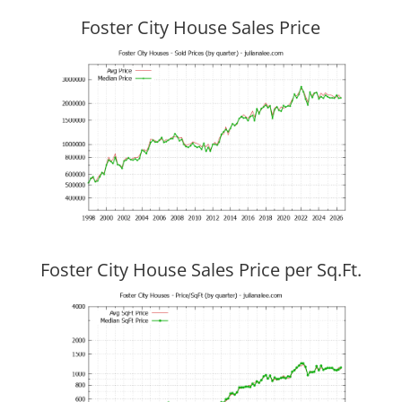
Foster City House Sales Price
Foster City House Sales Price per Sq.Ft.