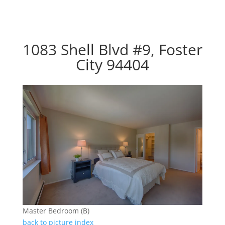
1083 Shell Blvd #9, Foster
City 94404
Master Bedroom (B)
back to picture index