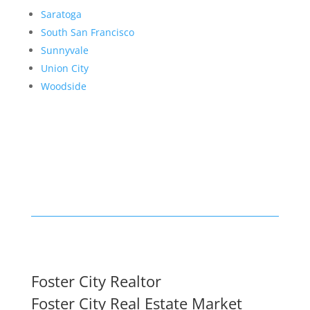
Saratoga
South San Francisco
Sunnyvale
Union City
Woodside
Foster City Realtor
Foster City Real Estate Market