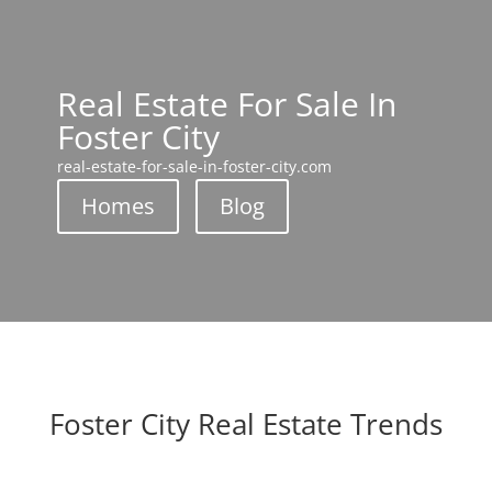
Real Estate For Sale In
Foster City
real-estate-for-sale-in-foster-city.com
Homes
Blog
Foster City Real Estate Trends