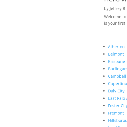
by
Jeffrey R
Welcome to R
is your first
Atherton
Belmont
Brisbane
Burlinga
Campbell
Cupertino
Daly City
East Palo 
Foster Cit
Fremont
Hillsboro