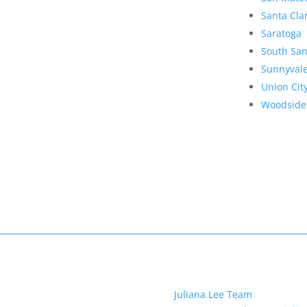
Santa Cla
Saratoga
South San
Sunnyval
Union Cit
Woodside
Juliana Lee Team