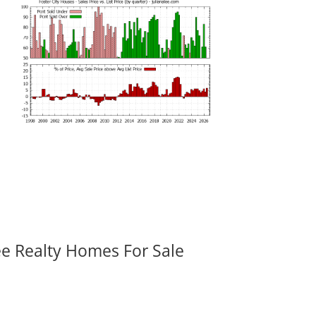
ee Realty Homes For Sale