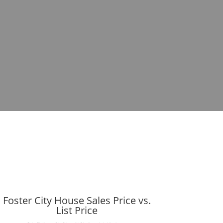
Foster City House Sales Price vs.
List Price