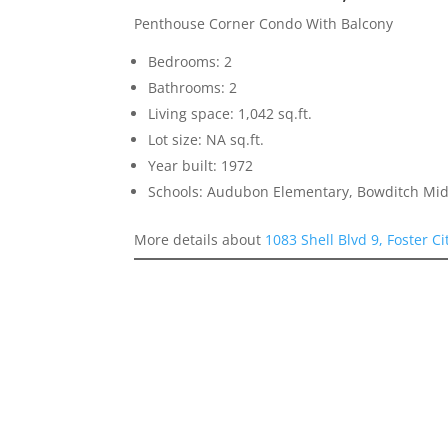
Penthouse Corner Condo With Balcony
Bedrooms: 2
Bathrooms: 2
Living space: 1,042 sq.ft.
Lot size: NA sq.ft.
Year built: 1972
Schools: Audubon Elementary, Bowditch Mid
More details about
1083 Shell Blvd 9, Foster C