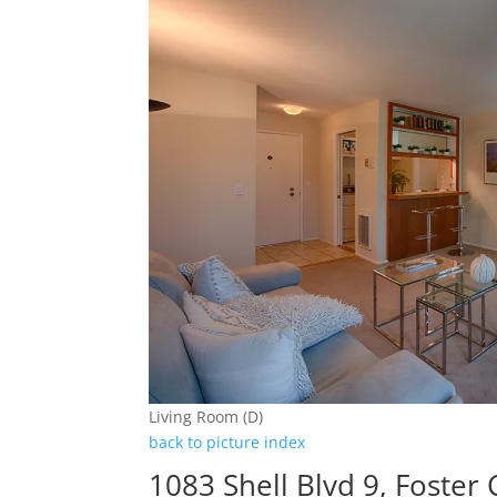
Living Room (D)
back to picture index
1083 Shell Blvd 9, Foster 