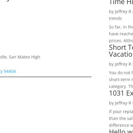
Time H
by
Jeffrey R
trends
So far, in t
have reache
prices. Alth
Short T
Vacatio
dle, San Mateo High
by
Jeffrey R
ity 94404
You do not h
short-term 
category. Th
1031 Ex
by
Jeffrey R
If your rep
than the sal
difference w
Hello w