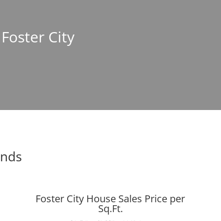
 Foster City
ends
Foster City House Sales Price per
Sq.Ft.