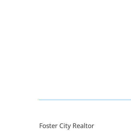
Foster City Realtor