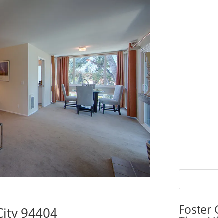
Foster 
City 94404