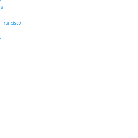
ra
 Francisco
e
y