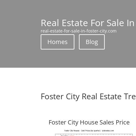
Real Estate For Sale In
real-estate-for-sale-in-foster-city.com
Homes
Blog
Foster City Real Estate Tr
Foster City House Sales Price