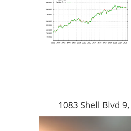
1083 Shell Blvd 9,