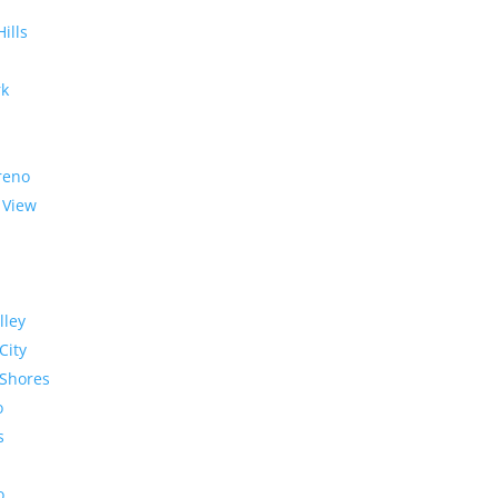
Hills
rk
reno
 View
lley
City
Shores
o
s
o