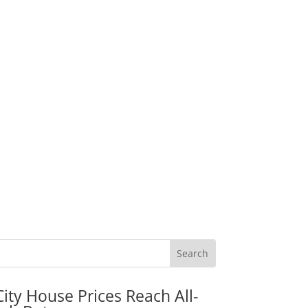
City House Prices Reach All-