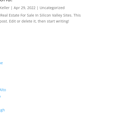
 Keller
|
Apr 29, 2022
|
Uncategorized
eal Estate For Sale In Silicon Valley Sites. This
 post. Edit or delete it, then start writing!
me
Alto
y
ugh