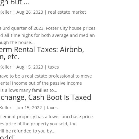
igh But …
 Keller
|
Aug 26, 2023
|
real estate market
he 3rd quarter of 2023, Foster City house prices
d all-time highs for both average and median
ough the house...
erm Rental Taxes: Airbnb,
n, etc.
 Keller
|
Aug 15, 2023
|
taxes
ave to be a real estate professional to move
rental income out of the passive income
is allows many families to...
change, Cash Boot Is Taxed
 Keller
|
Jun 15, 2022
|
taxes
lacement property has a lower purchase price
es price of the property you sold, the
ill be refunded to you by...
orld!