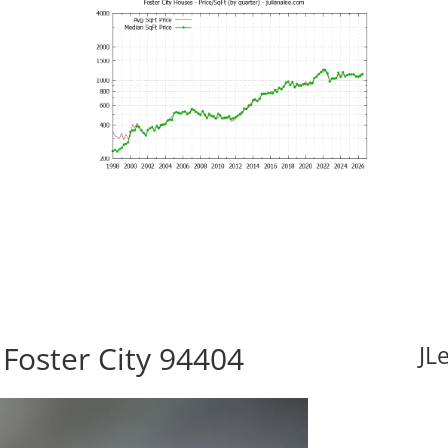
 Foster City 94404
JL