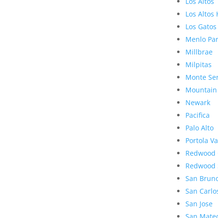
Los Altos
Los Altos 
Los Gatos
Menlo Pa
Millbrae
Milpitas
Monte Se
Mountain
Newark
Pacifica
Palo Alto
Portola Va
Redwood 
Redwood 
San Brun
San Carlo
San Jose
San Mate