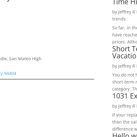
Time H
by
Jeffrey R
trends
So far, in t
have reache
prices. Alth
Short T
Vacatio
dle, San Mateo High
by
Jeffrey R
ity 94404
You do not h
short-term 
category. Th
1031 Ex
by
Jeffrey R
If your rep
than the sal
difference w
Hello w