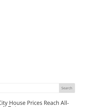
City House Prices Reach All-