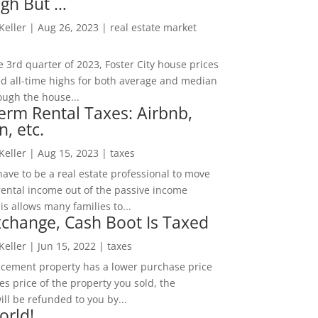
igh But …
 Keller
|
Aug 26, 2023
|
real estate market
he 3rd quarter of 2023, Foster City house prices
d all-time highs for both average and median
ough the house...
erm Rental Taxes: Airbnb,
n, etc.
 Keller
|
Aug 15, 2023
|
taxes
ave to be a real estate professional to move
rental income out of the passive income
is allows many families to...
change, Cash Boot Is Taxed
 Keller
|
Jun 15, 2022
|
taxes
lacement property has a lower purchase price
es price of the property you sold, the
ill be refunded to you by...
orld!