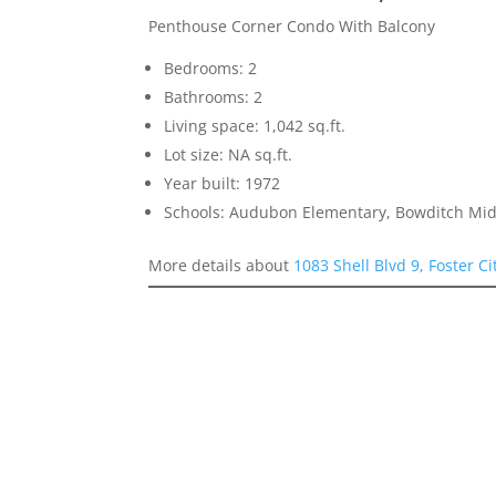
Penthouse Corner Condo With Balcony
Bedrooms: 2
Bathrooms: 2
Living space: 1,042 sq.ft.
Lot size: NA sq.ft.
Year built: 1972
Schools: Audubon Elementary, Bowditch Mid
More details about
1083 Shell Blvd 9, Foster C