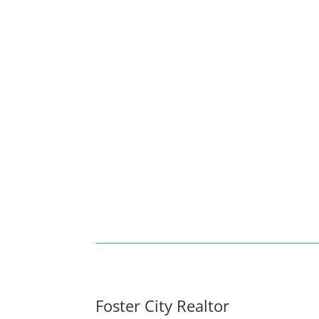
Foster City Realtor