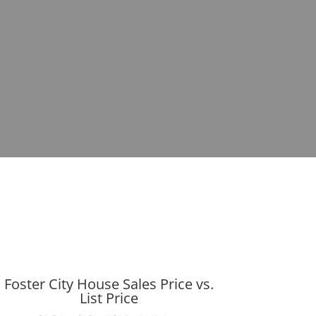
Foster City House Sales Price vs.
List Price