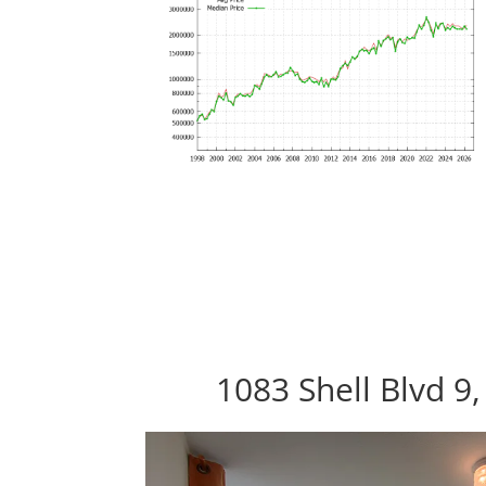
1083 Shell Blvd 9,