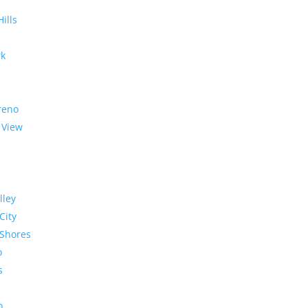
Hills
rk
reno
 View
lley
City
Shores
o
s
o