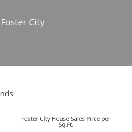
 Foster City
ends
Foster City House Sales Price per
Sq.Ft.