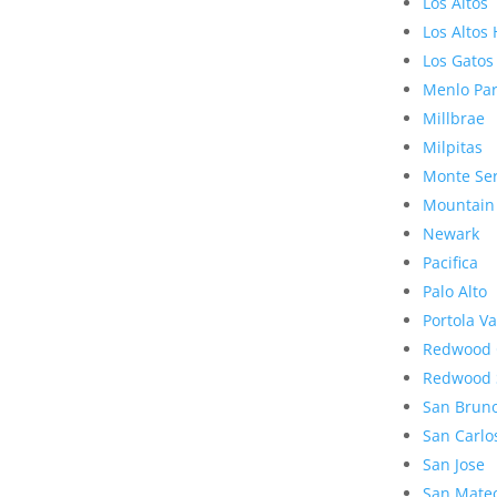
Los Altos
Los Altos 
Los Gatos
Menlo Pa
Millbrae
Milpitas
Monte Se
Mountain
Newark
Pacifica
Palo Alto
Portola Va
Redwood 
Redwood 
San Brun
San Carlo
San Jose
San Mate