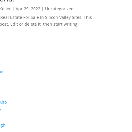
 Keller
|
Apr 29, 2022
|
Uncategorized
eal Estate For Sale In Silicon Valley Sites. This
 post. Edit or delete it, then start writing!
me
Alto
y
ugh