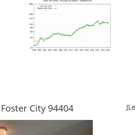
 Foster City 94404
JL