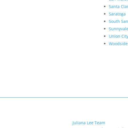
Santa Cla
Saratoga
South San
Sunnyval
Union Cit
Woodside
Juliana Lee Team