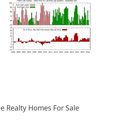
ee Realty Homes For Sale