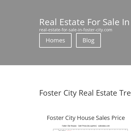
Real Estate For Sale In
real-estate-for-sale-in-foster-city.com
Homes
Blog
Foster City Real Estate Tr
Foster City House Sales Price