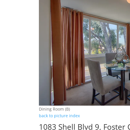
Dining Room (B)
back to picture index
1083 Shell Blvd 9, Foster 