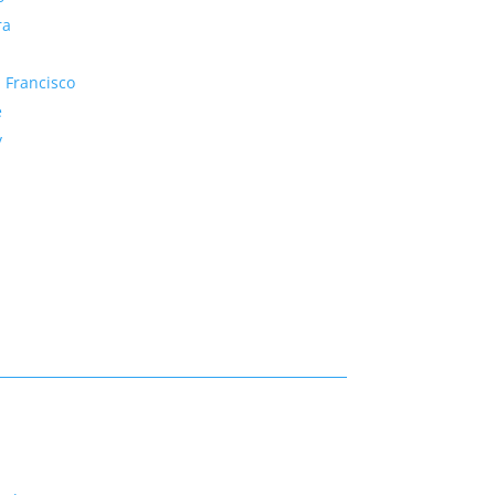
ra
 Francisco
e
y