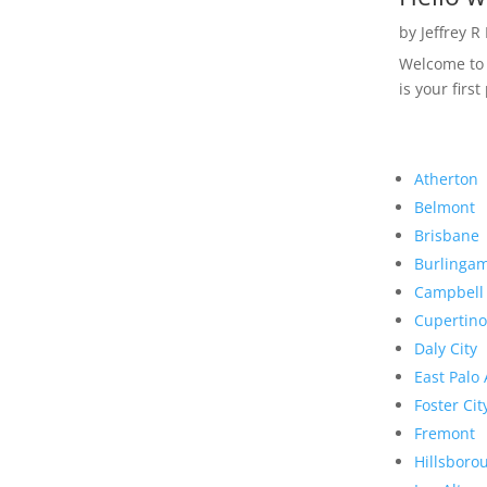
by
Jeffrey R
Welcome to R
is your first
Atherton
Belmont
Brisbane
Burlinga
Campbell
Cupertino
Daly City
East Palo 
Foster Cit
Fremont
Hillsboro