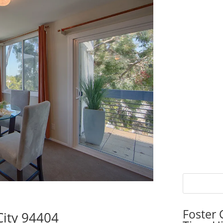
Foster 
City 94404