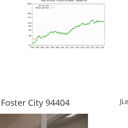
 Foster City 94404
JL