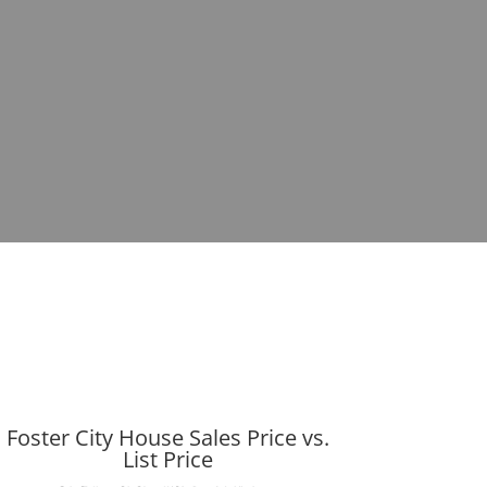
Foster City House Sales Price vs.
List Price