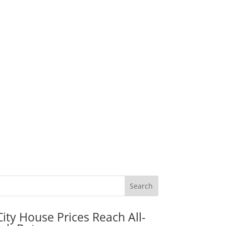
City House Prices Reach All-