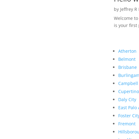
by
Jeffrey R
Welcome to R
is your first
Atherton
Belmont
Brisbane
Burlinga
Campbell
Cupertino
Daly City
East Palo 
Foster Cit
Fremont
Hillsboro