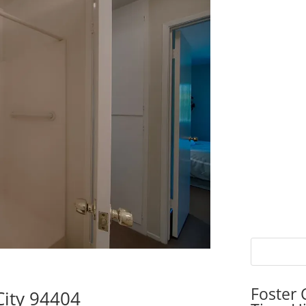
Foster 
City 94404