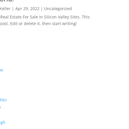
 Keller
|
Apr 29, 2022
|
Uncategorized
eal Estate For Sale In Silicon Valley Sites. This
 post. Edit or delete it, then start writing!
me
Alto
y
ugh