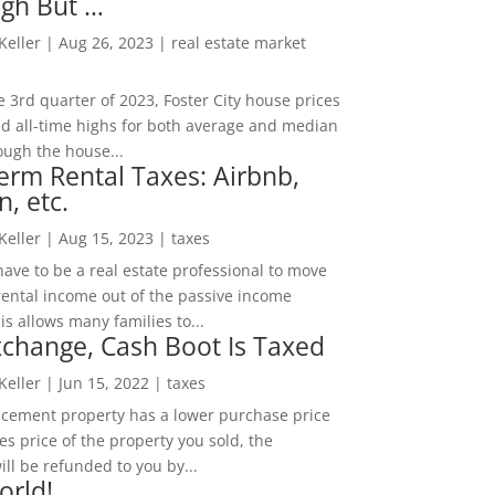
igh But …
 Keller
|
Aug 26, 2023
|
real estate market
he 3rd quarter of 2023, Foster City house prices
d all-time highs for both average and median
ough the house...
erm Rental Taxes: Airbnb,
n, etc.
 Keller
|
Aug 15, 2023
|
taxes
ave to be a real estate professional to move
rental income out of the passive income
is allows many families to...
change, Cash Boot Is Taxed
 Keller
|
Jun 15, 2022
|
taxes
lacement property has a lower purchase price
es price of the property you sold, the
ill be refunded to you by...
orld!