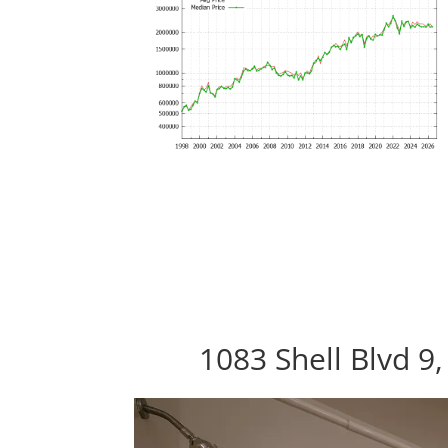
1083 Shell Blvd 9,