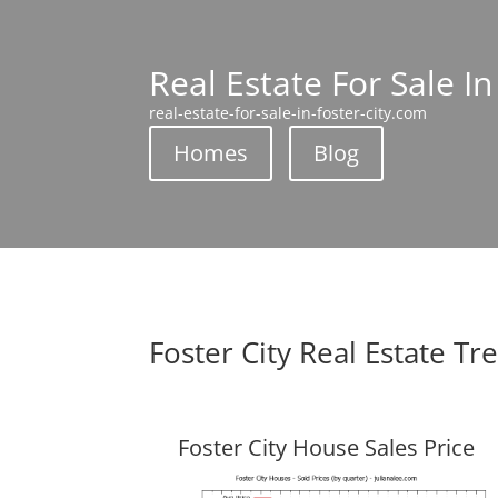
Real Estate For Sale In
real-estate-for-sale-in-foster-city.com
Homes
Blog
Foster City Real Estate Tr
Foster City House Sales Price