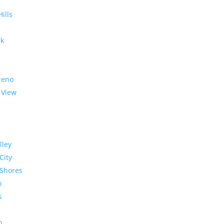
Hills
rk
reno
 View
lley
City
Shores
o
s
o