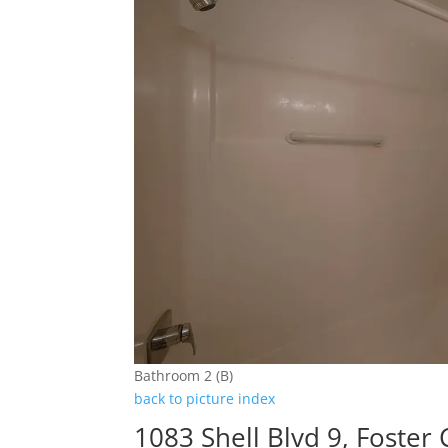
Bathroom 2 (B)
back to picture index
1083 Shell Blvd 9, Foster 