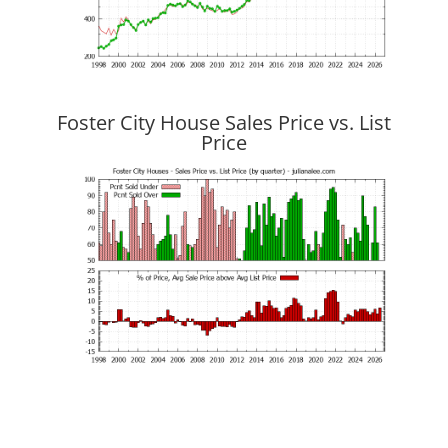
Foster City House Sales Price vs. List
Price