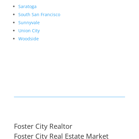
Saratoga
South San Francisco
Sunnyvale
Union City
Woodside
Foster City Realtor
Foster City Real Estate Market