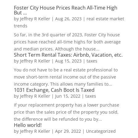
Foster City House Prices Reach All-Time High
But …
by
Jeffrey R Keller
|
Aug 26, 2023
|
real estate market
trends
So far, in the 3rd quarter of 2023, Foster City house
prices have reached all-time highs for both average
and median prices. Although the house...
Short Term Rental Taxes: Airbnb, Vacation, etc.
by
Jeffrey R Keller
|
Aug 15, 2023
|
taxes
You do not have to be a real estate professional to
move short-term rental income out of the passive
income category. This allows many families to...
1031 Exchange, Cash Boot Is Taxed
by
Jeffrey R Keller
|
Jun 15, 2022
|
taxes
If your replacement property has a lower purchase
price than the sales price of the property you sold,
the difference will be refunded to you by...
Hello world!
by
Jeffrey R Keller
|
Apr 29, 2022
|
Uncategorized