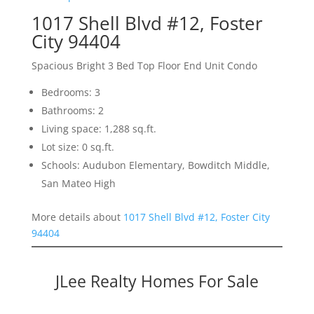
1017 Shell Blvd #12, Foster
City 94404
Spacious Bright 3 Bed Top Floor End Unit Condo
Bedrooms: 3
Bathrooms: 2
Living space: 1,288 sq.ft.
Lot size: 0 sq.ft.
Schools: Audubon Elementary, Bowditch Middle,
San Mateo High
More details about
1017 Shell Blvd #12, Foster City
94404
JLee Realty Homes For Sale