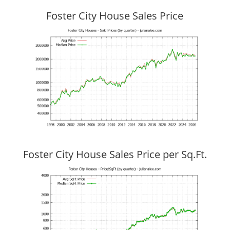
Foster City House Sales Price
Foster City House Sales Price per Sq.Ft.