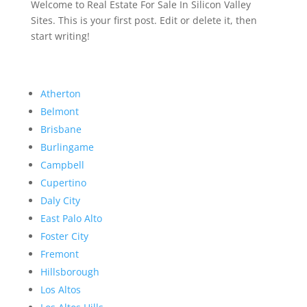
Welcome to Real Estate For Sale In Silicon Valley
Sites. This is your first post. Edit or delete it, then
start writing!
Atherton
Belmont
Brisbane
Burlingame
Campbell
Cupertino
Daly City
East Palo Alto
Foster City
Fremont
Hillsborough
Los Altos