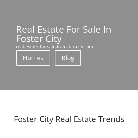
Real Estate For Sale In
Foster City
real-estate-for-sale-in-foster-city.com
Homes
Blog
Foster City Real Estate Trends