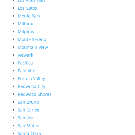
Los Altos Hills
Los Gatos
Menlo Park
Millbrae
Milpitas
Monte Sereno
Mountain View
Newark
Pacifica
Palo Alto
Portola Valley
Redwood City
Redwood Shores
San Bruno
San Carlos
San Jose
San Mateo
Santa Clara