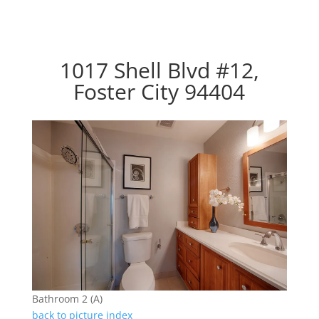
1017 Shell Blvd #12,
Foster City 94404
Bathroom 2 (A)
back to picture index